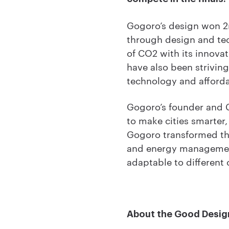
Gogoro’s design won 2n
through design and tec
of CO2 with its innov
have also been strivin
technology and afforda
Gogoro’s founder and C
to make cities smarter,
Gogoro transformed th
and energy management 
adaptable to different c
About the Good Desig