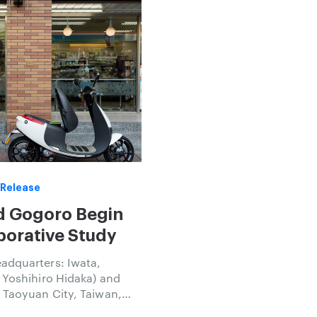
 Release
d Gogoro Begin
borative Study
adquarters: Iwata,
 Yoshihiro Hidaka) and
 Taoyuan City, Taiwan,
Luke) announced today