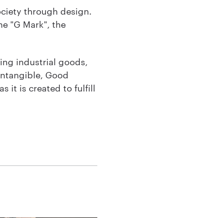
ciety through design.
he "G Mark", the
ing industrial goods,
 intangible, Good
 it is created to fulfill