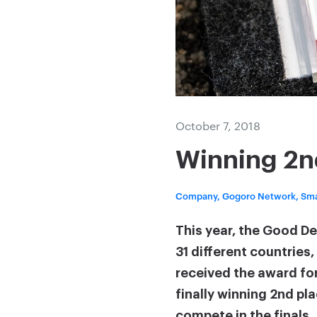
October 7, 2018
Winning 2n
Company, Gogoro Network, Sma
This year, the Good D
31 different countries
received the award for
finally winning 2nd pl
compete in the finals.