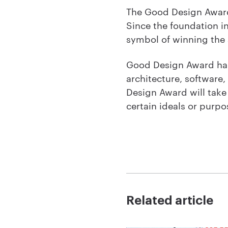
The Good Design Award
Since the foundation i
symbol of winning the
Good Design Award has 
architecture, software,
Design Award will take i
certain ideals or purpo
Related article