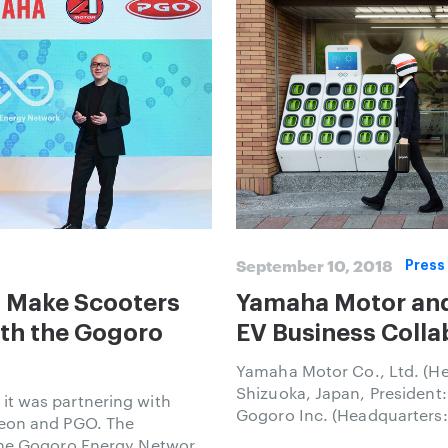
September 10, 2018
Press
 Make Scooters
Yamaha Motor an
ith the Gogoro
EV Business Colla
Yamaha Motor Co., Ltd. (He
Shizuoka, Japan, President:
t was partnering with
Gogoro Inc. (Headquarters:
Aeon and PGO. The
Founder and CEO: Horace 
the Gogoro Energy Network