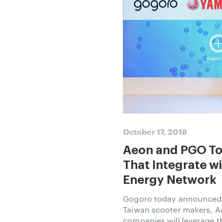
October 17, 2018
Aeon and PGO To
That Integrate w
Energy Network
Gogoro today announced i
Taiwan scooter makers, 
companies will leverage 