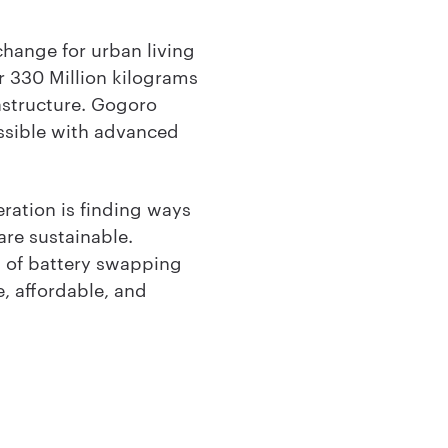
change for urban living
r 330 Million kilograms
astructure. Gogoro
essible with advanced
ration is finding ways
are sustainable.
 of battery swapping
, affordable, and