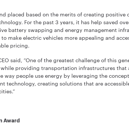
d placed based on the merits of creating positive 
hnology. For the past 3 years, it has help saved ove
ative battery swapping and energy management infr
g to make electric vehicles more appealing and acc
ble pricing.
EO said, “One of the greatest challenge of this gene
 while providing transportation infrastructures that 
e way people use energy by leveraging the concept
technology, creating solutions that are accessible
ities.”
n Award