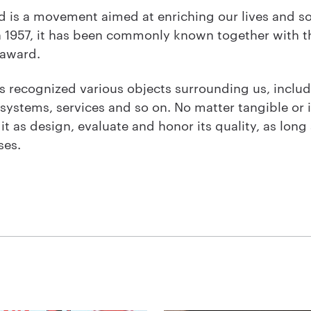
 is a movement aimed at enriching our lives and so
n 1957, it has been commonly known together with t
 award.
recognized various objects surrounding us, includ
 systems, services and so on. No matter tangible or
t as design, evaluate and honor its quality, as long as
ses.