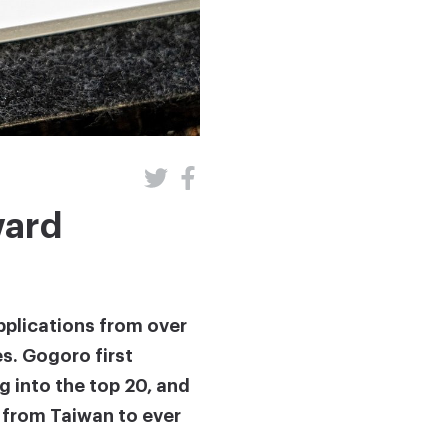
ward
pplications from over
es. Gogoro first
g into the top 20, and
d from Taiwan to ever