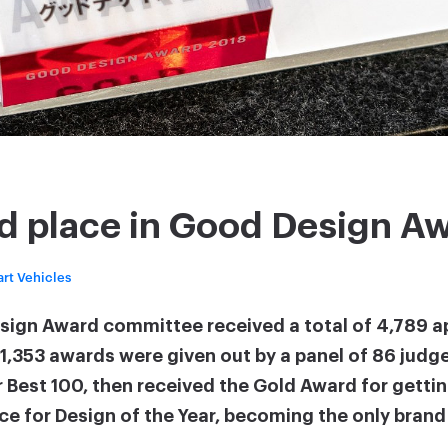
d place in Good Design A
rt Vehicles
esign Award committee received a total of 4,789 a
, 1,353 awards were given out by a panel of 86 judg
 Best 100, then received the Gold Award for gettin
ace for Design of the Year, becoming the only bran