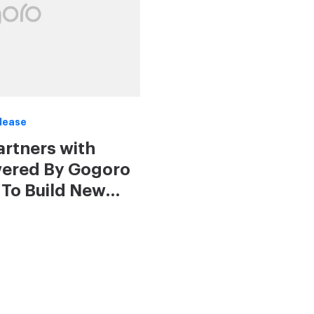
lease
Partners with
wered By Gogoro
To Build New
 in 2020