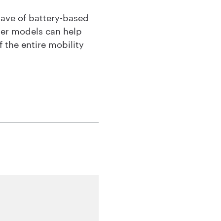
wave of battery-based
ter models can help
 the entire mobility