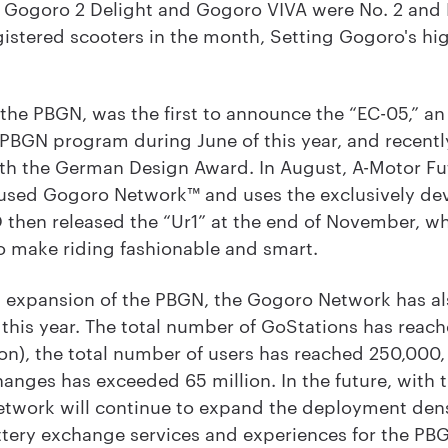
e Gogoro 2 Delight and Gogoro VIVA were No. 2 and 
istered scooters in the month, Setting Gogoro's hi
.
e PBGN, was the first to announce the “EC-05,” an 
 PBGN program during June of this year, and recent
th the German Design Award. In August, A-Motor Fu
ch used Gogoro Network™ and uses the exclusively 
then released the “Ur1” at the end of November, wh
o make riding fashionable and smart.
id expansion of the PBGN, the Gogoro Network has als
 this year. The total number of GoStations has reach
on), the total number of users has reached 250,000
anges has exceeded 65 million. In the future, with
etwork will continue to expand the deployment den
tery exchange services and experiences for the PBG