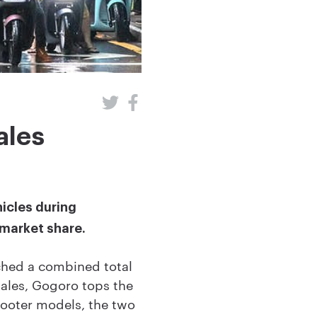
ales
hicles during
 market share.
hed a combined total
 sales, Gogoro tops the
scooter models, the two