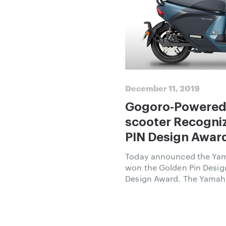
December 11, 2019
Gogoro-Powered
scooter Recogni
PIN Design Award and Germ
Design Award
Today announced the Yam
won the Golden Pin Desi
Design Award. The Yamaha
scooter in the Powered 
program that Gogoro esta
adoption of sustainable u