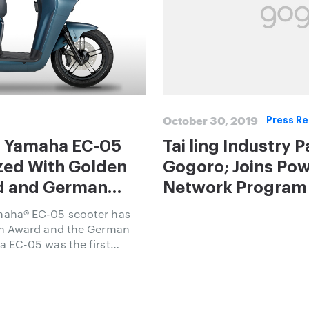
October 30, 2019
Press Re
 Yamaha EC-05
Tai ling Industry 
zed With Golden
Gogoro; Joins Po
an
Network Program 
Electric Scooters
aha® EC-05 scooter has
gn Award and the German
 EC-05 was the first
By Gogoro Network™
blished to increase the
rban transportation.