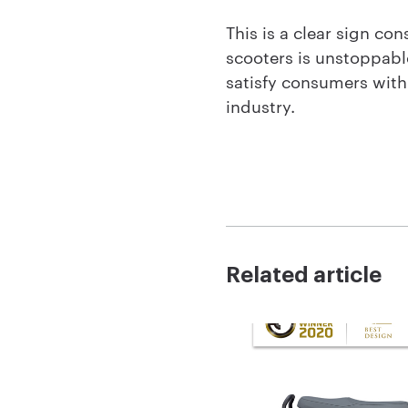
This is a clear sign c
scooters is unstoppabl
satisfy consumers with 
industry.
Related article