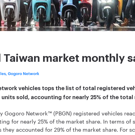
l Taiwan market monthly s
cles, Gogoro Network
ork vehicles tops the list of total registered ve
units sold, accounting for nearly 25% of the total
 Gogoro Network™ (PBGN) registered vehicles reac
ting for nearly 25% of the market share. In terms of
 as they accounted for 29% of the market share. For 