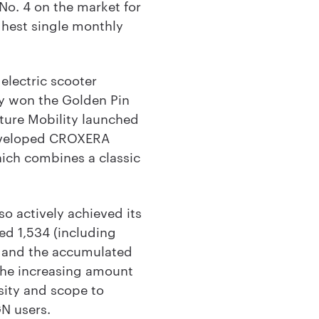
No. 4 on the market for
ghest single monthly
electric scooter
ly won the Golden Pin
ture Mobility launched
developed CROXERA
ich combines a classic
o actively achieved its
ed 1,534 (including
, and the accumulated
 the increasing amount
sity and scope to
N users.