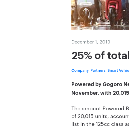
December 1, 2019
25% of tota
Company, Partners, Smart Vehi
Powered by Gogoro Netw
November, with 20,015 
The amount Powered By
of 20,015 units, accoun
list in the 125cc class