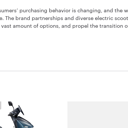
onsumers’ purchasing behavior is changing, and the 
e. The brand partnerships and diverse electric scoo
vast amount of options, and propel the transition of