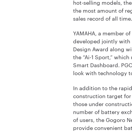
hot-selling models, th
the most amount of reg
sales record of all time
YAMAHA, a member of th
developed jointly with
Design Award along wi
the “Ai-1 Sport,” whi
Smart Dashboard. PGO 
look with technology t
In addition to the rap
construction target for
those under constructi
number of battery exch
of users, the Gogoro N
provide convenient bat