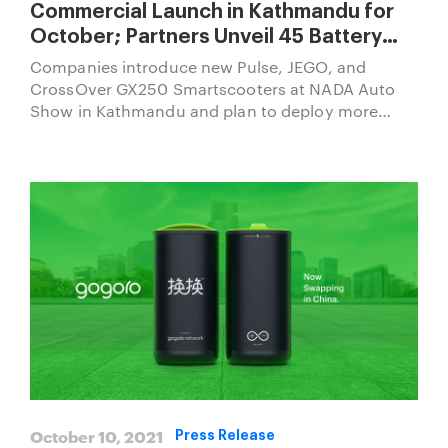
Commercial Launch in Kathmandu for
October; Partners Unveil 45 Battery
Swapping Locations and Introduce
Companies introduce new Pulse, JEGO, and
Three Smartscooter Models
CrossOver GX250 Smartscooters at NADA Auto
Show in Kathmandu and plan to deploy more
battery swapping stations than petrol stations in
Nepal.
October 10, 2021
Press Release