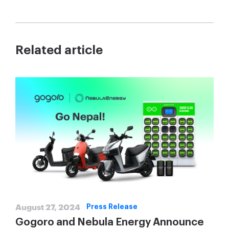
Related article
August 27, 2024
Press Release
Gogoro and Nebula Energy Announce