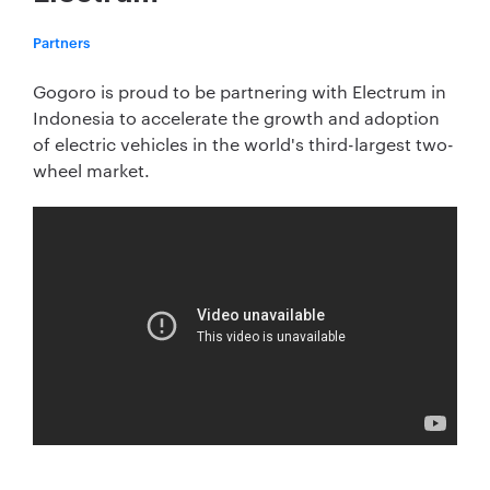
Partners
Gogoro is proud to be partnering with Electrum in
Indonesia to accelerate the growth and adoption
of electric vehicles in the world's third-largest two-
wheel market.