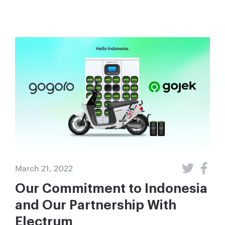
March 21, 2022
Our Commitment to Indonesia
and Our Partnership With
Electrum