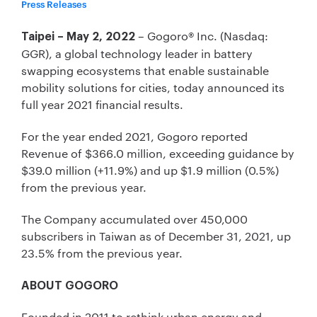
Press Releases
– Gogoro® Inc. (Nasdaq:
Taipei – May 2, 2022
GGR), a global technology leader in battery
swapping ecosystems that enable sustainable
mobility solutions for cities, today announced its
full year 2021 financial results.
For the year ended 2021, Gogoro reported
Revenue of $366.0 million, exceeding guidance by
$39.0 million (+11.9%) and up $1.9 million (0.5%)
from the previous year.
The Company accumulated over 450,000
subscribers in Taiwan as of December 31, 2021, up
23.5% from the previous year.
ABOUT GOGORO
Founded in 2011 to rethink urban energy and