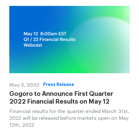
May 2, 2022
Press Release
Gogoro to Announce First Quarter
2022 Financial Results on May 12
Financial results for the quarter ended March 31st,
2022 will be released before markets open on May
12th, 2022