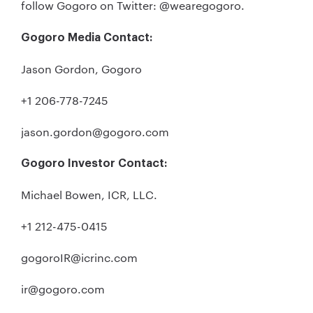
follow Gogoro on Twitter: @wearegogoro.
Gogoro Media Contact:
Jason Gordon, Gogoro
+1 206-778-7245
jason.gordon@gogoro.com
Gogoro Investor Contact:
Michael Bowen, ICR, LLC.
+1 212-475-0415
gogoroIR@icrinc.com
ir@gogoro.com