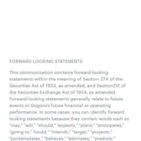
FORWARD LOOKING STATEMENTS
This communication contains forward-looking
statements within the meaning of Section 27A of the
Securities Act of 1933, as amended, and Section21E of
the Securities Exchange Act of 1934, as amended.
Forward-looking statements generally relate to future
events or Gogoro's future financial or operating
performance. In some cases, you can identify forward
looking statements because they contain words such as
"may," "will," "should," "expects," "plans," "anticipates,”
“going to,” "could," "intends," "target," "projects,"
"contemplates," "believes," "estimates," "predicts,"