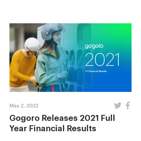
May 2, 2022
Gogoro Releases 2021 Full
Year Financial Results