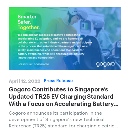
April 12, 2022
Press Release
Gogoro Contributes to Singapore’s
Updated TR25 EV Charging Standard
With a Focus on Accelerating Battery
Swapping for Two Wheel Vehicles
Gogoro announces its participation in the
development of Singapore’s new Technical
Reference (TR25) standard for charging electric