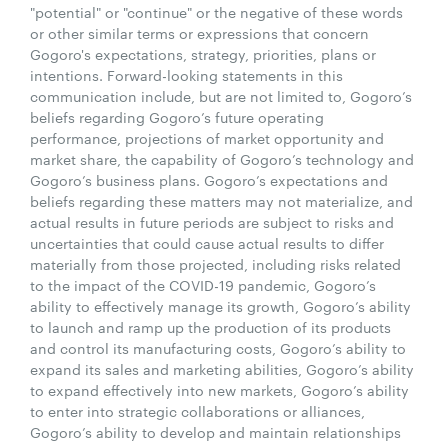
"potential" or "continue" or the negative of these words
or other similar terms or expressions that concern
Gogoro's expectations, strategy, priorities, plans or
intentions. Forward-looking statements in this
communication include, but are not limited to, Gogoro’s
beliefs regarding Gogoro’s future operating
performance, projections of market opportunity and
market share, the capability of Gogoro’s technology and
Gogoro’s business plans. Gogoro’s expectations and
beliefs regarding these matters may not materialize, and
actual results in future periods are subject to risks and
uncertainties that could cause actual results to differ
materially from those projected, including risks related
to the impact of the COVID-19 pandemic, Gogoro’s
ability to effectively manage its growth, Gogoro’s ability
to launch and ramp up the production of its products
and control its manufacturing costs, Gogoro’s ability to
expand its sales and marketing abilities, Gogoro’s ability
to expand effectively into new markets, Gogoro’s ability
to enter into strategic collaborations or alliances,
Gogoro’s ability to develop and maintain relationships