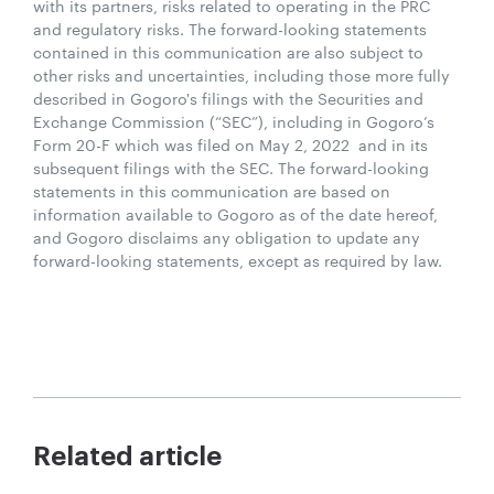
with its partners, risks related to operating in the PRC
and regulatory risks. The forward-looking statements
contained in this communication are also subject to
other risks and uncertainties, including those more fully
described in Gogoro's filings with the Securities and
Exchange Commission (“SEC”), including in Gogoro’s
Form 20-F which was filed on May 2, 2022 and in its
subsequent filings with the SEC. The forward-looking
statements in this communication are based on
information available to Gogoro as of the date hereof,
and Gogoro disclaims any obligation to update any
forward-looking statements, except as required by law.
Related article