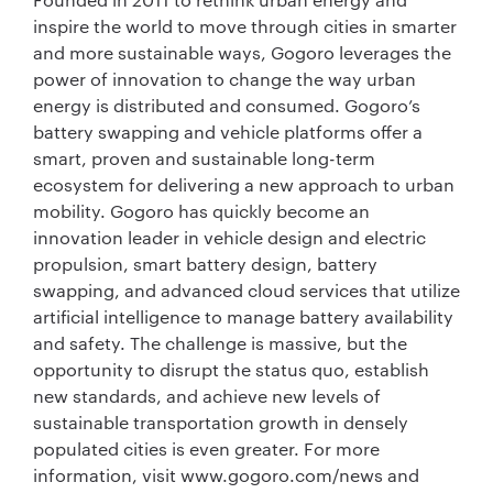
inspire the world to move through cities in smarter
and more sustainable ways, Gogoro leverages the
power of innovation to change the way urban
energy is distributed and consumed. Gogoro’s
battery swapping and vehicle platforms offer a
smart, proven and sustainable long-term
ecosystem for delivering a new approach to urban
mobility. Gogoro has quickly become an
innovation leader in vehicle design and electric
propulsion, smart battery design, battery
swapping, and advanced cloud services that utilize
artificial intelligence to manage battery availability
and safety. The challenge is massive, but the
opportunity to disrupt the status quo, establish
new standards, and achieve new levels of
sustainable transportation growth in densely
populated cities is even greater. For more
information, visit www.gogoro.com/news and