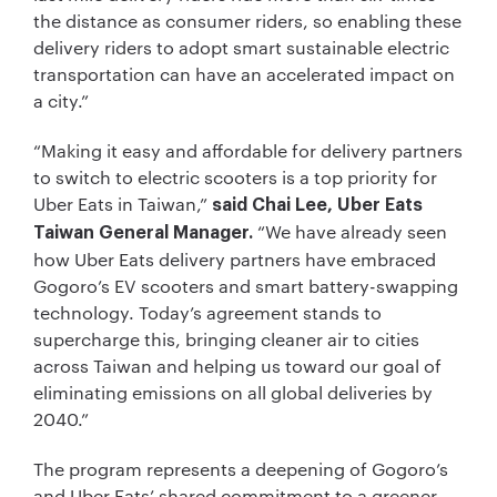
the distance as consumer riders, so enabling these
delivery riders to adopt smart sustainable electric
transportation can have an accelerated impact on
a city.”
“Making it easy and affordable for delivery partners
to switch to electric scooters is a top priority for
Uber Eats in Taiwan,”
said Chai Lee, Uber Eats
“We have already seen
Taiwan General Manager.
how Uber Eats delivery partners have embraced
Gogoro’s EV scooters and smart battery-swapping
technology. Today’s agreement stands to
supercharge this, bringing cleaner air to cities
across Taiwan and helping us toward our goal of
eliminating emissions on all global deliveries by
2040.”
The program represents a deepening of Gogoro’s
and Uber Eats’ shared commitment to a greener