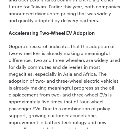
future for Taiwan. Earlier this year, both companies
announced discounted pricing that was widely
and quickly adopted by delivery partners.
Accelerating Two-Wheel EV Adoption
Gogoro’s research indicates that the adoption of
two-wheel EVs is already making a meaningful
difference. Two and three wheelers are widely used
for daily commutes and deliveries in most
megacities, especially in Asia and Africa. The
adoption of two- and three-wheel electric vehicles
is already making meaningful progress as the oil
displacement from two- and three-wheel EVs is
approximately five times that of four-wheel
passenger EVs. Due to a combination of policy
support, growing customer acceptance,
improvement in battery technology and new