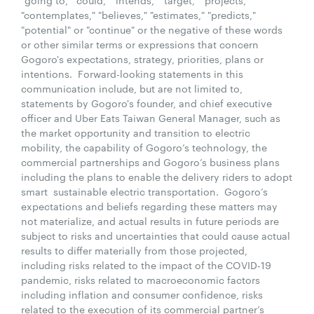
"contemplates," "believes," "estimates," "predicts,"
"potential" or "continue" or the negative of these words
or other similar terms or expressions that concern
Gogoro's expectations, strategy, priorities, plans or
intentions. Forward-looking statements in this
communication include, but are not limited to,
statements by Gogoro's founder, and chief executive
officer and Uber Eats Taiwan General Manager, such as
the market opportunity and transition to electric
mobility, the capability of Gogoro’s technology, the
commercial partnerships and Gogoro’s business plans
including the plans to enable the delivery riders to adopt
smart sustainable electric transportation. Gogoro’s
expectations and beliefs regarding these matters may
not materialize, and actual results in future periods are
subject to risks and uncertainties that could cause actual
results to differ materially from those projected,
including risks related to the impact of the COVID-19
pandemic, risks related to macroeconomic factors
including inflation and consumer confidence, risks
related to the execution of its commercial partner’s