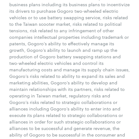
business plans including its business plans to incentivize
its drivers to purchase Gogoro two-wheeled electric
vehicles or to use battery swapping service, risks related
to the Taiwan scooter market, risks related to political
tensions, risk related to any infringement of other
companies intellectual properties including trademark or
patents, Gogoro’s ability to effectively manage its
growth, Gogoro’s ability to launch and ramp up the
production of Gogoro battery swapping stations and
two-wheeled electric vehicles and control its
manufacturing costs and manage its supply chain issues,
Gogoro’s risks related to ability to expand its sales and
marketing abilities, Gogoro’s ability to develop and
maintain relationships with its partners, risks related to
operating in Taiwan market, regulatory risks and
Gogoro’s risks related to strategic collaborations or
alliances including Gogoro’s ability to enter into and
execute its plans related to strategic collaborations or
alliances in order for such strategic collaborations or
alliances to be successful and generate revenue, the
ability of Gogoro to be successful in the consumer and