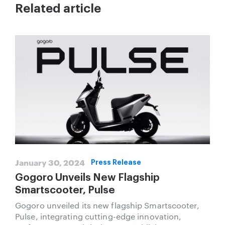
Related article
January 30, 2024
Press Release
Gogoro Unveils New Flagship
Smartscooter, Pulse
Gogoro unveiled its new flagship Smartscooter,
Pulse, integrating cutting-edge innovation,