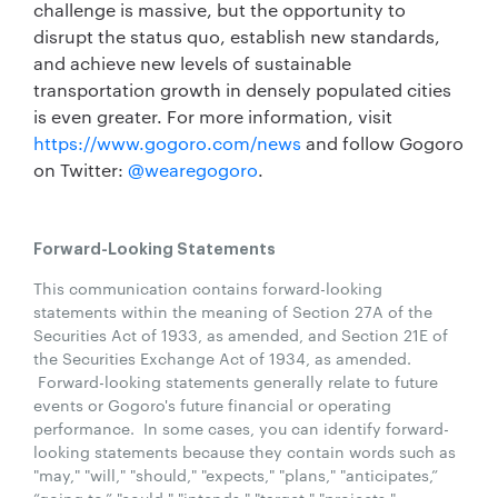
challenge is massive, but the opportunity to
disrupt the status quo, establish new standards,
and achieve new levels of sustainable
transportation growth in densely populated cities
is even greater. For more information, visit
https://www.gogoro.com/news
and follow Gogoro
on Twitter:
@wearegogoro
.
Forward-Looking Statements
This communication contains forward-looking
statements within the meaning of Section 27A of the
Securities Act of 1933, as amended, and Section 21E of
the Securities Exchange Act of 1934, as amended.
Forward-looking statements generally relate to future
events or Gogoro's future financial or operating
performance. In some cases, you can identify forward-
looking statements because they contain words such as
"may," "will," "should," "expects," "plans," "anticipates,”
“going to,” "could," "intends," "target," "projects,"