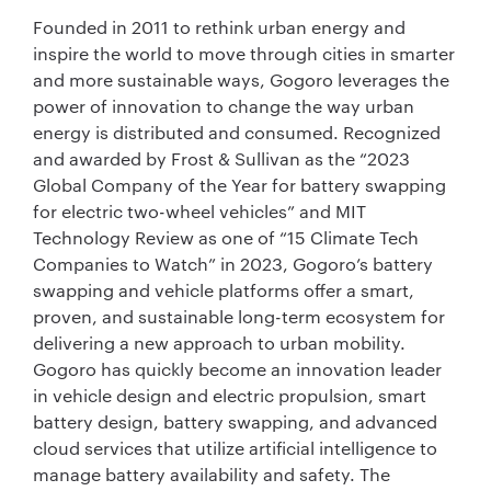
Founded in 2011 to rethink urban energy and
inspire the world to move through cities in smarter
and more sustainable ways, Gogoro leverages the
power of innovation to change the way urban
energy is distributed and consumed. Recognized
and awarded by Frost & Sullivan as the “2023
Global Company of the Year for battery swapping
for electric two-wheel vehicles” and MIT
Technology Review as one of “15 Climate Tech
Companies to Watch” in 2023, Gogoro’s battery
swapping and vehicle platforms offer a smart,
proven, and sustainable long-term ecosystem for
delivering a new approach to urban mobility.
Gogoro has quickly become an innovation leader
in vehicle design and electric propulsion, smart
battery design, battery swapping, and advanced
cloud services that utilize artificial intelligence to
manage battery availability and safety. The