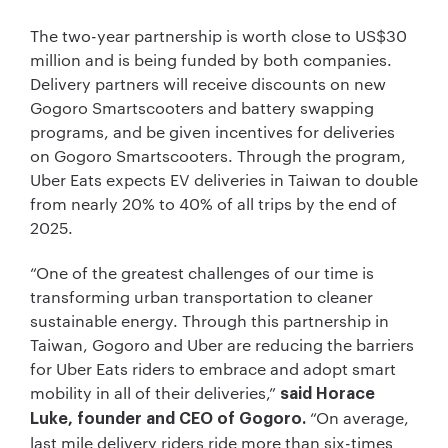
The two-year partnership is worth close to US$30
million and is being funded by both companies.
Delivery partners will receive discounts on new
Gogoro Smartscooters and battery swapping
programs, and be given incentives for deliveries
on Gogoro Smartscooters. Through the program,
Uber Eats expects EV deliveries in Taiwan to double
from nearly 20% to 40% of all trips by the end of
2025.
“One of the greatest challenges of our time is
transforming urban transportation to cleaner
sustainable energy. Through this partnership in
Taiwan, Gogoro and Uber are reducing the barriers
for Uber Eats riders to embrace and adopt smart
mobility in all of their deliveries,”
said Horace
“On average,
Luke, founder and CEO of Gogoro.
last mile delivery riders ride more than six-times