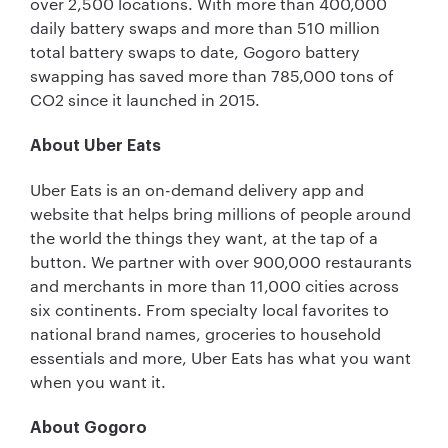
over 2,500 locations. With more than 400,000
daily battery swaps and more than 510 million
total battery swaps to date, Gogoro battery
swapping has saved more than 785,000 tons of
CO2 since it launched in 2015.
About Uber Eats
Uber Eats is an on-demand delivery app and
website that helps bring millions of people around
the world the things they want, at the tap of a
button. We partner with over 900,000 restaurants
and merchants in more than 11,000 cities across
six continents. From specialty local favorites to
national brand names, groceries to household
essentials and more, Uber Eats has what you want
when you want it.
About Gogoro