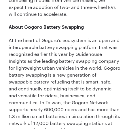
compelling models from vehicle makers, we
expect the adoption of two- and three-wheel EVs
will continue to accelerate.
About Gogoro Battery Swapping
At the heart of Gogoro’s ecosystem is an open and
interoperable battery swapping platform that was
recognized earlier this year by Guidehouse
Insights as the leading battery swapping company
for lightweight urban vehicles in the world. Gogoro
battery swapping is a new generation of
swappable battery refueling that is smart, safe,
and continually optimizing itself to be dynamic
and versatile for riders, businesses, and
communities. In Taiwan, the Gogoro Network
supports nearly 600,000 riders and has more than
1.3 million smart batteries in circulation through its
network of 12,000 battery swapping stations at