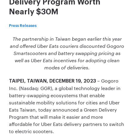
Delivery Program Worth
Nearly $30M
Press Releases
The partnership in Taiwan began earlier this year
and offered Uber Eats couriers discounted Gogoro
Smartscooters and battery swapping pricing as
well as Uber Eats
incentives for adopting clean
modes of deliveries.
– Gogoro
TAIPEI, TAIWAN, DECEMBER 19, 2023
Inc. (Nasdaq: GGR), a global technology leader in
battery-swapping ecosystems that enable
sustainable mobility solutions for cities and Uber
Eats Taiwan, today announced a Green Delivery
Program that will make it easier and more
affordable for Uber Eats delivery partners to switch
to electric scooters.