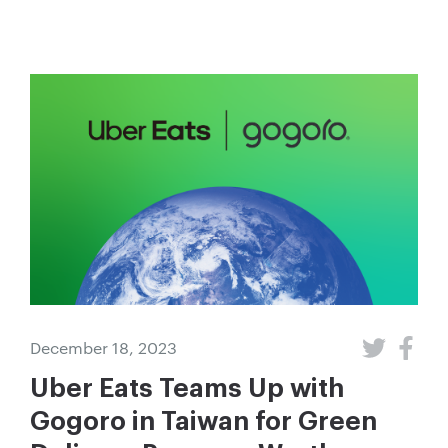
December 18, 2023
Uber Eats Teams Up with
Gogoro in Taiwan for Green