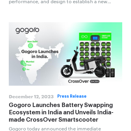
performance, and design to establish a new
standard for advanced high-performance
Smartscooter.
December 12, 2023
Press Release
Gogoro Launches Battery Swapping
Ecosystem in India and Unveils India-
made CrossOver Smartscooter
Gogoro today announced the immediate