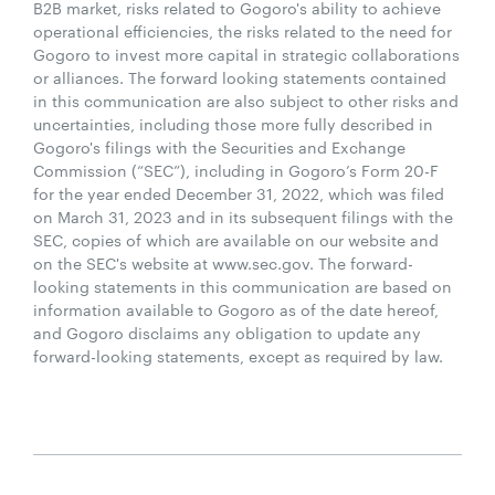
B2B market, risks related to Gogoro's ability to achieve
operational efficiencies, the risks related to the need for
Gogoro to invest more capital in strategic collaborations
or alliances. The forward looking statements contained
in this communication are also subject to other risks and
uncertainties, including those more fully described in
Gogoro's filings with the Securities and Exchange
Commission (“SEC”), including in Gogoro’s Form 20-F
for the year ended December 31, 2022, which was filed
on March 31, 2023 and in its subsequent filings with the
SEC, copies of which are available on our website and
on the SEC's website at www.sec.gov. The forward-
looking statements in this communication are based on
information available to Gogoro as of the date hereof,
and Gogoro disclaims any obligation to update any
forward-looking statements, except as required by law.