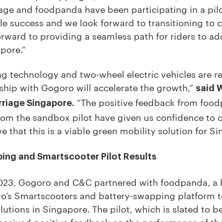
age and foodpanda have been participating in a pilo
e success and we look forward to transitioning to
rward to providing a seamless path for riders to ad
apore.”
g technology and two-wheel electric vehicles are re
ship with Gogoro will accelerate the growth,”
said 
“The positive feedback from food
rriage Singapore.
from the sandbox pilot have given us confidence to
e that this is a viable green mobility solution for S
ing and Smartscooter Pilot Results
23, Gogoro and C&C partnered with foodpanda, a l
oro’s Smartscooters and battery-swapping platform to
lutions in Singapore. The pilot, which is slated to 
eceived positive feedback on the performance of th