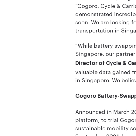
“Gogoro, Cycle & Carri
demonstrated incredibl
soon. We are looking fo
transportation in Sing
“While battery swappin
Singapore, our partner
Director of Cycle & Ca
valuable data gained 
in Singapore. We believ
Gogoro Battery-Swapp
Announced in March 20
platform, to trial Gog
sustainable mobility so
September 2024, has r