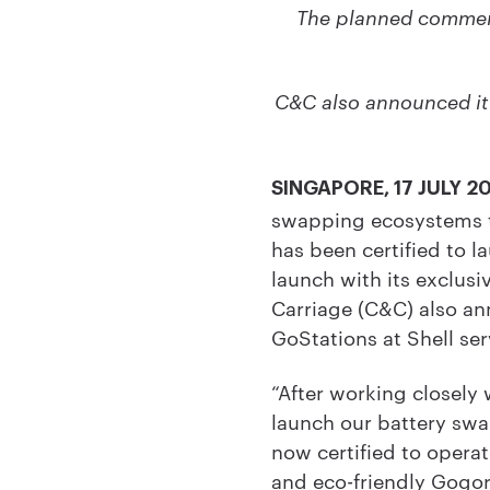
The planned commerci
C&C also announced it
SINGAPORE, 17 JULY 2
swapping ecosystems th
has been certified to 
launch with its exclusi
Carriage (C&C) also an
GoStations at Shell ser
“After working closely 
launch our battery swa
now certified to operat
and eco-friendly Gogor