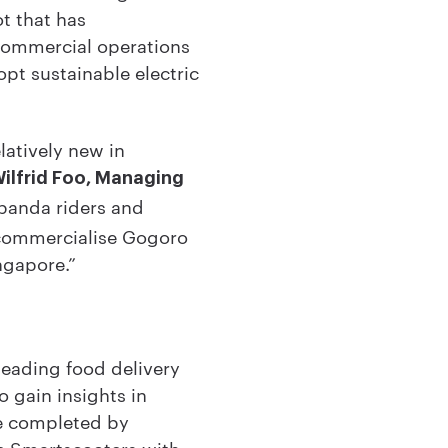
t that has
 commercial operations
opt sustainable electric
latively new in
Wilfrid Foo, Managing
panda riders and
 commercialise Gogoro
ingapore.”
eading food delivery
 gain insights in
be completed by
e Smartscooters with