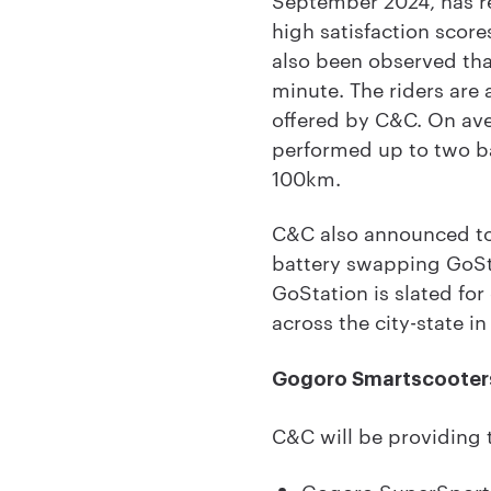
high satisfaction scores
also been observed tha
minute. The riders are 
offered by C&C. On av
performed up to two ba
100km.
C&C also announced to
battery swapping GoStat
GoStation is slated fo
across the city-state in
Gogoro Smartscooter
C&C will be providing 
Gogoro SuperSport: