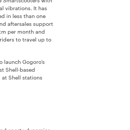
l vibrations. It has
d in less than one
and aftersales support
0km per month and
iders to travel up to
o launch Gogoro’s
rst Shell-based
at Shell stations
and sporty dynamics