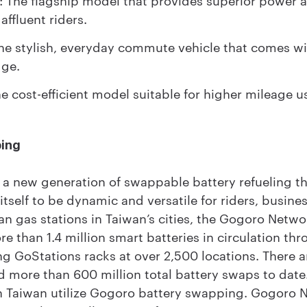
 affluent riders.
e stylish, everyday commute vehicle that comes wi
dge.
 cost-efficient model suitable for higher mileage u
ping
a new generation of swappable battery refueling tha
itself to be dynamic and versatile for riders, busin
an gas stations in Taiwan’s cities, the Gogoro Netw
e than 1.4 million smart batteries in circulation thr
g GoStations racks at over 2,500 locations. There 
d more than 600 million total battery swaps to date
s in Taiwan utilize Gogoro battery swapping. Gogoro 