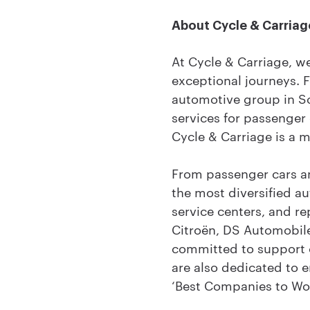
About Cycle & Carriag
At Cycle & Carriage, w
exceptional journeys. 
automotive group in Sou
services for passenger
Cycle & Carriage is a 
From passenger cars an
the most diversified a
service centers, and r
Citroën, DS Automobile
committed to support o
are also dedicated to e
‘Best Companies to Wor