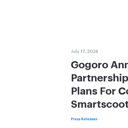
July 17, 2024
Gogoro Ann
Partnership
Plans For 
Smartscoote
Press Releases