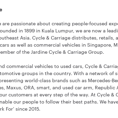
e
e are passionate about creating people-focused exp
Founded in 1899 in Kuala Lumpur, we are now a lead
theast Asia. Cycle & Carriage distributes, retails, 
 cars as well as commercial vehicles in Singapore, 
member of the Jardine Cycle & Carriage Group.
d commercial vehicles to used cars, Cycle & Carria
utomotive groups in the country. With a network of
epresenting world-class brands such as Mercedes-Ben
s, Maxus, ORA, smart, and used car arm, Republic 
ur customers at every step of the way. At Cycle & 
nable our people to follow their best paths. We hav
k For’ since 2015.