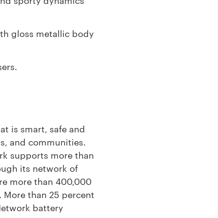
th gloss metallic body
sers.
t is smart, safe and
ess, and communities.
ork supports more than
ough its network of
are more than 400,000
. More than 25 percent
Network battery