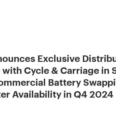
ounces Exclusive Distrib
 with Cycle & Carriage in 
Commercial Battery Swapp
r Availability in Q4 2024