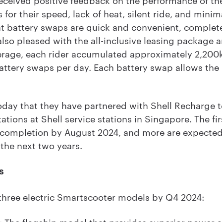
 for their speed, lack of heat, silent ride, and minima
t battery swaps are quick and convenient, complete
also pleased with the all-inclusive leasing package 
erage, each rider accumulated approximately 2,20
ttery swaps per day. Each battery swap allows the r
day that they have partnered with Shell Recharge t
ions at Shell service stations in Singapore. The fi
r completion by August 2024, and more are expected 
 the next two years.
s
three electric Smartscooter models by Q4 2024:
 The flagship model that provides superior power 