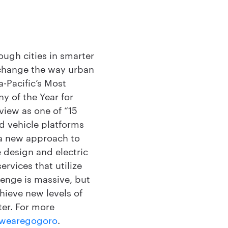
ough cities in smarter
 change the way urban
-Pacific’s Most
y of the Year for
view as one of “15
d vehicle platforms
 a new approach to
 design and electric
rvices that utilize
llenge is massive, but
hieve new levels of
ter. For more
wearegogoro
.