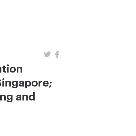
ution
Singapore;
ing and