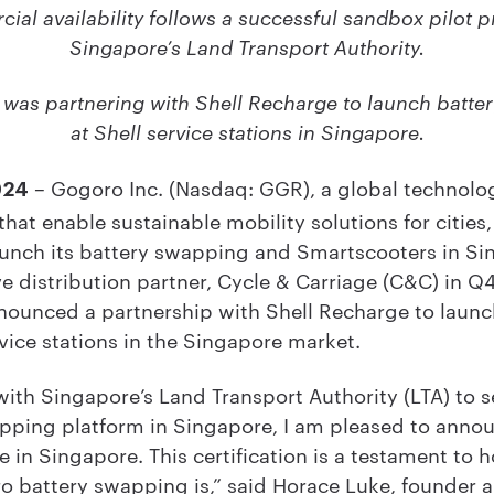
al availability follows a successful sandbox pilot 
Singapore’s Land Transport Authority.
 was partnering with Shell Recharge to launch batte
at Shell service stations in Singapore.
– Gogoro Inc. (Nasdaq: GGR), a global technolog
024
at enable sustainable mobility solutions for cities
launch its battery swapping and Smartscooters in Si
ve distribution partner, Cycle & Carriage (C&C) in Q
nounced a partnership with Shell Recharge to laun
vice stations in the Singapore market.
with Singapore’s Land Transport Authority (LTA) to s
pping platform in Singapore, I am pleased to anno
e in Singapore. This certification is a testament to h
o battery swapping is,” said Horace Luke, founder