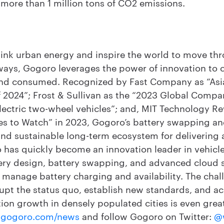
ore than 1 million tons of CO2 emissions.
hink urban energy and inspire the world to move thr
ways, Gogoro leverages the power of innovation to
and consumed. Recognized by Fast Company as “Asia
2024”; Frost & Sullivan as the “2023 Global Compan
lectric two-wheel vehicles”; and, MIT Technology Re
s to Watch” in 2023, Gogoro’s battery swapping an
 and sustainable long-term ecosystem for delivering
 has quickly become an innovation leader in vehicle
ery design, battery swapping, and advanced cloud se
 to manage battery charging and availability. The cha
rupt the status quo, establish new standards, and ac
ion growth in densely populated cities is even grea
gogoro.com/news
and follow Gogoro on Twitter:
@