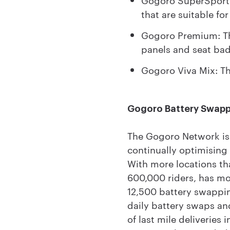
that are suitable for
Gogoro Premium: Th
panels and seat ba
Gogoro Viva Mix: The
Gogoro Battery Swap
The Gogoro Network is 
continually optimising 
With more locations th
600,000 riders, has mor
12,500 battery swappin
daily battery swaps an
of last mile deliverie