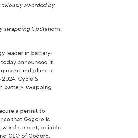
previously awarded by
ry swapping GoStations
y leader in battery-
, today announced it
ngapore and plans to
4 2024. Cycle &
ch battery swapping
ecure a permit to
unce that Gogoro is
ow safe, smart, reliable
 and CEO of Gogoro.