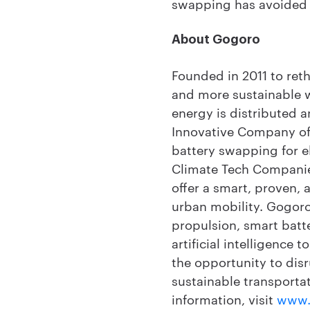
swapping has avoided m
About Gogoro
Founded in 2011 to ret
and more sustainable 
energy is distributed 
Innovative Company of 
battery swapping for e
Climate Tech Companie
offer a smart, proven,
urban mobility. Gogoro
propulsion, smart batt
artificial intelligence
the opportunity to dis
sustainable transportat
information, visit
www.