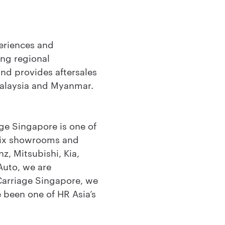
eriences and
ing regional
and provides aftersales
Malaysia and Myanmar.
ge Singapore is one of
 six showrooms and
z, Mitsubishi, Kia,
Auto, we are
Carriage Singapore, we
e been one of HR Asia’s