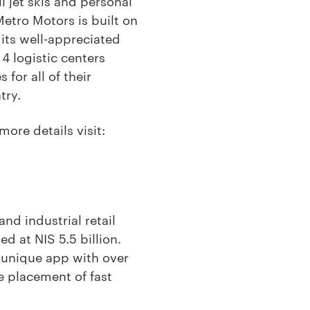
l jet skis and personal
tro Motors is built on
 its well-appreciated
4 logistic centers
for all of their
try.
more details visit:
nd industrial retail
d at NIS 5.5 billion.
 unique app with over
he placement of fast