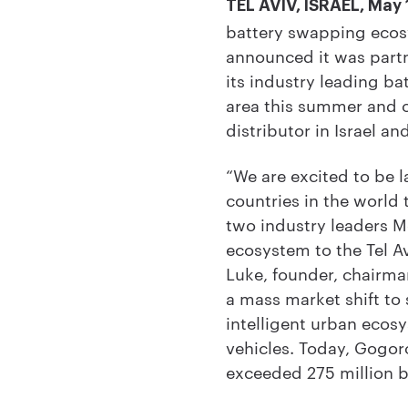
TEL AVIV, ISRAEL, May 
battery swapping ecosy
announced it was partn
its industry leading b
area this summer and ot
distributor in Israel a
“We are excited to be 
countries in the world 
two industry leaders M
ecosystem to the Tel Av
Luke, founder, chairma
a mass market shift to 
intelligent urban ecos
vehicles. Today, Gogo
exceeded 275 million b