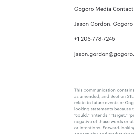
Gogoro Media Contact
Jason Gordon, Gogor
+1 206-778-7245
jason.gordon@gogoro
This communication contains 
as amended, and Section 21E 
relate to future events or Go
looking statements because the
"could," "intends," "target," "
negative of these words or ot
or intentions. Forward-lookin
opportunity and market share,