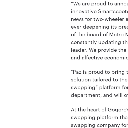
“We are proud to annou
innovative Smartscooter
news for two-wheeler en
ever deepening its pre
of the board of Metro M
constantly updating th
leader. We provide the 
and affective economi
"Paz is proud to bring
solution tailored to the 
swapping” platform for
department, and will of
At the heart of Gogoro
swapping platform that
swapping company for 