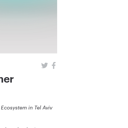
mer
Ecosystem in Tel Aviv