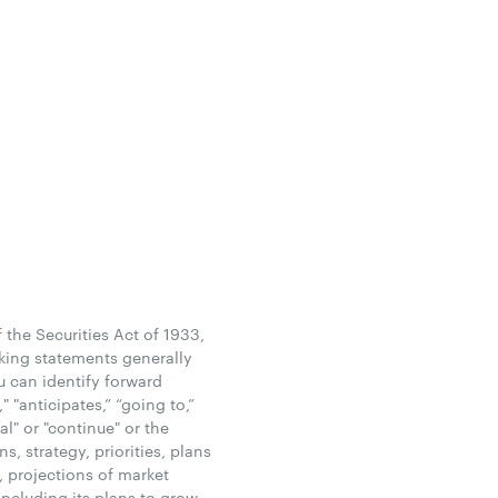
the Securities Act of 1933,
king statements generally
u can identify forward
 "anticipates,” “going to,”
ial" or "continue" or the
, strategy, priorities, plans
, projections of market
ncluding its plans to grow