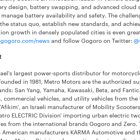
ery design, battery swapping, and advanced cloud se
to manage battery availability and safety. The challe
 the status quo, establish new standards, and achiev
ion growth in densely populated cities is even grea
gogoro.com/news
and follow Gogoro on Twitter:
@
R
rael's largest power-sports distributor for motorcyc
 Founded in 1981, Metro Motors are the authorized su
ands: San Yang, Yamaha, Kawasaki, Beta, and Fanti
s, commercial vehicles, and utility vehicles from the 
Afikim', an Israeli manufacturer of Mobility Scooters
tro ELECTRIC Division' importing urban electric tw
s from the international brands Gogoro and Zero.
ses American manufacturers KARMA Automotive and 