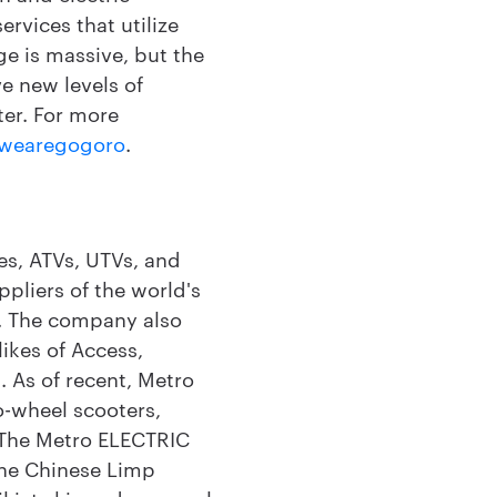
rvices that utilize
nge is massive, but the
e new levels of
ter. For more
wearegogoro
.
les, ATVs, UTVs, and
ppliers of the world's
c. The company also
likes of Access,
. As of recent, Metro
o-wheel scooters,
 The Metro ELECTRIC
the Chinese Limp