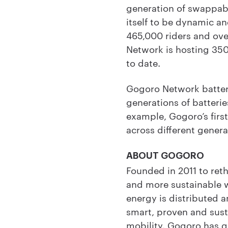
generation of swappable
itself to be dynamic a
465,000 riders and ove
Network is hosting 350
to date.
Gogoro Network batter
generations of batterie
example, Gogoro’s first
across different genera
ABOUT GOGORO
Founded in 2011 to ret
and more sustainable 
energy is distributed 
smart, proven and sust
mobility. Gogoro has q