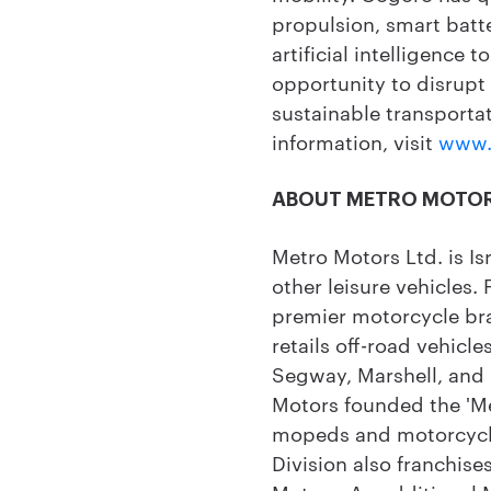
propulsion, smart batt
artificial intelligence 
opportunity to disrupt
sustainable transportat
information, visit
www.
ABOUT METRO MOTO
Metro Motors Ltd. is Is
other leisure vehicles.
premier motorcycle br
retails off-road vehicle
Segway, Marshell, and '
Motors founded the 'Me
mopeds and motorcycle
Division also franchi