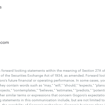
s
o
.com
forward looking statements within the meaning of Section 27A of 
of the Securities Exchange Act of 1934, as amended. Forward loo
goro's future financial or operating performance. In some cases, yo
y contain words such as "may," "will," "should," "expects," "plans,"
projects," "contemplates," "believes," "estimates," "predicts," "potent
her similar terms or expressions that concern Gogoro's expectations
g statements in this communication include, but are not limited to
 the capability of Gogoro’s technology, Gogoro’s business plans i