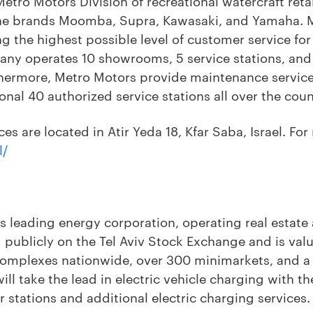
etro Motors Division of recreational watercraft retai
he brands Moomba, Supra, Kawasaki, and Yamaha. Me
g the highest possible level of customer service for
pany operates 10 showrooms, 5 service stations, and 
hermore, Metro Motors provide maintenance services 
onal 40 authorized service stations all over the coun
s are located in Atir Yeda 18, Kfar Saba, Israel. For 
l/
's leading energy corporation, operating real estate a
 publicly on the Tel Aviv Stock Exchange and is value
complexes nationwide, over 300 minimarkets, and a
will take the lead in electric vehicle charging with t
r stations and additional electric charging services.