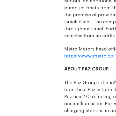
Motors. An additional M
pump-jet boats from t
the premise of providin
Israeli client. The com
throughout Israel. Furt
vehicles from an additi
Metro Motors head office
https://www.metro.co.i
ABOUT PAZ GROUP
The Paz Group is Israel
branches. Paz is traded
Paz has 270 refueling 
one million users. Paz 
charging stations in ou