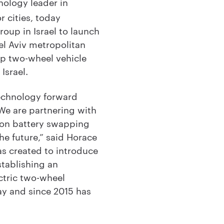
nology leader in
 cities, today
oup in Israel to launch
el Aviv metropolitan
top two-wheel vehicle
 Israel.
technology forward
 We are partnering with
ion battery swapping
he future,” said Horace
as created to introduce
stablishing an
ctric two-wheel
y and since 2015 has