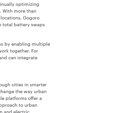
tinually optimizing
s. With more than
 locations, Gogoro
n total battery swaps
s by enabling multiple
work together. For
 and can integrate
ough cities in smarter
 change the way urban
e platforms offer a
approach to urban
n and electric