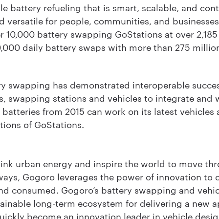
 battery refueling that is smart, scalable, and con
nd versatile for people, communities, and businesse
r 10,000 battery swapping GoStations at over 2,185
,000 daily battery swaps with more than 275 millio
y swapping has demonstrated interoperable succes
s, swapping stations and vehicles to integrate and 
 batteries from 2015 can work on its latest vehicles
tions of GoStations.
hink urban energy and inspire the world to move thr
ways, Gogoro leverages the power of innovation to
and consumed. Gogoro’s battery swapping and vehicl
ainable long-term ecosystem for delivering a new 
uickly become an innovation leader in vehicle desig