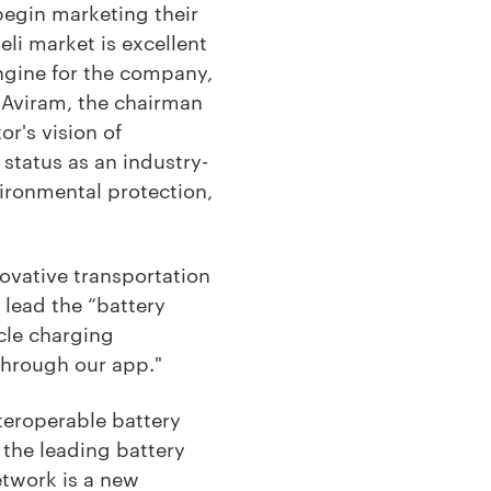
begin marketing their
eli market is excellent
engine for the company,
i Aviram, the chairman
r's vision of
status as an industry-
vironmental protection,
ovative transportation
l lead the “battery
cle charging
 through our app."
teroperable battery
the leading battery
twork is a new