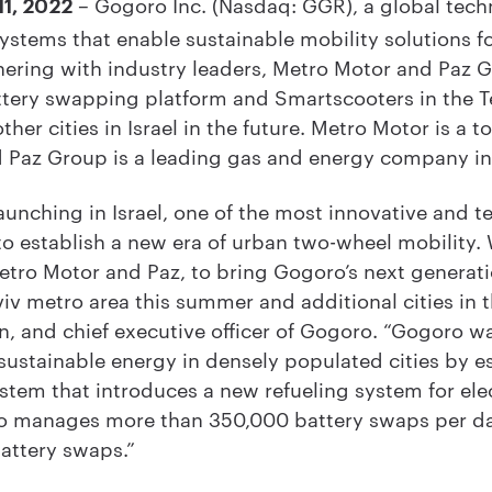
– Gogoro Inc. (Nasdaq: GGR), a global tech
11, 2022
stems that enable sustainable mobility solutions for
ering with industry leaders, Metro Motor and Paz Gr
attery swapping platform and Smartscooters in the T
her cities in Israel in the future. Metro Motor is a 
nd Paz Group is a leading gas and energy company in
launching in Israel, one of the most innovative and 
to establish a new era of urban two-wheel mobility.
etro Motor and Paz, to bring Gogoro’s next generat
iv metro area this summer and additional cities in t
n, and chief executive officer of Gogoro. “Gogoro w
sustainable energy in densely populated cities by e
ystem that introduces a new refueling system for ele
ro manages more than 350,000 battery swaps per da
attery swaps.”