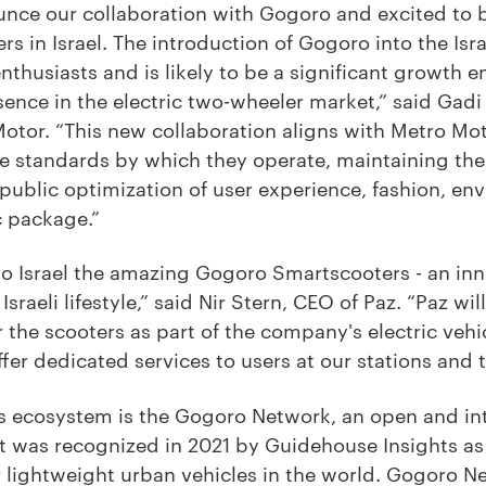
nce our collaboration with Gogoro and excited to 
s in Israel. The introduction of Gogoro into the Isra
thusiasts and is likely to be a significant growth 
sence in the electric two-wheeler market,” said Gad
otor. “This new collaboration aligns with Metro Moto
e standards by which they operate, maintaining the 
public optimization of user experience, fashion, en
c package.”
 to Israel the amazing Gogoro Smartscooters - an inn
Israeli lifestyle,” said Nir Stern, CEO of Paz. “Paz wil
 the scooters as part of the company's electric vehi
fer dedicated services to users at our stations and
’s ecosystem is the Gogoro Network, an open and in
 was recognized in 2021 by Guidehouse Insights as 
lightweight urban vehicles in the world. Gogoro Ne