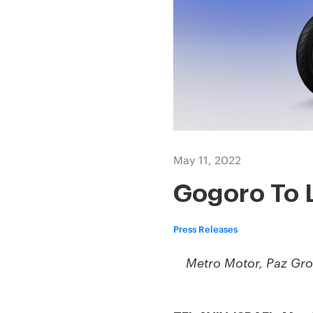
May 11, 2022
Gogoro To 
Press Releases
Metro Motor, Paz Gro