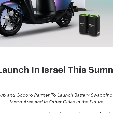
Launch In Israel This Sum
up and Gogoro Partner To Launch Battery Swapping 
Metro Area and In Other Cities In the Future