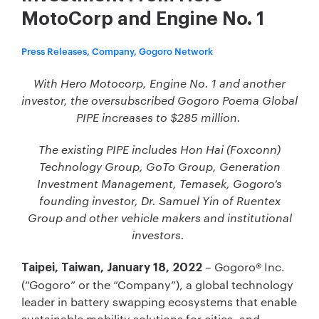
MotoCorp and Engine No. 1
Press Releases, Company, Gogoro Network
With Hero Motocorp, Engine No. 1 and another
investor, the oversubscribed Gogoro Poema Global
PIPE increases to $285 million.
The existing PIPE includes Hon Hai (Foxconn)
Technology Group, GoTo Group, Generation
Investment Management, Temasek, Gogoro’s
founding investor, Dr. Samuel Yin of Ruentex
Group and other vehicle makers and institutional
investors.
– Gogoro® Inc.
Taipei, Taiwan, January 18, 2022
(“Gogoro” or the “Company”), a global technology
leader in battery swapping ecosystems that enable
sustainable mobility solutions for cities, and