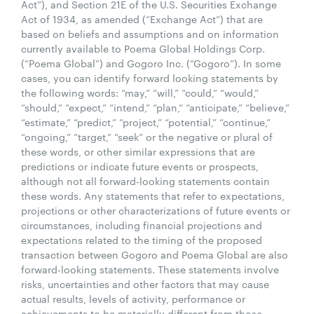
Act”), and Section 21E of the U.S. Securities Exchange
Act of 1934, as amended (“Exchange Act”) that are
based on beliefs and assumptions and on information
currently available to Poema Global Holdings Corp.
(“Poema Global”) and Gogoro Inc. (“Gogoro”). In some
cases, you can identify forward looking statements by
the following words: “may,” “will,” “could,” “would,”
“should,” “expect,” “intend,” “plan,” “anticipate,” “believe,”
“estimate,” “predict,” “project,” “potential,” “continue,”
“ongoing,” “target,” “seek” or the negative or plural of
these words, or other similar expressions that are
predictions or indicate future events or prospects,
although not all forward-looking statements contain
these words. Any statements that refer to expectations,
projections or other characterizations of future events or
circumstances, including financial projections and
expectations related to the timing of the proposed
transaction between Gogoro and Poema Global are also
forward-looking statements. These statements involve
risks, uncertainties and other factors that may cause
actual results, levels of activity, performance or
achievements to be materially different from those