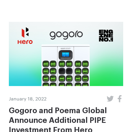
January 18, 2022
Gogoro and Poema Global
Announce Additional PIPE
Investment From Hero