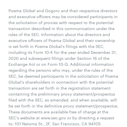
Poema Global and Gogoro and their respective directors
and executive officers may be considered participants in
the solicitation of proxies with respect to the potential
transaction described in this communication under the
rules of the SEC. Information about the directors and
executive officers of Poema Global and their ownership
is set forth in Poema Global’s filings with the SEC,
including its Form 10-K for the year ended December 31,
2020 and subsequent filings under Section 16 of the
Exchange Act or on Form 10-Q. Additional information
regarding the persons who may, under the rules of the
SEC, be deemed participants in the solicitation of Poema
Global’s shareholders in connection with the potential
transaction are set forth in the registration statement
containing the preliminary proxy statement/prospectus
filed with the SEC, as amended, and when available, will
be set forth in the definitive proxy statement/prospectus.
These documents are available free of charge at the
SEC’s website at www.sec.gov or by directing a request
to: 101 Natoma St., 2F, San Francisco, CA 94105.