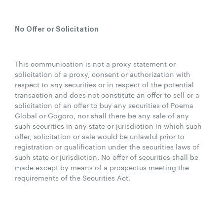
No Offer or Solicitation
This communication is not a proxy statement or
solicitation of a proxy, consent or authorization with
respect to any securities or in respect of the potential
transaction and does not constitute an offer to sell or a
solicitation of an offer to buy any securities of Poema
Global or Gogoro, nor shall there be any sale of any
such securities in any state or jurisdiction in which such
offer, solicitation or sale would be unlawful prior to
registration or qualification under the securities laws of
such state or jurisdiction. No offer of securities shall be
made except by means of a prospectus meeting the
requirements of the Securities Act.