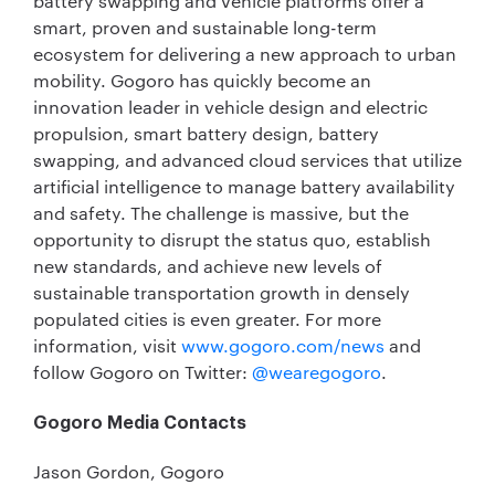
battery swapping and vehicle platforms offer a
smart, proven and sustainable long-term
ecosystem for delivering a new approach to urban
mobility. Gogoro has quickly become an
innovation leader in vehicle design and electric
propulsion, smart battery design, battery
swapping, and advanced cloud services that utilize
artificial intelligence to manage battery availability
and safety. The challenge is massive, but the
opportunity to disrupt the status quo, establish
new standards, and achieve new levels of
sustainable transportation growth in densely
populated cities is even greater. For more
information, visit
www.gogoro.com/news
and
follow Gogoro on Twitter:
@wearegogoro
.
Gogoro Media Contacts
Jason Gordon, Gogoro