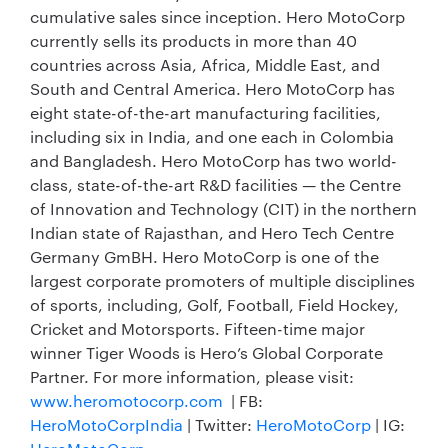
cumulative sales since inception. Hero MotoCorp
currently sells its products in more than 40
countries across Asia, Africa, Middle East, and
South and Central America. Hero MotoCorp has
eight state-of-the-art manufacturing facilities,
including six in India, and one each in Colombia
and Bangladesh. Hero MotoCorp has two world-
class, state-of-the-art R&D facilities — the Centre
of Innovation and Technology (CIT) in the northern
Indian state of Rajasthan, and Hero Tech Centre
Germany GmBH. Hero MotoCorp is one of the
largest corporate promoters of multiple disciplines
of sports, including, Golf, Football, Field Hockey,
Cricket and Motorsports. Fifteen-time major
winner Tiger Woods is Hero’s Global Corporate
Partner. For more information, please visit:
www.heromotocorp.com
| FB:
HeroMotoCorpIndia
| Twitter:
HeroMotoCorp
| IG: