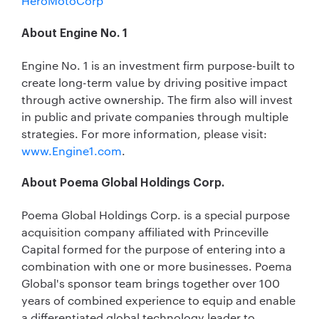
HeroMotoCorp
About Engine No. 1
Engine No. 1 is an investment firm purpose-built to
create long-term value by driving positive impact
through active ownership. The firm also will invest
in public and private companies through multiple
strategies. For more information, please visit:
www.Engine1.com
.
About Poema Global Holdings Corp.
Poema Global Holdings Corp. is a special purpose
acquisition company affiliated with Princeville
Capital formed for the purpose of entering into a
combination with one or more businesses. Poema
Global's sponsor team brings together over 100
years of combined experience to equip and enable
a differentiated global technology leader to