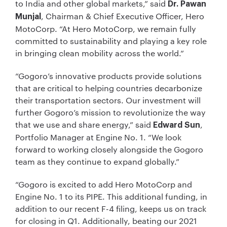
to India and other global markets,” said
Dr. Pawan
, Chairman & Chief Executive Officer, Hero
Munjal
MotoCorp. “At Hero MotoCorp, we remain fully
committed to sustainability and playing a key role
in bringing clean mobility across the world.”
“Gogoro’s innovative products provide solutions
that are critical to helping countries decarbonize
their transportation sectors. Our investment will
further Gogoro’s mission to revolutionize the way
that we use and share energy,” said
,
Edward Sun
Portfolio Manager at Engine No. 1. “We look
forward to working closely alongside the Gogoro
team as they continue to expand globally.”
“Gogoro is excited to add Hero MotoCorp and
Engine No. 1 to its PIPE. This additional funding, in
addition to our recent F-4 filing, keeps us on track
for closing in Q1. Additionally, beating our 2021