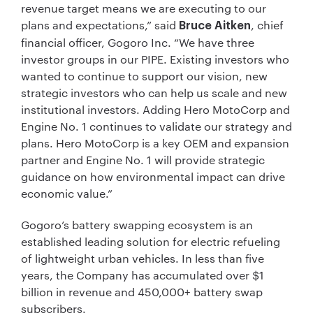
revenue target means we are executing to our
plans and expectations,” said
, chief
Bruce Aitken
financial officer, Gogoro Inc. “We have three
investor groups in our PIPE. Existing investors who
wanted to continue to support our vision, new
strategic investors who can help us scale and new
institutional investors. Adding Hero MotoCorp and
Engine No. 1 continues to validate our strategy and
plans. Hero MotoCorp is a key OEM and expansion
partner and Engine No. 1 will provide strategic
guidance on how environmental impact can drive
economic value.”
Gogoro’s battery swapping ecosystem is an
established leading solution for electric refueling
of lightweight urban vehicles. In less than five
years, the Company has accumulated over $1
billion in revenue and 450,000+ battery swap
subscribers.