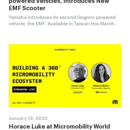
powered Vehicles, Introduces New
EMF Scooter
Yamaha introduces its second Gogoro-powered
vehicle, the EMF. Available in Taiwan this March.
January 13, 2022
Horace Luke at Micromobility World