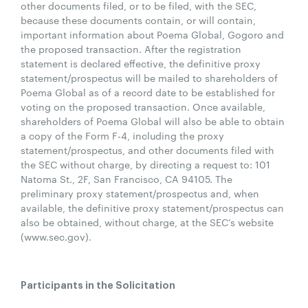
other documents filed, or to be filed, with the SEC,
because these documents contain, or will contain,
important information about Poema Global, Gogoro and
the proposed transaction. After the registration
statement is declared effective, the definitive proxy
statement/prospectus will be mailed to shareholders of
Poema Global as of a record date to be established for
voting on the proposed transaction. Once available,
shareholders of Poema Global will also be able to obtain
a copy of the Form F-4, including the proxy
statement/prospectus, and other documents filed with
the SEC without charge, by directing a request to: 101
Natoma St., 2F, San Francisco, CA 94105. The
preliminary proxy statement/prospectus and, when
available, the definitive proxy statement/prospectus can
also be obtained, without charge, at the SEC’s website
(www.sec.gov).
Participants in the Solicitation