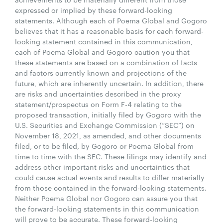
expressed or implied by these forward-looking
statements. Although each of Poema Global and Gogoro
believes that it has a reasonable basis for each forward-
looking statement contained in this communication,
each of Poema Global and Gogoro caution you that
these statements are based on a combination of facts
and factors currently known and projections of the
future, which are inherently uncertain. In addition, there
are risks and uncertainties described in the proxy
statement/prospectus on Form F-4 relating to the
proposed transaction, initially filed by Gogoro with the
U.S. Securities and Exchange Commission (“SEC”) on
November 18, 2021, as amended, and other documents
filed, or to be filed, by Gogoro or Poema Global from
time to time with the SEC. These filings may identify and
address other important risks and uncertainties that
could cause actual events and results to differ materially
from those contained in the forward-looking statements.
Neither Poema Global nor Gogoro can assure you that
the forward-looking statements in this communication
will prove to be accurate. These forward-looking