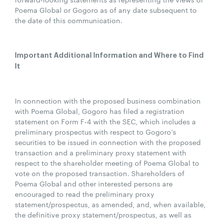
Poema Global or Gogoro as of any date subsequent to
the date of this communication.
Important Additional Information and Where to Find
It
In connection with the proposed business combination
with Poema Global, Gogoro has filed a registration
statement on Form F-4 with the SEC, which includes a
preliminary prospectus with respect to Gogoro’s
securities to be issued in connection with the proposed
transaction and a preliminary proxy statement with
respect to the shareholder meeting of Poema Global to
vote on the proposed transaction. Shareholders of
Poema Global and other interested persons are
encouraged to read the preliminary proxy
statement/prospectus, as amended, and, when available,
the definitive proxy statement/prospectus, as well as