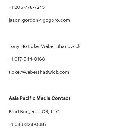
+1 206-778-7245
jason.gordon@gogoro.com
Tony Ho Loke, Weber Shandwick
+1 917-544-0168
tloke@webershadwick.com
Asia Pacific Media Contact
Brad Burgess, ICR, LLC.
+1 646-328-0687