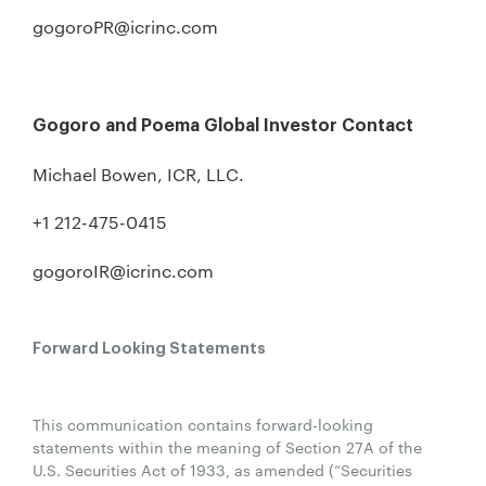
gogoroPR@icrinc.com
Gogoro and Poema Global Investor Contact
Michael Bowen, ICR, LLC.
+1 212-475-0415
gogoroIR@icrinc.com
Forward Looking Statements
This communication contains forward-looking
statements within the meaning of Section 27A of the
U.S. Securities Act of 1933, as amended (“Securities