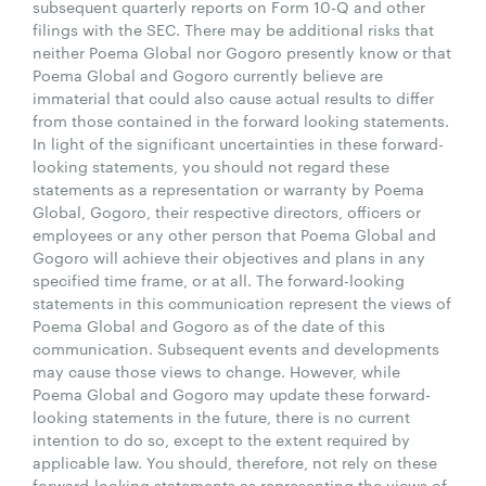
subsequent quarterly reports on Form 10-Q and other
filings with the SEC. There may be additional risks that
neither Poema Global nor Gogoro presently know or that
Poema Global and Gogoro currently believe are
immaterial that could also cause actual results to differ
from those contained in the forward looking statements.
In light of the significant uncertainties in these forward-
looking statements, you should not regard these
statements as a representation or warranty by Poema
Global, Gogoro, their respective directors, officers or
employees or any other person that Poema Global and
Gogoro will achieve their objectives and plans in any
specified time frame, or at all. The forward-looking
statements in this communication represent the views of
Poema Global and Gogoro as of the date of this
communication. Subsequent events and developments
may cause those views to change. However, while
Poema Global and Gogoro may update these forward-
looking statements in the future, there is no current
intention to do so, except to the extent required by
applicable law. You should, therefore, not rely on these
forward-looking statements as representing the views of