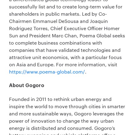
successfully list and to create long-term value for
shareholders in public markets. Led by Co-
Chairmen Emmanuel DeSousa and Joaquin
Rodriguez Torres, Chief Executive Officer Homer
Sun and President Marc Chan, Poema Global seeks
to complete business combinations with
companies that have validated technologies and
attractive unit economics, with a particular focus
on Asia and Europe. For more information, visit
https://www.poema-global.com/
.
About Gogoro
Founded in 2011 to rethink urban energy and
inspire the world to move through cities in smarter
and more sustainable ways, Gogoro leverages the
power of innovation to change the way urban
energy is distributed and consumed. Gogoro’s