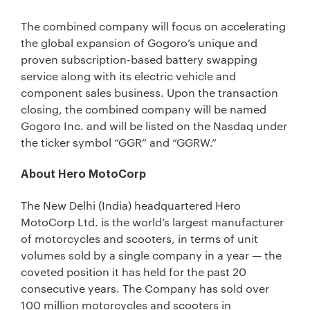
The combined company will focus on accelerating
the global expansion of Gogoro’s unique and
proven subscription-based battery swapping
service along with its electric vehicle and
component sales business. Upon the transaction
closing, the combined company will be named
Gogoro Inc. and will be listed on the Nasdaq under
the ticker symbol “GGR” and “GGRW.”
About Hero MotoCorp
The New Delhi (India) headquartered Hero
MotoCorp Ltd. is the world’s largest manufacturer
of motorcycles and scooters, in terms of unit
volumes sold by a single company in a year — the
coveted position it has held for the past 20
consecutive years. The Company has sold over
100 million motorcycles and scooters in