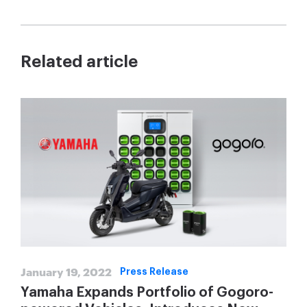
Related article
January 19, 2022
Press Release
Yamaha Expands Portfolio of Gogoro-