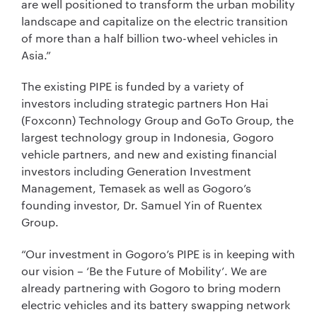
are well positioned to transform the urban mobility
landscape and capitalize on the electric transition
of more than a half billion two-wheel vehicles in
Asia.”
The existing PIPE is funded by a variety of
investors including strategic partners Hon Hai
(Foxconn) Technology Group and GoTo Group, the
largest technology group in Indonesia, Gogoro
vehicle partners, and new and existing financial
investors including Generation Investment
Management, Temasek as well as Gogoro’s
founding investor, Dr. Samuel Yin of Ruentex
Group.
“Our investment in Gogoro’s PIPE is in keeping with
our vision – ‘Be the Future of Mobility’. We are
already partnering with Gogoro to bring modern
electric vehicles and its battery swapping network