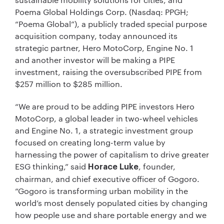
Poema Global Holdings Corp. (Nasdaq: PPGH;
“Poema Global”), a publicly traded special purpose
acquisition company, today announced its
strategic partner, Hero MotoCorp, Engine No. 1
and another investor will be making a PIPE
investment, raising the oversubscribed PIPE from
$257 million to $285 million.
“We are proud to be adding PIPE investors Hero
MotoCorp, a global leader in two-wheel vehicles
and Engine No. 1, a strategic investment group
focused on creating long-term value by
harnessing the power of capitalism to drive greater
ESG thinking,” said
, founder,
Horace Luke
chairman, and chief executive officer of Gogoro.
“Gogoro is transforming urban mobility in the
world’s most densely populated cities by changing
how people use and share portable energy and we