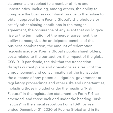
statements are subject to a number of risks and
uncertainties, including, among others, the ability to
complete the business combination due to the failure to
obtain approval from Poema Global’s shareholders or
satisfy other closing conditions in the merger
agreement, the occurrence of any event that could give
rise to the termination of the merger agreement, the
ability to recognize the anticipated benefits of the
business combination, the amount of redemption
requests made by Poema Global’s public shareholders,
costs related to the transaction, the impact of the global
COVID-19 pandemic, the risk that the transaction
disrupts current plans and operations as a result of the
announcement and consummation of the transaction,
the outcome of any potential litigation, government or
regulatory proceedings and other risks and uncertainties,
including those included under the heading “Risk
Factors” in the registration statement on Form F-4, as
amended, and those included under the heading “Risk
Factors” in the annual report on Form 10-K for year
ended December 31, 2020 of Poema Global and in its