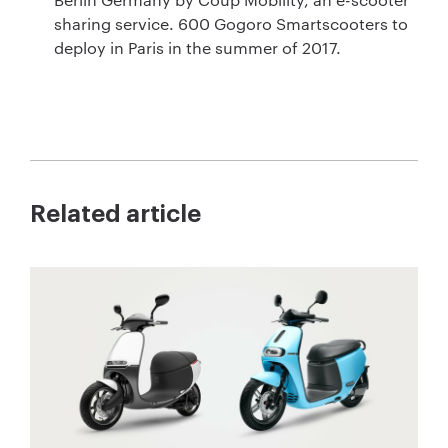
sharing service. 600 Gogoro Smartscooters to
deploy in Paris in the summer of 2017.
Related article