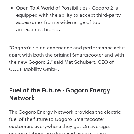
Open To A World of Possibilities - Gogoro 2 is
equipped with the ability to accept third-party
accessories from a wide range of top
accessories brands.
“Gogoro’s riding experience and performance set it
apart with both the original Smartscooter and with
the new Gogoro 2,” said Mat Schubert, CEO of
COUP Mobility GmbH.
Fuel of the Future - Gogoro Energy
Network
The Gogoro Energy Network provides the electric
fuel of the future to Gogoro Smartscooter
customers everywhere they go. On average,
energy stations are deployed every square