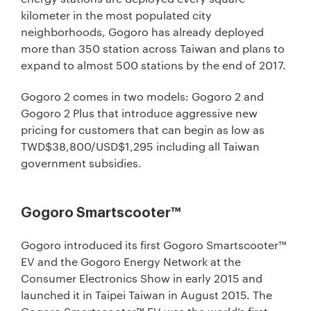
kilometer in the most populated city
neighborhoods, Gogoro has already deployed
more than 350 station across Taiwan and plans to
expand to almost 500 stations by the end of 2017.
Gogoro 2 comes in two models: Gogoro 2 and
Gogoro 2 Plus that introduce aggressive new
pricing for customers that can begin as low as
TWD$38,800/USD$1,295 including all Taiwan
government subsidies.
Gogoro Smartscooter™
Gogoro introduced its first Gogoro Smartscooter™
EV and the Gogoro Energy Network at the
Consumer Electronics Show in early 2015 and
launched it in Taipei Taiwan in August 2015. The