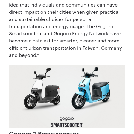
idea that individuals and communities can have
direct impact on their cities when given practical
and sustainable choices for personal
transportation and energy usage. The Gogoro
Smartscooters and Gogoro Energy Network have
become a catalyst for smarter, cleaner and more
efficient urban transportation in Taiwan, Germany
and beyond.”