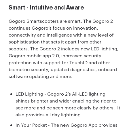
Smart - Intuitive and Aware
Gogoro Smartscooters are smart. The Gogoro 2
continues Gogoro’s focus on innovation,
connectivity and intelligence with a new level of
sophistication that sets it apart from other
scooters. The Gogoro 2 includes new LED lighting,
Gogoro mobile app 2.0, increased security
protection with support for TouchID and other
biometric security, updated diagnostics, onboard
software updating and more.
LED Lighting - Gogoro 2’s All-LED lighting
shines brighter and wider enabling the rider to
see more and be seen more clearly by others. It
also provides all day lightning.
In Your Pocket - The new Gogoro App provides