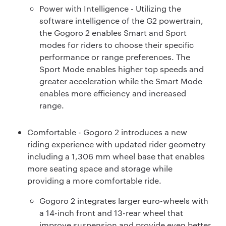
Power with Intelligence - Utilizing the
software intelligence of the G2 powertrain,
the Gogoro 2 enables Smart and Sport
modes for riders to choose their specific
performance or range preferences. The
Sport Mode enables higher top speeds and
greater acceleration while the Smart Mode
enables more efficiency and increased
range.
Comfortable - Gogoro 2 introduces a new
riding experience with updated rider geometry
including a 1,306 mm wheel base that enables
more seating space and storage while
providing a more comfortable ride.
Gogoro 2 integrates larger euro-wheels with
a 14-inch front and 13-rear wheel that
improve suspension and provide even better