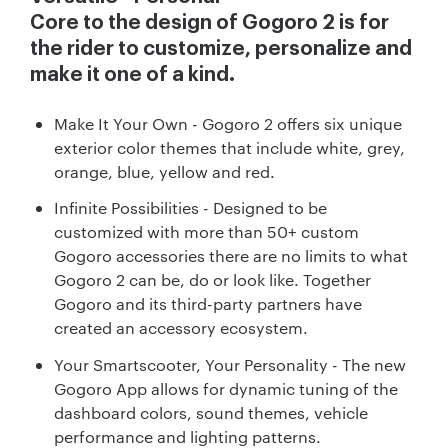
Core to the design of Gogoro 2 is for
the rider to customize, personalize and
make it one of a kind.
Make It Your Own - Gogoro 2 offers six unique
exterior color themes that include white, grey,
orange, blue, yellow and red.
Infinite Possibilities - Designed to be
customized with more than 50+ custom
Gogoro accessories there are no limits to what
Gogoro 2 can be, do or look like. Together
Gogoro and its third-party partners have
created an accessory ecosystem.
Your Smartscooter, Your Personality - The new
Gogoro App allows for dynamic tuning of the
dashboard colors, sound themes, vehicle
performance and lighting patterns.