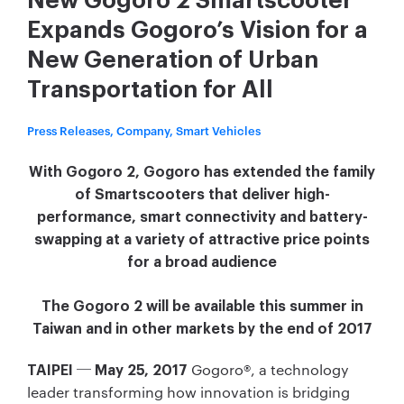
New Gogoro 2 Smartscooter
Expands Gogoro’s Vision for a
New Generation of Urban
Transportation for All
Press Releases, Company, Smart Vehicles
With Gogoro 2, Gogoro has extended the family
of Smartscooters that deliver high-
performance, smart connectivity and battery-
swapping at a variety of attractive price points
for a broad audience
The Gogoro 2 will be available this summer in
Taiwan and in other markets by the end of 2017
Gogoro®, a technology
TAIPEI ─ May 25, 2017
leader transforming how innovation is bridging