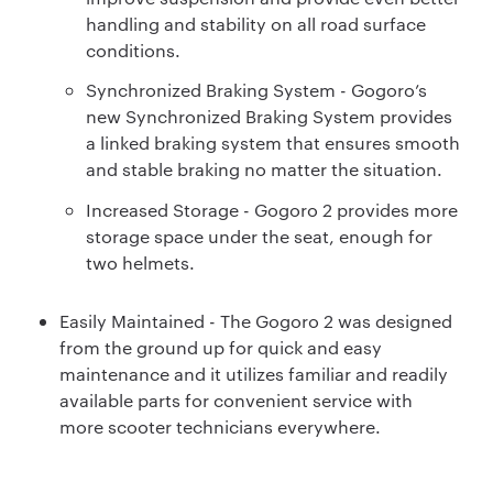
handling and stability on all road surface
conditions.
Synchronized Braking System - Gogoro’s
new Synchronized Braking System provides
a linked braking system that ensures smooth
and stable braking no matter the situation.
Increased Storage - Gogoro 2 provides more
storage space under the seat, enough for
two helmets.
Easily Maintained - The Gogoro 2 was designed
from the ground up for quick and easy
maintenance and it utilizes familiar and readily
available parts for convenient service with
more scooter technicians everywhere.