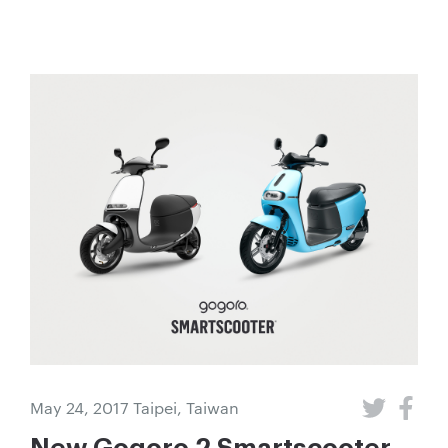
May 24, 2017
Taipei, Taiwan