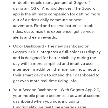
in-depth mobile management of Gogoro 2
using an iOS or Android devices. The Gogoro
app is the ultimate companion for getting more
out of a rider’s daily commute or next
adventure. Find and reserve batteries, track
rides, customize the experience, get service
alerts and earn rewards.
Color Dashboard - The new dashboard on
Gogoro 2 Plus integrates a full-color LED display
and is designed for better visibility during the
day with a more simplified and intuitive user
interface. In addition, the rider can now mount
their smart device to extend their dashboard to
get even more real-time riding info.
Your Second Dashboard - With Gogoro App 2.0,
your mobile phone becomes a powerful second
dashboard when you ride, including
functionality like real time energy usage