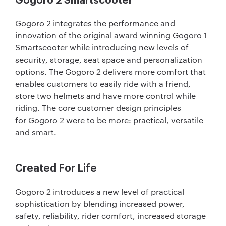
Gogoro 2 Smartscooter
Gogoro 2 integrates the performance and
innovation of the original award winning Gogoro 1
Smartscooter while introducing new levels of
security, storage, seat space and personalization
options. The Gogoro 2 delivers more comfort that
enables customers to easily ride with a friend,
store two helmets and have more control while
riding. The core customer design principles
for Gogoro 2 were to be more: practical, versatile
and smart.
Created For Life
Gogoro 2 introduces a new level of practical
sophistication by blending increased power,
safety, reliability, rider comfort, increased storage