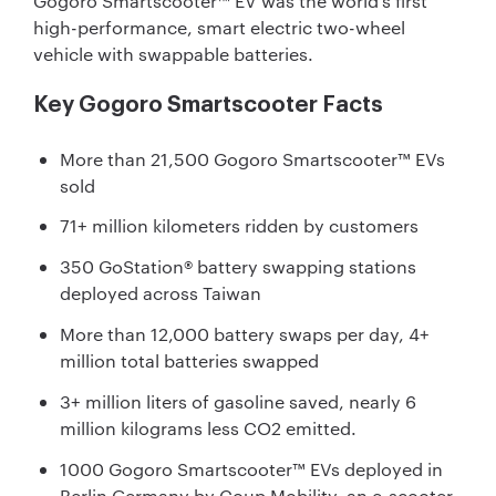
Gogoro Smartscooter™ EV was the world’s first
high-performance, smart electric two-wheel
vehicle with swappable batteries.
Key Gogoro Smartscooter Facts
More than 21,500 Gogoro Smartscooter™ EVs
sold
71+ million kilometers ridden by customers
350 GoStation® battery swapping stations
deployed across Taiwan
More than 12,000 battery swaps per day, 4+
million total batteries swapped
3+ million liters of gasoline saved, nearly 6
million kilograms less CO2 emitted.
1000 Gogoro Smartscooter™ EVs deployed in
Berlin Germany by Coup Mobility, an e-scooter