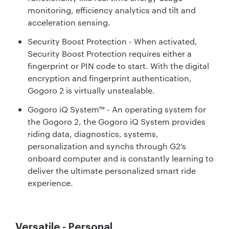
monitoring, efficiency analytics and tilt and
acceleration sensing.
Security Boost Protection - When activated,
Security Boost Protection requires either a
fingerprint or PIN code to start. With the digital
encryption and fingerprint authentication,
Gogoro 2 is virtually unstealable.
Gogoro iQ System™ - An operating system for
the Gogoro 2, the Gogoro iQ System provides
riding data, diagnostics, systems,
personalization and synchs through G2’s
onboard computer and is constantly learning to
deliver the ultimate personalized smart ride
experience.
Versatile - Personal