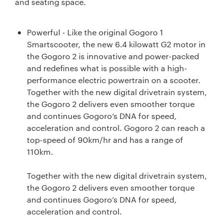
and seating space.
Powerful - Like the original Gogoro 1
Smartscooter, the new 6.4 kilowatt G2 motor in
the Gogoro 2 is innovative and power-packed
and redefines what is possible with a high-
performance electric powertrain on a scooter.
Together with the new digital drivetrain system,
the Gogoro 2 delivers even smoother torque
and continues Gogoro’s DNA for speed,
acceleration and control. Gogoro 2 can reach a
top-speed of 90km/hr and has a range of
110km.
Together with the new digital drivetrain system,
the Gogoro 2 delivers even smoother torque
and continues Gogoro’s DNA for speed,
acceleration and control.