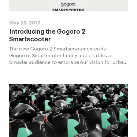
May 25, 2017
Introducing the Gogoro 2
Smartscooter
The new Gogoro 2 Smartscooter extends
Gogoro’s Smartcooter family and enables a
broader audience to embrace our vision for urban
transportation.