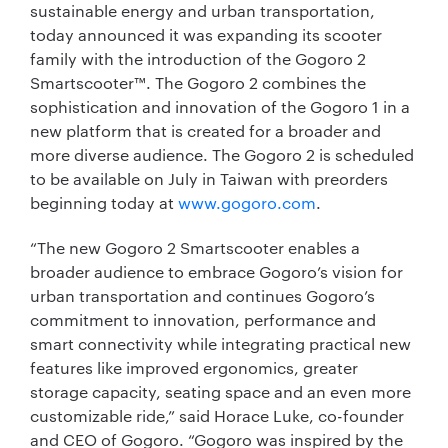
sustainable energy and urban transportation,
today announced it was expanding its scooter
family with the introduction of the Gogoro 2
Smartscooter™. The Gogoro 2 combines the
sophistication and innovation of the Gogoro 1 in a
new platform that is created for a broader and
more diverse audience. The Gogoro 2 is scheduled
to be available on July in Taiwan with preorders
beginning today at
www.gogoro.com
.
“The new Gogoro 2 Smartscooter enables a
broader audience to embrace Gogoro’s vision for
urban transportation and continues Gogoro’s
commitment to innovation, performance and
smart connectivity while integrating practical new
features like improved ergonomics, greater
storage capacity, seating space and an even more
customizable ride,” said Horace Luke, co-founder
and CEO of Gogoro. “Gogoro was inspired by the