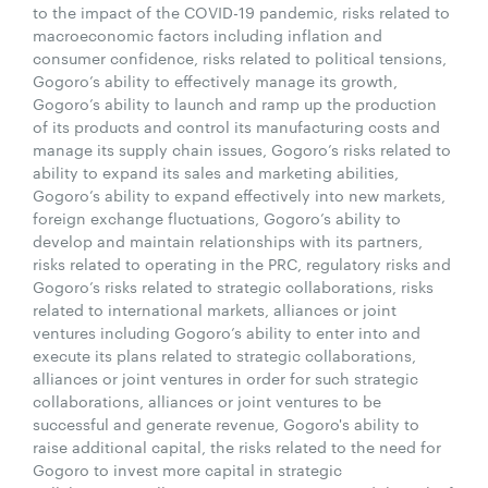
to the impact of the COVID-19 pandemic, risks related to
macroeconomic factors including inflation and
consumer confidence, risks related to political tensions,
Gogoro’s ability to effectively manage its growth,
Gogoro’s ability to launch and ramp up the production
of its products and control its manufacturing costs and
manage its supply chain issues, Gogoro’s risks related to
ability to expand its sales and marketing abilities,
Gogoro’s ability to expand effectively into new markets,
foreign exchange fluctuations, Gogoro’s ability to
develop and maintain relationships with its partners,
risks related to operating in the PRC, regulatory risks and
Gogoro’s risks related to strategic collaborations, risks
related to international markets, alliances or joint
ventures including Gogoro’s ability to enter into and
execute its plans related to strategic collaborations,
alliances or joint ventures in order for such strategic
collaborations, alliances or joint ventures to be
successful and generate revenue, Gogoro's ability to
raise additional capital, the risks related to the need for
Gogoro to invest more capital in strategic