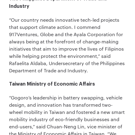
Industry
“Our country needs innovative tech-led projects
that support climate action. I commend
917Ventures, Globe and the Ayala Corporation for
always being at the forefront of change-making
initiatives that aim to improve the lives of Filipinos
while helping protect the environment,” said
Rafaelita Aldaba, Undersecretary of the Philippines
Department of Trade and Industry.
Taiwan Ministry of Economic Affairs
“Gogoro’s leadership in battery swapping, vehicle
design, and innovation has transformed two-
wheel mobility in Taiwan and fostered a new smart
mobility industry of eco-friendly businesses and
end-users,” said Chuan-Neng Lin, vice minister of
the Ministry of Economic Affairs in Taiwan. “We