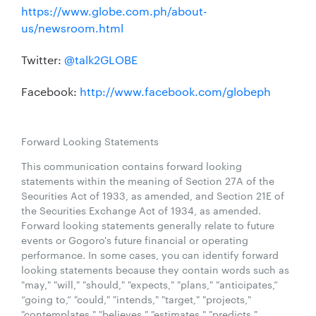
https://www.globe.com.ph/about-
us/newsroom.html
Twitter:
@talk2GLOBE
Facebook:
http://www.facebook.com/globeph
Forward Looking Statements
This communication contains forward looking
statements within the meaning of Section 27A of the
Securities Act of 1933, as amended, and Section 21E of
the Securities Exchange Act of 1934, as amended.
Forward looking statements generally relate to future
events or Gogoro's future financial or operating
performance. In some cases, you can identify forward
looking statements because they contain words such as
"may," "will," "should," "expects," "plans," "anticipates,”
“going to,” "could," "intends," "target," "projects,"
"contemplates," "believes," "estimates," "predicts,"