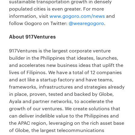
sustainable transportation growth in densely
populated cities is even greater. For more
information, visit
www.gogoro.com/news
and
follow Gogoro on Twitter:
@wearegogoro
.
About 917Ventures
917Ventures is the largest corporate venture
builder in the Philippines that ideates, launches,
and accelerates new business ideas that uplift the
lives of Filipinos. We have a total of 12 companies
and act like a startup factory and have teams,
frameworks, infrastructures and strategies already
in place, proven, tested and backed by Globe,
Ayala and partner networks, to accelerate the
growth of our ventures. We create solutions that
can deliver indelible value to the Philippines and
the APAC region, leveraging on the rich asset base
of Globe, the largest telecommunications