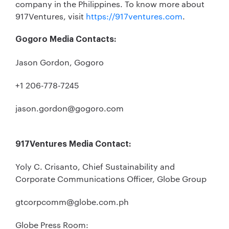
company in the Philippines. To know more about
917Ventures, visit
https://917ventures.com
.
Gogoro Media Contacts:
Jason Gordon, Gogoro
+1 206-778-7245
jason.gordon@gogoro.com
917Ventures Media Contact:
Yoly C. Crisanto, Chief Sustainability and
Corporate Communications Officer, Globe Group
gtcorpcomm@globe.com.ph
Globe Press Room: