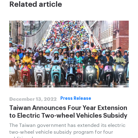
Related article
December 13, 2022
Press Release
Taiwan Announces Four Year Extension
to Electric Two-wheel Vehicles Subsidy
The Taiwan government has extended its electric
two-wheel vehicle subsidy program for four