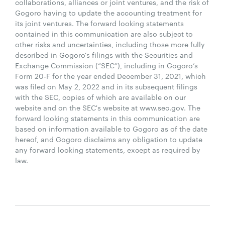
collaborations, alliances or joint ventures, and the risk of
Gogoro having to update the accounting treatment for
its joint ventures. The forward looking statements
contained in this communication are also subject to
other risks and uncertainties, including those more fully
described in Gogoro's filings with the Securities and
Exchange Commission (“SEC”), including in Gogoro’s
Form 20-F for the year ended December 31, 2021, which
was filed on May 2, 2022 and in its subsequent filings
with the SEC, copies of which are available on our
website and on the SEC's website at www.sec.gov. The
forward looking statements in this communication are
based on information available to Gogoro as of the date
hereof, and Gogoro disclaims any obligation to update
any forward looking statements, except as required by
law.