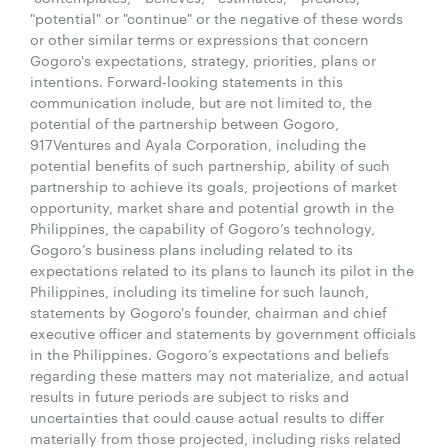
"potential" or "continue" or the negative of these words
or other similar terms or expressions that concern
Gogoro's expectations, strategy, priorities, plans or
intentions. Forward-looking statements in this
communication include, but are not limited to, the
potential of the partnership between Gogoro,
917Ventures and Ayala Corporation, including the
potential benefits of such partnership, ability of such
partnership to achieve its goals, projections of market
opportunity, market share and potential growth in the
Philippines, the capability of Gogoro’s technology,
Gogoro’s business plans including related to its
expectations related to its plans to launch its pilot in the
Philippines, including its timeline for such launch,
statements by Gogoro's founder, chairman and chief
executive officer and statements by government officials
in the Philippines. Gogoro’s expectations and beliefs
regarding these matters may not materialize, and actual
results in future periods are subject to risks and
uncertainties that could cause actual results to differ
materially from those projected, including risks related