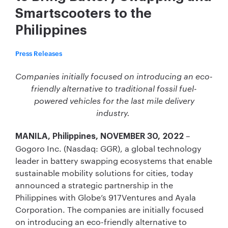
Smartscooters to the
Philippines
Press Releases
Companies initially focused on introducing an eco-
friendly alternative to traditional fossil fuel-
powered vehicles for the last mile delivery
industry.
–
MANILA, Philippines, NOVEMBER 30, 2022
Gogoro Inc. (Nasdaq: GGR), a global technology
leader in battery swapping ecosystems that enable
sustainable mobility solutions for cities, today
announced a strategic partnership in the
Philippines with Globe’s 917Ventures and Ayala
Corporation. The companies are initially focused
on introducing an eco-friendly alternative to