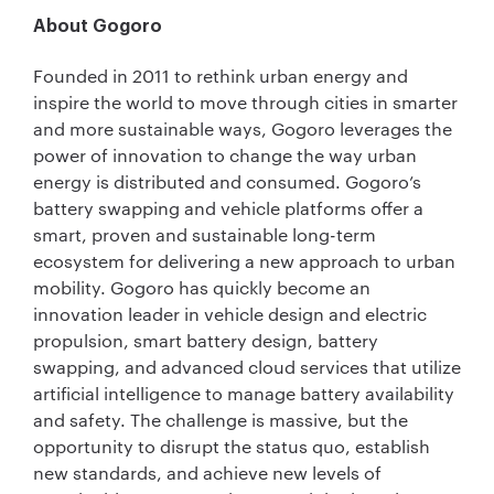
About Gogoro
Founded in 2011 to rethink urban energy and
inspire the world to move through cities in smarter
and more sustainable ways, Gogoro leverages the
power of innovation to change the way urban
energy is distributed and consumed. Gogoro’s
battery swapping and vehicle platforms offer a
smart, proven and sustainable long-term
ecosystem for delivering a new approach to urban
mobility. Gogoro has quickly become an
innovation leader in vehicle design and electric
propulsion, smart battery design, battery
swapping, and advanced cloud services that utilize
artificial intelligence to manage battery availability
and safety. The challenge is massive, but the
opportunity to disrupt the status quo, establish
new standards, and achieve new levels of