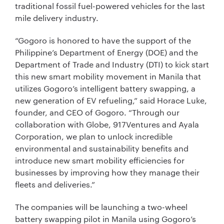
traditional fossil fuel-powered vehicles for the last
mile delivery industry.
“Gogoro is honored to have the support of the
Philippine’s Department of Energy (DOE) and the
Department of Trade and Industry (DTI) to kick start
this new smart mobility movement in Manila that
utilizes Gogoro’s intelligent battery swapping, a
new generation of EV refueling,” said Horace Luke,
founder, and CEO of Gogoro. “Through our
collaboration with Globe, 917Ventures and Ayala
Corporation, we plan to unlock incredible
environmental and sustainability benefits and
introduce new smart mobility efficiencies for
businesses by improving how they manage their
fleets and deliveries.”
The companies will be launching a two-wheel
battery swapping pilot in Manila using Gogoro’s