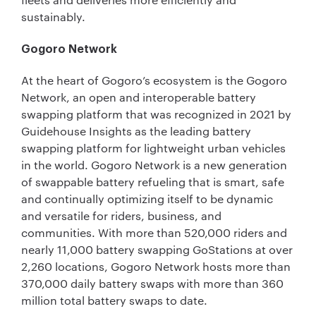
sustainably.
Gogoro Network
At the heart of Gogoro’s ecosystem is the Gogoro
Network, an open and interoperable battery
swapping platform that was recognized in 2021 by
Guidehouse Insights as the leading battery
swapping platform for lightweight urban vehicles
in the world. Gogoro Network is a new generation
of swappable battery refueling that is smart, safe
and continually optimizing itself to be dynamic
and versatile for riders, business, and
communities. With more than 520,000 riders and
nearly 11,000 battery swapping GoStations at over
2,260 locations, Gogoro Network hosts more than
370,000 daily battery swaps with more than 360
million total battery swaps to date.