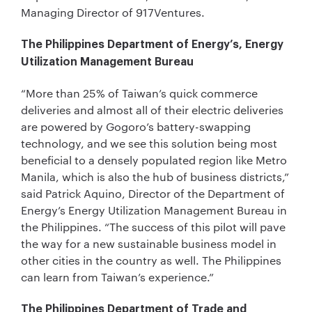
Managing Director of 917Ventures.
The Philippines Department of Energy’s, Energy
Utilization Management Bureau
“More than 25% of Taiwan’s quick commerce
deliveries and almost all of their electric deliveries
are powered by Gogoro’s battery-swapping
technology, and we see this solution being most
beneficial to a densely populated region like Metro
Manila, which is also the hub of business districts,”
said Patrick Aquino, Director of the Department of
Energy’s Energy Utilization Management Bureau in
the Philippines. “The success of this pilot will pave
the way for a new sustainable business model in
other cities in the country as well. The Philippines
can learn from Taiwan’s experience.”
The Philippines Department of Trade and