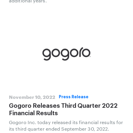
additional years.
November 10, 2022
Press Release
Gogoro Releases Third Quarter 2022
Financial Results
Gogoro Inc. today released its financial results for
its third quarter ended September 30, 2022.