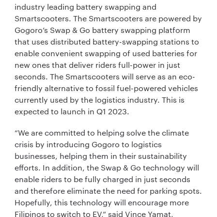
industry leading battery swapping and
Smartscooters. The Smartscooters are powered by
Gogoro’s Swap & Go battery swapping platform
that uses distributed battery-swapping stations to
enable convenient swapping of used batteries for
new ones that deliver riders full-power in just
seconds. The Smartscooters will serve as an eco-
friendly alternative to fossil fuel-powered vehicles
currently used by the logistics industry. This is
expected to launch in Q1 2023.
“We are committed to helping solve the climate
crisis by introducing Gogoro to logistics
businesses, helping them in their sustainability
efforts. In addition, the Swap & Go technology will
enable riders to be fully charged in just seconds
and therefore eliminate the need for parking spots.
Hopefully, this technology will encourage more
Filipinos to switch to EV,” said Vince Yamat,