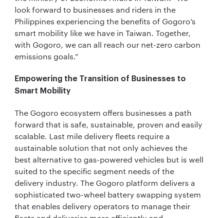
look forward to businesses and riders in the
Philippines experiencing the benefits of Gogoro’s
smart mobility like we have in Taiwan. Together,
with Gogoro, we can all reach our net-zero carbon
emissions goals.”
Empowering the Transition of Businesses to
Smart Mobility
The Gogoro ecosystem offers businesses a path
forward that is safe, sustainable, proven and easily
scalable. Last mile delivery fleets require a
sustainable solution that not only achieves the
best alternative to gas-powered vehicles but is well
suited to the specific segment needs of the
delivery industry. The Gogoro platform delivers a
sophisticated two-wheel battery swapping system
that enables delivery operators to manage their
fleets and deliveries more efficiently and