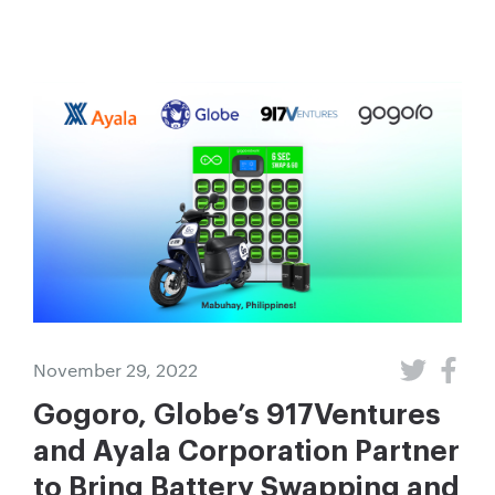
November 29, 2022
Gogoro, Globe’s 917Ventures
and Ayala Corporation Partner
to Bring Battery Swapping and