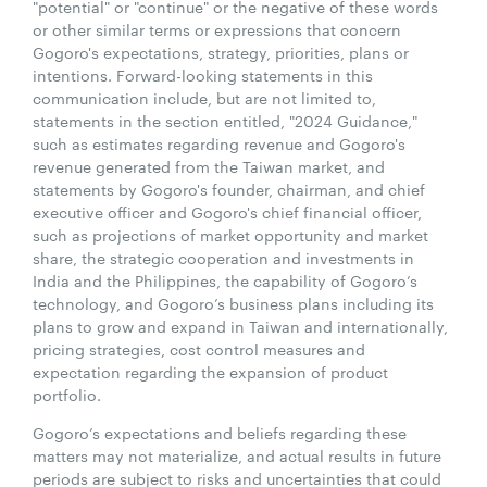
"potential" or "continue" or the negative of these words
or other similar terms or expressions that concern
Gogoro's expectations, strategy, priorities, plans or
intentions. Forward-looking statements in this
communication include, but are not limited to,
statements in the section entitled, "2024 Guidance,"
such as estimates regarding revenue and Gogoro's
revenue generated from the Taiwan market, and
statements by Gogoro's founder, chairman, and chief
executive officer and Gogoro's chief financial officer,
such as projections of market opportunity and market
share, the strategic cooperation and investments in
India and the Philippines, the capability of Gogoro’s
technology, and Gogoro’s business plans including its
plans to grow and expand in Taiwan and internationally,
pricing strategies, cost control measures and
expectation regarding the expansion of product
portfolio.
Gogoro’s expectations and beliefs regarding these
matters may not materialize, and actual results in future
periods are subject to risks and uncertainties that could