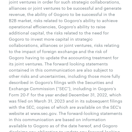
joint ventures in order for such strategic collaborations,
alliances or joint ventures to be successful and generate
revenue, the ability of Gogoro to be successful in the
B2B market, risks related to Gogoro's ability to achieve
operational efficiencies, Gogoro's ability to raise
additional capital, the risks related to the need for
Gogoro to invest more capital in strategic
collaborations, alliances or joint ventures, risks relating
to the impact of foreign exchange and the risk of
Gogoro having to update the accounting treatment for
its joint ventures. The forward looking statements
contained in this communication are also subject to
other risks and uncertainties, including those more fully
described in Gogoro's filings with the Securities and
Exchange Commission (“SEC”), including in Gogoro’s
Form 20-F for the year ended December 31, 2022, which
was filed on March 31, 2023 and in its subsequent filings
with the SEC, copies of which are available on the SEC's
website at www.sec.gov. The forward-looking statements
in this communication are based on information
available to Gogoro as of the date hereof, and Gogoro
disclaims any obligation to update any forward-looking