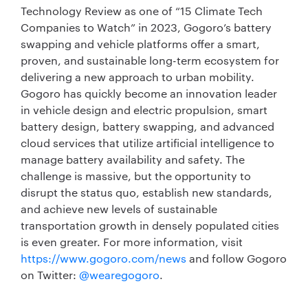
Technology Review as one of “15 Climate Tech
Companies to Watch” in 2023, Gogoro’s battery
swapping and vehicle platforms offer a smart,
proven, and sustainable long-term ecosystem for
delivering a new approach to urban mobility.
Gogoro has quickly become an innovation leader
in vehicle design and electric propulsion, smart
battery design, battery swapping, and advanced
cloud services that utilize artificial intelligence to
manage battery availability and safety. The
challenge is massive, but the opportunity to
disrupt the status quo, establish new standards,
and achieve new levels of sustainable
transportation growth in densely populated cities
is even greater. For more information, visit
https://www.gogoro.com/news
and follow Gogoro
on Twitter:
@wearegogoro
.