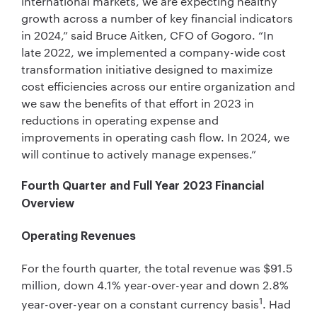
international markets, we are expecting healthy
growth across a number of key financial indicators
in 2024,” said Bruce Aitken, CFO of Gogoro. “In
late 2022, we implemented a company-wide cost
transformation initiative designed to maximize
cost efficiencies across our entire organization and
we saw the benefits of that effort in 2023 in
reductions in operating expense and
improvements in operating cash flow. In 2024, we
will continue to actively manage expenses.”
Fourth Quarter and Full Year 2023 Financial
Overview
Operating Revenues
For the fourth quarter, the total revenue was $91.5
million, down 4.1% year-over-year and down 2.8%
1
year-over-year on a constant currency basis
. Had