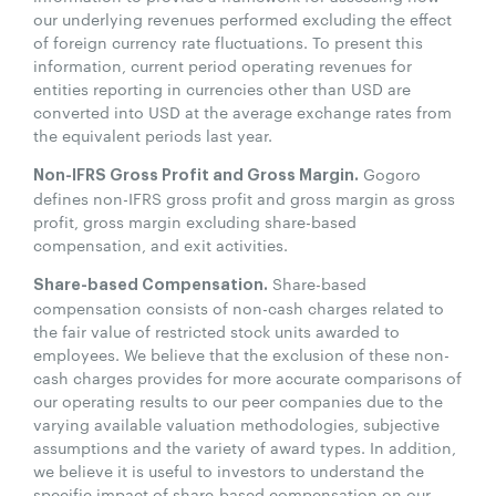
our underlying revenues performed excluding the effect
of foreign currency rate fluctuations. To present this
information, current period operating revenues for
entities reporting in currencies other than USD are
converted into USD at the average exchange rates from
the equivalent periods last year.
Gogoro
Non-IFRS Gross Profit and Gross Margin.
defines non-IFRS gross profit and gross margin as gross
profit, gross margin excluding share-based
compensation, and exit activities.
Share-based
Share-based Compensation.
compensation consists of non-cash charges related to
the fair value of restricted stock units awarded to
employees. We believe that the exclusion of these non-
cash charges provides for more accurate comparisons of
our operating results to our peer companies due to the
varying available valuation methodologies, subjective
assumptions and the variety of award types. In addition,
we believe it is useful to investors to understand the
specific impact of share-based compensation on our