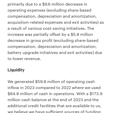
primarily due to a $9.6 million decrease in
operating expenses (excluding share-based
compensation, depreciation and amortization,
acquisition-related expenses and exit activities) as
a result of various cost-saving initiatives. The
increase was partially offset by a $5.8 million
decrease in gross profit (excluding share-based
compensation, depreciation and amortization,
battery upgrade initiatives and exit activities) due
to lower revenue.
Liquidity
We generated $59.8 million of operating cash
inflow in 2023 compared to 2022 where we used
$64.8 million of cash in operations. With a $173.9
million cash balance at the end of 2023 and the
additional credit facilities that are available to us,
we believe we have sufficient sources of funding