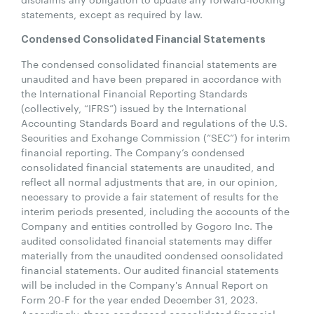
statements, except as required by law.
Condensed Consolidated Financial Statements
The condensed consolidated financial statements are
unaudited and have been prepared in accordance with
the International Financial Reporting Standards
(collectively, “IFRS”) issued by the International
Accounting Standards Board and regulations of the U.S.
Securities and Exchange Commission (“SEC”) for interim
financial reporting. The Company’s condensed
consolidated financial statements are unaudited, and
reflect all normal adjustments that are, in our opinion,
necessary to provide a fair statement of results for the
interim periods presented, including the accounts of the
Company and entities controlled by Gogoro Inc. The
audited consolidated financial statements may differ
materially from the unaudited condensed consolidated
financial statements. Our audited financial statements
will be included in the Company's Annual Report on
Form 20-F for the year ended December 31, 2023.
Accordingly, these condensed consolidated financial