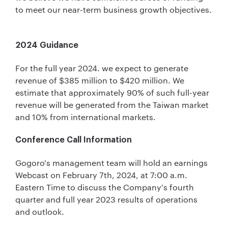
to meet our near-term business growth objectives.
2024 Guidance
For the full year 2024. we expect to generate
revenue of $385 million to $420 million. We
estimate that approximately 90% of such full-year
revenue will be generated from the Taiwan market
and 10% from international markets.
Conference Call Information
Gogoro's management team will hold an earnings
Webcast on February 7th, 2024, at 7:00 a.m.
Eastern Time to discuss the Company's fourth
quarter and full year 2023 results of operations
and outlook.