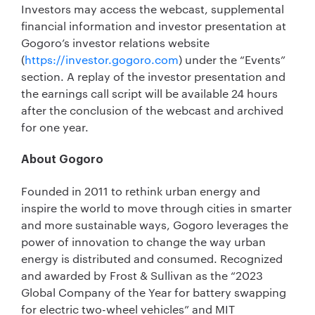
Investors may access the webcast, supplemental
financial information and investor presentation at
Gogoro’s investor relations website
(
https://investor.gogoro.com
) under the “Events”
section. A replay of the investor presentation and
the earnings call script will be available 24 hours
after the conclusion of the webcast and archived
for one year.
About Gogoro
Founded in 2011 to rethink urban energy and
inspire the world to move through cities in smarter
and more sustainable ways, Gogoro leverages the
power of innovation to change the way urban
energy is distributed and consumed. Recognized
and awarded by Frost & Sullivan as the “2023
Global Company of the Year for battery swapping
for electric two-wheel vehicles” and MIT