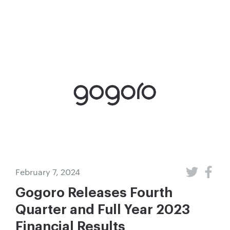
February 7, 2024
Gogoro Releases Fourth
Quarter and Full Year 2023
Financial Results