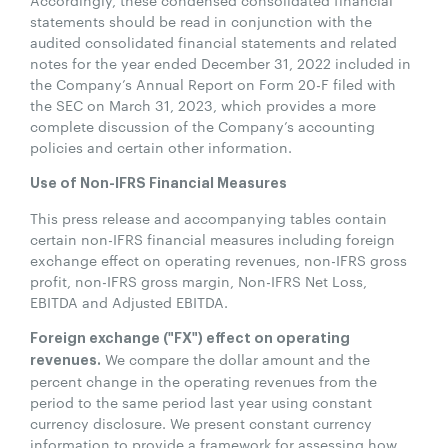
statements should be read in conjunction with the
audited consolidated financial statements and related
notes for the year ended December 31, 2022 included in
the Company’s Annual Report on Form 20-F filed with
the SEC on March 31, 2023, which provides a more
complete discussion of the Company’s accounting
policies and certain other information.
Use of Non-IFRS Financial Measures
This press release and accompanying tables contain
certain non-IFRS financial measures including foreign
exchange effect on operating revenues, non-IFRS gross
profit, non-IFRS gross margin, Non-IFRS Net Loss,
EBITDA and Adjusted EBITDA.
Foreign exchange ("FX") effect on operating
We compare the dollar amount and the
revenues.
percent change in the operating revenues from the
period to the same period last year using constant
currency disclosure. We present constant currency
information to provide a framework for assessing how