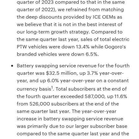
quarter of 2023 compared to that in the same
quarter of 2022), we refrained from matching
the deep discounts provided by ICE OEMs as
we believe that it is not in the best interest of
our long-term growth strategy. Compared to
the same quarter last year, sales of total electric
PTW vehicles were down 13.4% while Gogoro's
branded vehicles were down 6.5%.
Battery swapping service revenue for the fourth
quarter was $32.5 million, up 3.7% year-over-
year, and up 6.0% year-over-year on a constant
1
currency basis
. Total subscribers at the end of
the fourth quarter exceeded 587,000, up 11.6%
from 526,000 subscribers at the end of the
same quarter last year. The year-over-year
increase in battery swapping service revenue
was primarily due to our larger subscriber base
compared to the same quarter last year and the