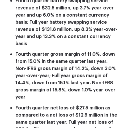
Fourth quarter battery swapping service
revenue of $32.5 million, up 3.7% year-over-
year and up 6.0% on a constant currency
basis; Full year battery swapping service
revenue of $131.8 million, up 8.3% year-over-
year and up 13.3% on a constant currency
basis
Fourth quarter gross margin of 11.0%, down
from 15.0% in the same quarter last year.
Non-IFRS gross margin of 14.2%, down 3.0%
year-over-year; Full year gross margin of
14.4%, down from 15.1% last year. Non-IFRS
gross margin of 15.8%, down 1.0% year-over-
year
Fourth quarter net loss of $27.5 million as
compared to a net loss of $12.5 million in the
same quarter last year; Full year net loss of