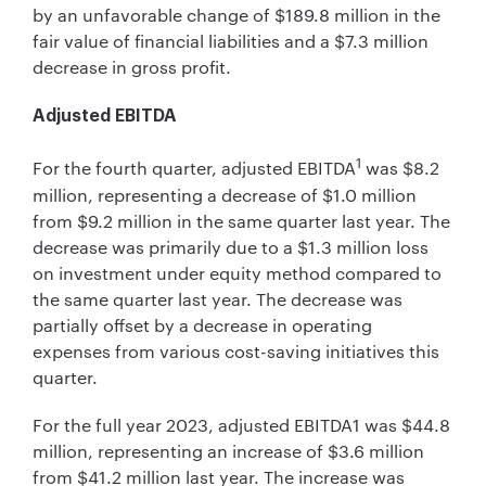
by an unfavorable change of $189.8 million in the
fair value of financial liabilities and a $7.3 million
decrease in gross profit.
Adjusted EBITDA
1
For the fourth quarter, adjusted EBITDA
was $8.2
million, representing a decrease of $1.0 million
from $9.2 million in the same quarter last year. The
decrease was primarily due to a $1.3 million loss
on investment under equity method compared to
the same quarter last year. The decrease was
partially offset by a decrease in operating
expenses from various cost-saving initiatives this
quarter.
For the full year 2023, adjusted EBITDA1 was $44.8
million, representing an increase of $3.6 million
from $41.2 million last year. The increase was