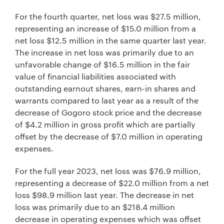
For the fourth quarter, net loss was $27.5 million,
representing an increase of $15.0 million from a
net loss $12.5 million in the same quarter last year.
The increase in net loss was primarily due to an
unfavorable change of $16.5 million in the fair
value of financial liabilities associated with
outstanding earnout shares, earn-in shares and
warrants compared to last year as a result of the
decrease of Gogoro stock price and the decrease
of $4.2 million in gross profit which are partially
offset by the decrease of $7.0 million in operating
expenses.
For the full year 2023, net loss was $76.9 million,
representing a decrease of $22.0 million from a net
loss $98.9 million last year. The decrease in net
loss was primarily due to an $218.4 million
decrease in operating expenses which was offset