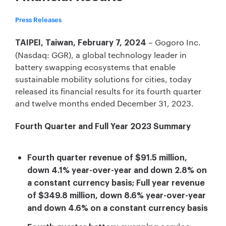
Press Releases
– Gogoro Inc.
TAIPEI, Taiwan, February 7, 2024
(Nasdaq: GGR), a global technology leader in
battery swapping ecosystems that enable
sustainable mobility solutions for cities, today
released its financial results for its fourth quarter
and twelve months ended December 31, 2023.
Fourth Quarter and Full Year 2023 Summary
Fourth quarter revenue of $91.5 million,
down 4.1% year-over-year and down 2.8% on
a constant currency basis; Full year revenue
of $349.8 million, down 8.6% year-over-year
and down 4.6% on a constant currency basis