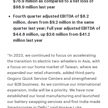
$76.9 million as compared to a net loss of
$98.9 million last year
Fourth quarter adjusted EBITDA of $8.2
million, down from $9.2 million in the same
quarter last year; Full year adjusted EBITDA of
$44.8 million, up $3.6 million from $41.2
million last year
“In 2023, we continued to focus on accelerating
the transition to electric two-wheelers in Asia, with
a focus on our home market of Taiwan, where we
expanded our retail channels, added third-party
Gogoro Quick Service Centers and strengthened
our B2B business. As we continue our international
expansion, India will be a priority. We have now
established our local manufacturing and launched
our battery swapping services and first India-made
Smartscooter in Delhi,” said Horace Luke,