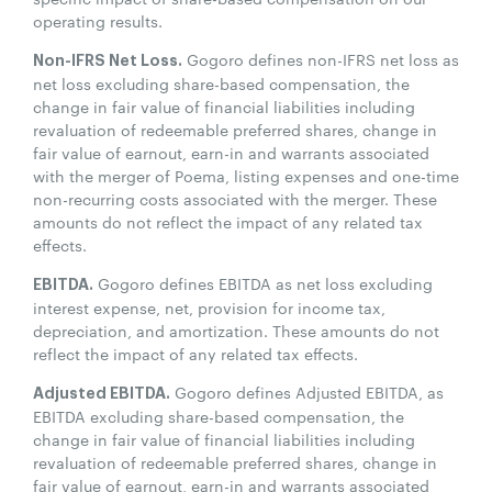
operating results.
Gogoro defines non-IFRS net loss as
Non-IFRS Net Loss.
net loss excluding share-based compensation, the
change in fair value of financial liabilities including
revaluation of redeemable preferred shares, change in
fair value of earnout, earn-in and warrants associated
with the merger of Poema, listing expenses and one-time
non-recurring costs associated with the merger. These
amounts do not reflect the impact of any related tax
effects.
Gogoro defines EBITDA as net loss excluding
EBITDA.
interest expense, net, provision for income tax,
depreciation, and amortization. These amounts do not
reflect the impact of any related tax effects.
Gogoro defines Adjusted EBITDA, as
Adjusted EBITDA.
EBITDA excluding share-based compensation, the
change in fair value of financial liabilities including
revaluation of redeemable preferred shares, change in
fair value of earnout, earn-in and warrants associated