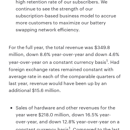
high retention rate of our subscribers. We
continue to see the strength of our
subscription-based business model to accrue
more customers to maximize our battery
swapping network efficiency.
For the full year, the total revenue was $349.8
million, down 8.6% year-over-year and down 4.6%
1
year-over-year on a constant currency basis
. Had
foreign exchange rates remained constant with
average rate in each of the comparable quarters of
last year, revenue would have been up by an
additional $15.6 million.
Sales of hardware and other revenues for the
year were $218.0 million, down 16.5% year-
over-year, and down 12.8% year-over-year on a
1
constant currency basis
. Compared to the last