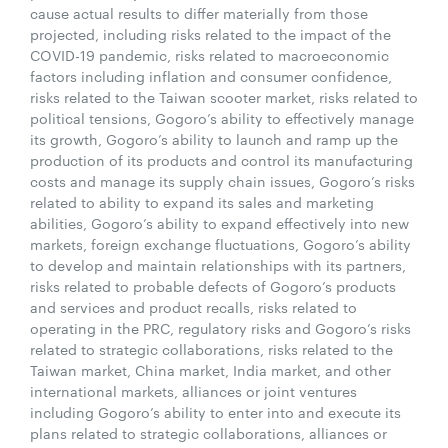
cause actual results to differ materially from those
projected, including risks related to the impact of the
COVID-19 pandemic, risks related to macroeconomic
factors including inflation and consumer confidence,
risks related to the Taiwan scooter market, risks related to
political tensions, Gogoro’s ability to effectively manage
its growth, Gogoro’s ability to launch and ramp up the
production of its products and control its manufacturing
costs and manage its supply chain issues, Gogoro’s risks
related to ability to expand its sales and marketing
abilities, Gogoro’s ability to expand effectively into new
markets, foreign exchange fluctuations, Gogoro’s ability
to develop and maintain relationships with its partners,
risks related to probable defects of Gogoro’s products
and services and product recalls, risks related to
operating in the PRC, regulatory risks and Gogoro’s risks
related to strategic collaborations, risks related to the
Taiwan market, China market, India market, and other
international markets, alliances or joint ventures
including Gogoro’s ability to enter into and execute its
plans related to strategic collaborations, alliances or