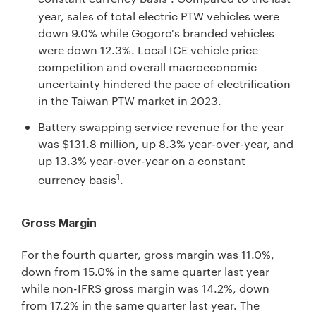
year, sales of total electric PTW vehicles were
down 9.0% while Gogoro's branded vehicles
were down 12.3%. Local ICE vehicle price
competition and overall macroeconomic
uncertainty hindered the pace of electrification
in the Taiwan PTW market in 2023.
Battery swapping service revenue for the year
was $131.8 million, up 8.3% year-over-year, and
up 13.3% year-over-year on a constant
1
currency basis
.
Gross Margin
For the fourth quarter, gross margin was 11.0%,
down from 15.0% in the same quarter last year
while non-IFRS gross margin was 14.2%, down
from 17.2% in the same quarter last year. The