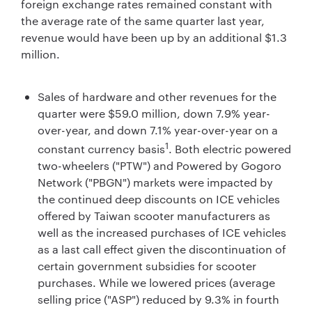
foreign exchange rates remained constant with
the average rate of the same quarter last year,
revenue would have been up by an additional $1.3
million.
Sales of hardware and other revenues for the
quarter were $59.0 million, down 7.9% year-
over-year, and down 7.1% year-over-year on a
1
constant currency basis
. Both electric powered
two-wheelers ("PTW") and Powered by Gogoro
Network ("PBGN") markets were impacted by
the continued deep discounts on ICE vehicles
offered by Taiwan scooter manufacturers as
well as the increased purchases of ICE vehicles
as a last call effect given the discontinuation of
certain government subsidies for scooter
purchases. While we lowered prices (average
selling price ("ASP") reduced by 9.3% in fourth