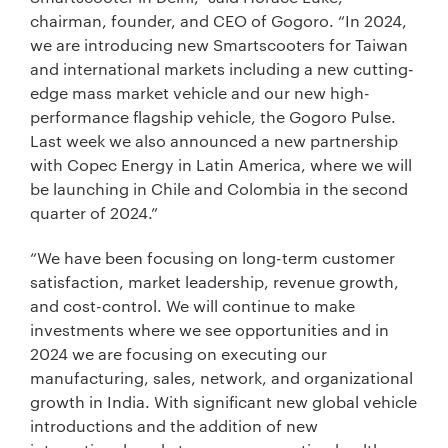
chairman, founder, and CEO of Gogoro. “In 2024,
we are introducing new Smartscooters for Taiwan
and international markets including a new cutting-
edge mass market vehicle and our new high-
performance flagship vehicle, the Gogoro Pulse.
Last week we also announced a new partnership
with Copec Energy in Latin America, where we will
be launching in Chile and Colombia in the second
quarter of 2024.”
“We have been focusing on long-term customer
satisfaction, market leadership, revenue growth,
and cost-control. We will continue to make
investments where we see opportunities and in
2024 we are focusing on executing our
manufacturing, sales, network, and organizational
growth in India. With significant new global vehicle
introductions and the addition of new