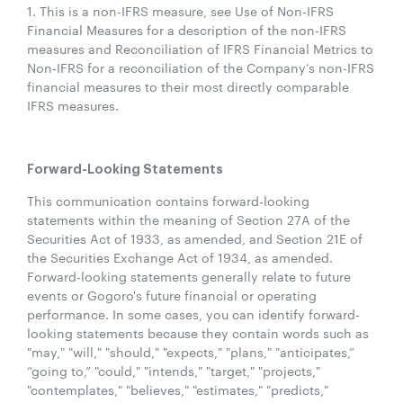
1. This is a non-IFRS measure, see Use of Non-IFRS
Financial Measures for a description of the non-IFRS
measures and Reconciliation of IFRS Financial Metrics to
Non-IFRS for a reconciliation of the Company’s non-IFRS
financial measures to their most directly comparable
IFRS measures.
Forward-Looking Statements
This communication contains forward-looking
statements within the meaning of Section 27A of the
Securities Act of 1933, as amended, and Section 21E of
the Securities Exchange Act of 1934, as amended.
Forward-looking statements generally relate to future
events or Gogoro's future financial or operating
performance. In some cases, you can identify forward-
looking statements because they contain words such as
"may," "will," "should," "expects," "plans," "anticipates,”
“going to,” "could," "intends," "target," "projects,"
"contemplates," "believes," "estimates," "predicts,"