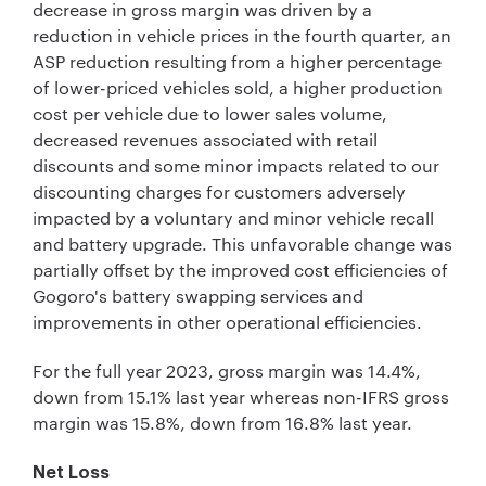
decrease in gross margin was driven by a
reduction in vehicle prices in the fourth quarter, an
ASP reduction resulting from a higher percentage
of lower-priced vehicles sold, a higher production
cost per vehicle due to lower sales volume,
decreased revenues associated with retail
discounts and some minor impacts related to our
discounting charges for customers adversely
impacted by a voluntary and minor vehicle recall
and battery upgrade. This unfavorable change was
partially offset by the improved cost efficiencies of
Gogoro's battery swapping services and
improvements in other operational efficiencies.
For the full year 2023, gross margin was 14.4%,
down from 15.1% last year whereas non-IFRS gross
margin was 15.8%, down from 16.8% last year.
Net Loss