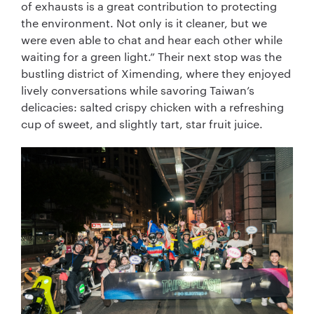
of exhausts is a great contribution to protecting
the environment. Not only is it cleaner, but we
were even able to chat and hear each other while
waiting for a green light.” Their next stop was the
bustling district of Ximending, where they enjoyed
lively conversations while savoring Taiwan’s
delicacies: salted crispy chicken with a refreshing
cup of sweet, and slightly tart, star fruit juice.