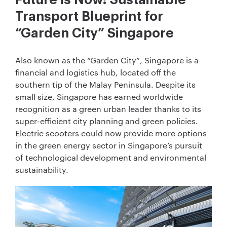
Transport Blueprint for
“Garden City” Singapore
Also known as the “Garden City”, Singapore is a
financial and logistics hub, located off the
southern tip of the Malay Peninsula. Despite its
small size, Singapore has earned worldwide
recognition as a green urban leader thanks to its
super-efficient city planning and green policies.
Electric scooters could now provide more options
in the green energy sector in Singapore’s pursuit
of technological development and environmental
sustainability.