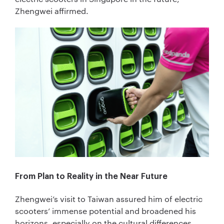
Zhengwei affirmed.
From Plan to Reality in the Near Future
Zhengwei’s visit to Taiwan assured him of electric
scooters’ immense potential and broadened his
horizons, especially on the cultural differences