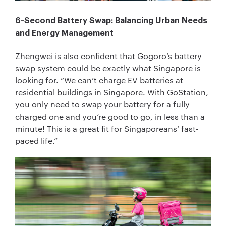
6-Second Battery Swap: Balancing Urban Needs
and Energy Management
Zhengwei is also confident that Gogoro’s battery
swap system could be exactly what Singapore is
looking for. “We can’t charge EV batteries at
residential buildings in Singapore. With GoStation,
you only need to swap your battery for a fully
charged one and you’re good to go, in less than a
minute! This is a great fit for Singaporeans’ fast-
paced life.”