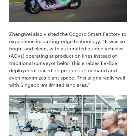
Zhengwei also visited the Gogoro Smart Factory to
experience its cutting-edge technology. “It was so
bright and clean, with automated guided vehicles
(AGVs) operating at production lines instead of
traditional conveyor belts. This enables flexible
deployment based on production demand and
even maximizes plant space. This aligns really well
with Singapore’s limited land area.”