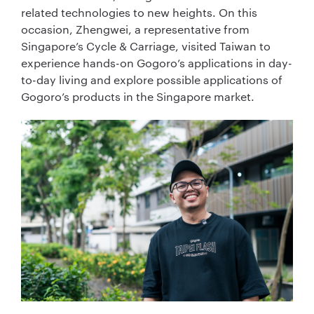
related technologies to new heights. On this
occasion, Zhengwei, a representative from
Singapore’s Cycle & Carriage, visited Taiwan to
experience hands-on Gogoro’s applications in day-
to-day living and explore possible applications of
Gogoro’s products in the Singapore market.