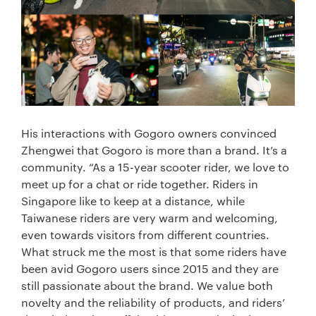
His interactions with Gogoro owners convinced
Zhengwei that Gogoro is more than a brand. It’s a
community. “As a 15-year scooter rider, we love to
meet up for a chat or ride together. Riders in
Singapore like to keep at a distance, while
Taiwanese riders are very warm and welcoming,
even towards visitors from different countries.
What struck me the most is that some riders have
been avid Gogoro users since 2015 and they are
still passionate about the brand. We value both
novelty and the reliability of products, and riders’