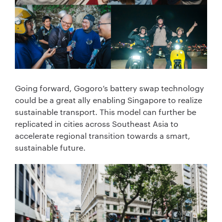
Going forward, Gogoro’s battery swap technology
could be a great ally enabling Singapore to realize
sustainable transport. This model can further be
replicated in cities across Southeast Asia to
accelerate regional transition towards a smart,
sustainable future.