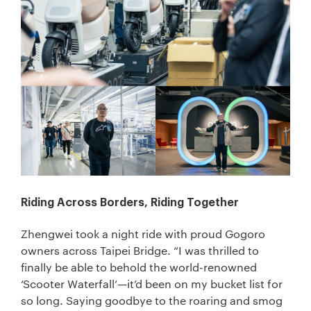
Riding Across Borders, Riding Together
Zhengwei took a night ride with proud Gogoro
owners across Taipei Bridge. “I was thrilled to
finally be able to behold the world-renowned
‘Scooter Waterfall’—it’d been on my bucket list for
so long. Saying goodbye to the roaring and smog