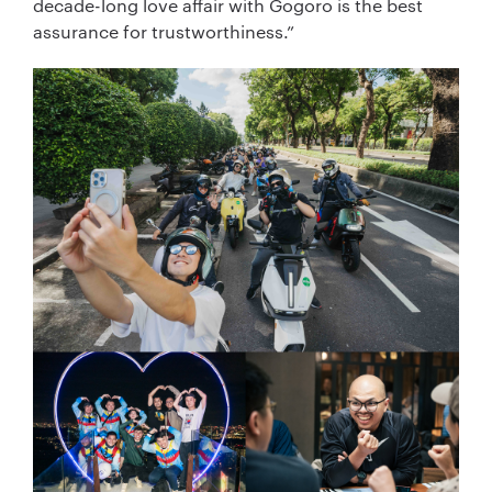
decade-long love affair with Gogoro is the best
assurance for trustworthiness.”