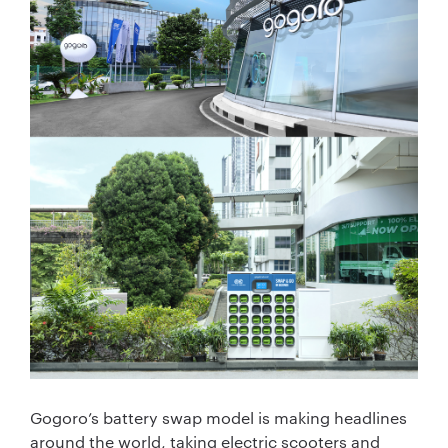
Gogoro’s battery swap model is making headlines
around the world, taking electric scooters and