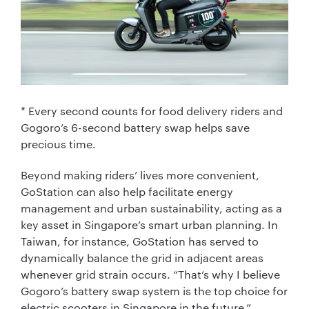
* Every second counts for food delivery riders and
Gogoro’s 6-second battery swap helps save
precious time.
Beyond making riders’ lives more convenient,
GoStation can also help facilitate energy
management and urban sustainability, acting as a
key asset in Singapore’s smart urban planning. In
Taiwan, for instance, GoStation has served to
dynamically balance the grid in adjacent areas
whenever grid strain occurs. “That’s why I believe
Gogoro’s battery swap system is the top choice for
electric scooters in Singapore in the future,”