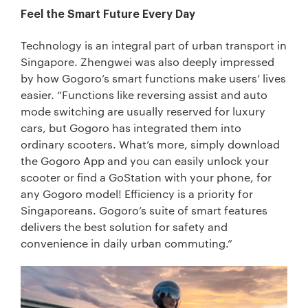
Feel the Smart Future Every Day
Technology is an integral part of urban transport in
Singapore. Zhengwei was also deeply impressed
by how Gogoro’s smart functions make users’ lives
easier. “Functions like reversing assist and auto
mode switching are usually reserved for luxury
cars, but Gogoro has integrated them into
ordinary scooters. What’s more, simply download
the Gogoro App and you can easily unlock your
scooter or find a GoStation with your phone, for
any Gogoro model! Efficiency is a priority for
Singaporeans. Gogoro’s suite of smart features
delivers the best solution for safety and
convenience in daily urban commuting.”