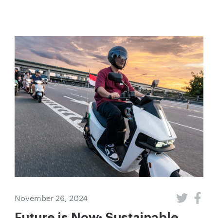
November 26, 2024
Future is Now: Sustainable