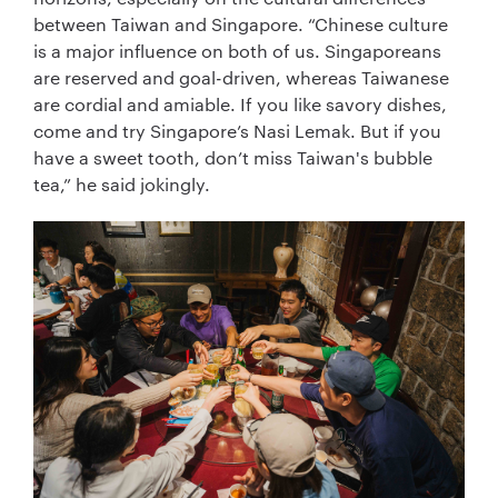
between Taiwan and Singapore. “Chinese culture
is a major influence on both of us. Singaporeans
are reserved and goal-driven, whereas Taiwanese
are cordial and amiable. If you like savory dishes,
come and try Singapore’s Nasi Lemak. But if you
have a sweet tooth, don’t miss Taiwan's bubble
tea,” he said jokingly.