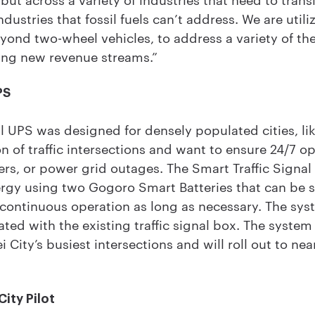
industries that fossil fuels can’t address. We are utili
eyond two-wheel vehicles, to address a variety of th
ing new revenue streams.”
PS
l UPS was designed for densely populated cities, like
n of traffic intersections and want to ensure 24/7 o
ters, or power grid outages. The Smart Traffic Signa
rgy using two Gogoro Smart Batteries that can be
 continuous operation as long as necessary. The sy
ated with the existing traffic signal box. The syste
 City’s busiest intersections and will roll out to ne
ity Pilot