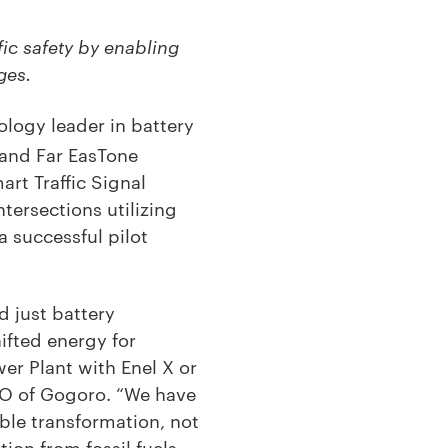
fic safety by enabling
ges.
logy leader in battery
 and Far EasTone
rt Traffic Signal
tersections utilizing
 successful pilot
 just battery
ifted energy for
wer Plant with Enel X or
CEO of Gogoro. “We have
ble transformation, not
tion from fossil fuels