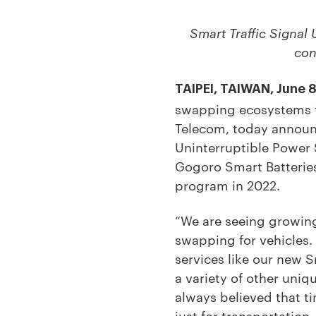
Smart Traffic Signal 
con
TAIPEI, TAIWAN, June 
swapping ecosystems th
Telecom, today announc
Uninterruptible Power S
Gogoro Smart Batteries
program in 2022.
“We are seeing growing
swapping for vehicles.
services like our new S
a variety of other uni
always believed that t
just for transportation,