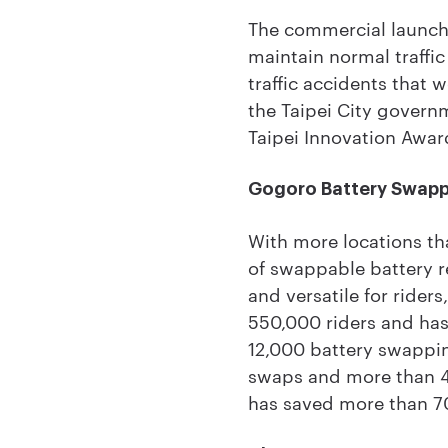
The commercial launch f
maintain normal traffi
traffic accidents that 
the Taipei City govern
Taipei Innovation Awar
Gogoro Battery Swap
With more locations th
of swappable battery re
and versatile for ride
550,000 riders and has 
12,000 battery swappin
swaps and more than 4
has saved more than 70