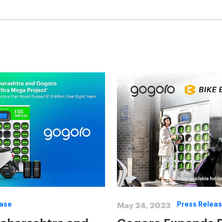
May 24, 2023
ease
Press Relea