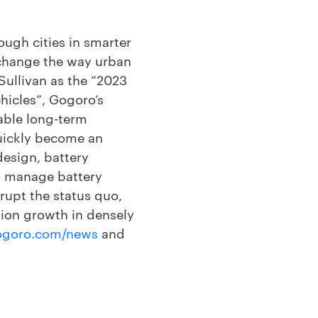
ough cities in smarter
 change the way urban
ullivan as the “2023
hicles”, Gogoro’s
able long-term
uickly become an
design, battery
to manage battery
srupt the status quo,
tion growth in densely
ogoro.com/news
and