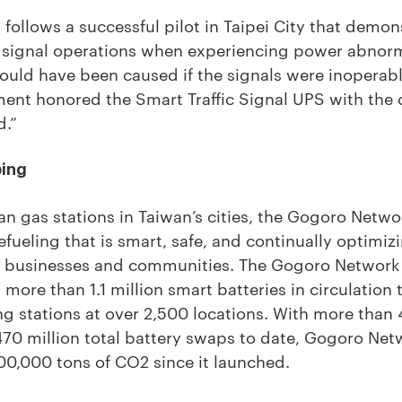
ollows a successful pilot in Taipei City that demonst
c signal operations when experiencing power abnorma
would have been caused if the signals were inoperabl
ment honored the Smart Traffic Signal UPS with the 
d.”
ping
an gas stations in Taiwan’s cities, the Gogoro Netwo
fueling that is smart, safe, and continually optimiz
rs, businesses and communities. The Gogoro Network
more than 1.1 million smart batteries in circulation
g stations at over 2,500 locations. With more than 
70 million total battery swaps to date, Gogoro Ne
0,000 tons of CO2 since it launched.