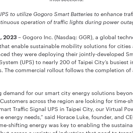
UPS to utilize Gogoro Smart Batteries to enhance traf
tinuous operation of traffic lights during power outa
– Gogoro Inc. (Nasdaq: GGR), a global techno
8, 2023
at enable sustainable mobility solutions for cities
ed they were deploying their jointly-developed Sma
ystem (UPS) to nearly 200 of Taipei City’s busiest in
. The commercial rollout follows the completion of a
 demand for our smart city energy solutions beyond
 Customers across the region are looking for time-sh
mart Traffic Signal UPS in Taipei City, our Virtual Po
que energy needs,” said Horace Luke, founder, and 
ime-shifting energy was key to enabling the sustaina
 but across a variety of industries that need to transi