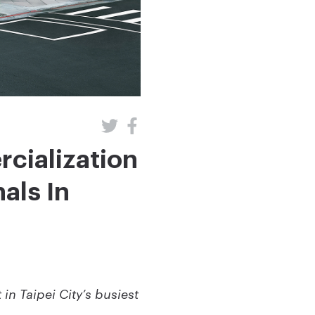
cialization
als In
in Taipei City’s busiest