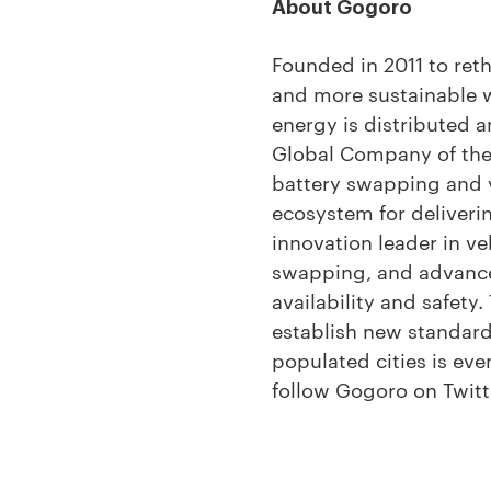
About Gogoro
Founded in 2011 to ret
and more sustainable 
energy is distributed
Global Company of the 
battery swapping and v
ecosystem for deliver
innovation leader in ve
swapping, and advanced 
availability and safety
establish new standard
populated cities is eve
follow Gogoro on Twitt