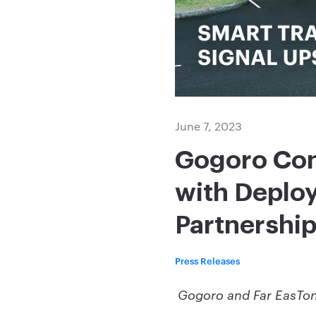
June 7, 2023
Gogoro Con
with Deploy
Partnership
Press Releases
Gogoro and Far EasTone 