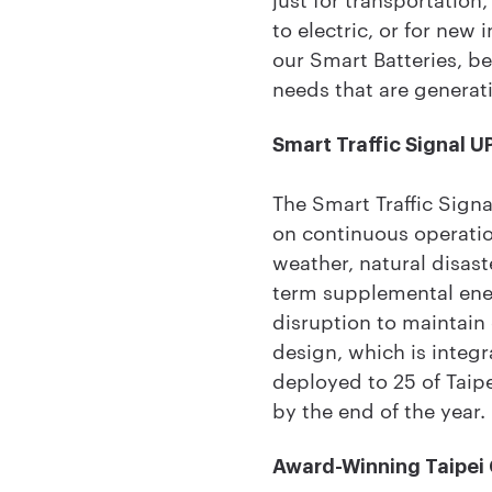
to electric, or for new 
our Smart Batteries, b
needs that are generat
Smart Traffic Signal U
The Smart Traffic Signa
on continuous operatio
weather, natural disas
term supplemental ene
disruption to maintain
design, which is integr
deployed to 25 of Taipei
by the end of the year.
Award-Winning Taipei C