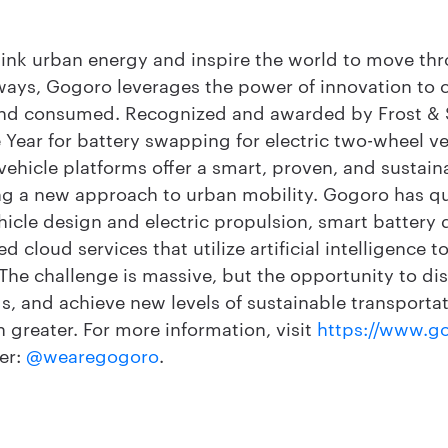
hink urban energy and inspire the world to move thr
ways, Gogoro leverages the power of innovation to
 and consumed. Recognized and awarded by Frost & S
Year for battery swapping for electric two-wheel ve
ehicle platforms offer a smart, proven, and sustain
ing a new approach to urban mobility. Gogoro has q
hicle design and electric propulsion, smart battery 
cloud services that utilize artificial intelligence 
. The challenge is massive, but the opportunity to di
s, and achieve new levels of sustainable transporta
n greater. For more information, visit
https://www.g
er:
@wearegogoro
.