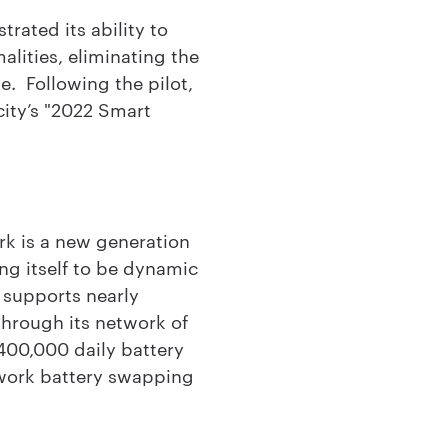
rated its ability to
lities, eliminating the
e. Following the pilot,
city’s "2022 Smart
rk is a new generation
ing itself to be dynamic
 supports nearly
 through its network of
400,000 daily battery
twork battery swapping