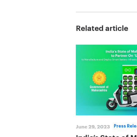
Related article
June 29, 2023
Press Rel