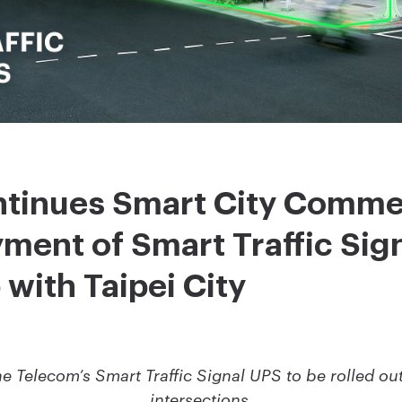
tinues Smart City Commer
ment of Smart Traffic Sign
 with Taipei City
Telecom’s Smart Traffic Signal UPS to be rolled out 
intersections.