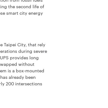
zing the second life of
ese smart city energy
 Taipei City, that rely
perations during severe
l UPS provides long
 swapped without
stem is a box-mounted
m has already been
arly 200 intersections