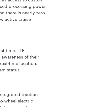
speed processing power
o there is nearly zero
w active cruise
st time. LTE
d awareness of their
real-time location.
tem status.
ntegrated traction
wo-wheel electric
tion in relation to