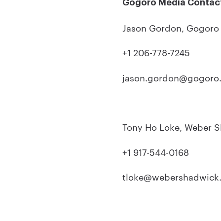
Gogoro Media Contac
Jason Gordon, Gogor
+1 206-778-7245
jason.gordon@gogoro
Tony Ho Loke, Weber 
+1 917-544-0168
tloke@webershadwick