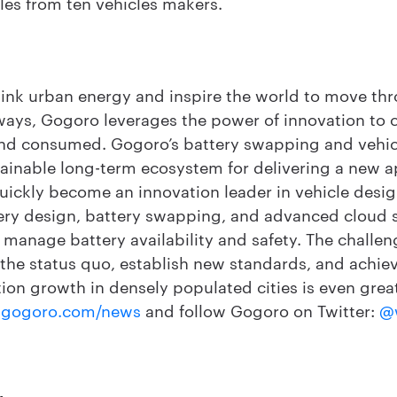
es from ten vehicles makers.
hink urban energy and inspire the world to move thr
ways, Gogoro leverages the power of innovation to
and consumed. Gogoro’s battery swapping and vehicl
ainable long-term ecosystem for delivering a new 
uickly become an innovation leader in vehicle desig
ery design, battery swapping, and advanced cloud se
to manage battery availability and safety. The challe
 the status quo, establish new standards, and achiev
ion growth in densely populated cities is even grea
gogoro.com/news
and follow Gogoro on Twitter:
@