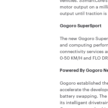
motor output on a milli
output until traction is
Gogoro SuperSport
The new Gogoro SuperSp
and computing perform
connectivity services 
0-50 KM/H and FLO DR
Powered By Gogoro N
Gogoro established th
accelerate the develop
battery swapping. The 
its intelligent drivetr