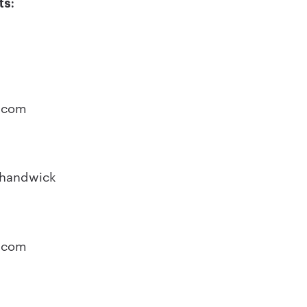
ts:
o
.com
Shandwick
.com