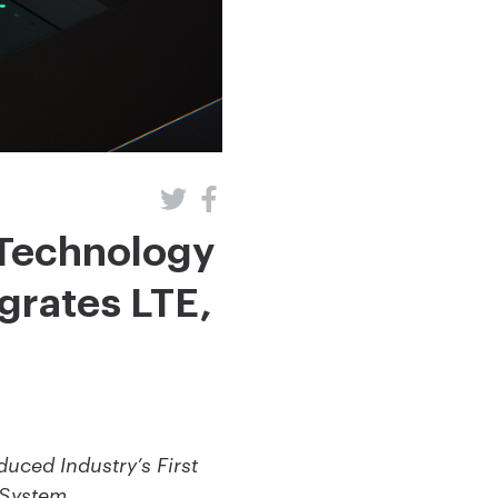
Technology
grates LTE,
ced Industry’s First
l System