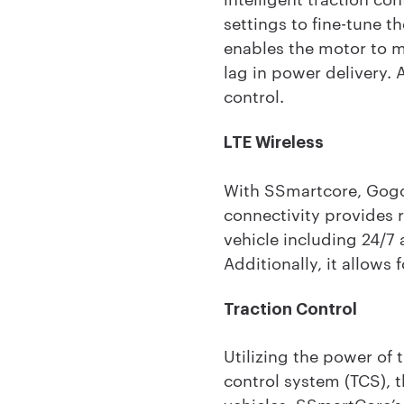
settings to fine-tune 
enables the motor to m
lag in power delivery.
control.
LTE Wireless
With SSmartcore, Gogoro
connectivity provides r
vehicle including 24/7 
Additionally, it allows
Traction Control
Utilizing the power of
control system (TCS), t
vehicles. SSmartCore’s