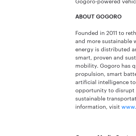
Gogoro-powered vehicl
ABOUT GOGORO
Founded in 2011 to ret
and more sustainable 
energy is distributed 
smart, proven and sust
mobility. Gogoro has q
propulsion, smart batt
artificial intelligence 
opportunity to disrupt
sustainable transportat
information, visit
www.