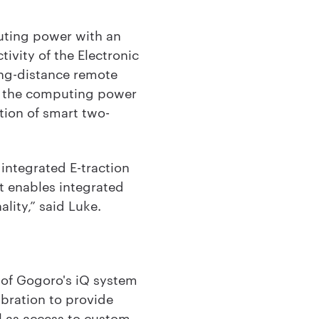
uting power with an
vity of the Electronic
ong-distance remote
es the computing power
tion of smart two-
integrated E-traction
it enables integrated
lity,” said Luke.
t of Gogoro's iQ system
ibration to provide
ll as access to custom