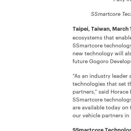
SSmartcore Tech
Taipei, Taiwan, March 
ecosystems that enable
SSmartcore technology
new technology will al
future Gogoro Developme
“As an industry leader
technologies that set 
partners,” said Horace 
SSmartcore technology 
are available today on
our vehicle partners in 
SSmartcore Technolo