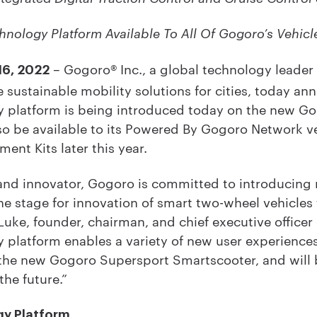
nology Platform Available To All Of Gogoro’s Vehicl
– Gogoro® Inc., a global technology leader
16, 2022
 sustainable mobility solutions for cities, today a
 platform is being introduced today on the new Go
so be available to its Powered By Gogoro Network ve
nt Kits later this year.
 and innovator, Gogoro is committed to introducing
the stage for innovation of smart two-wheel vehicle
Luke, founder, chairman, and chief executive officer
platform enables a variety of new user experiences 
 the new Gogoro Supersport Smartscooter, and will be
the future.”
gy Platform