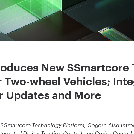
roduces New SSmartcore 
r Two-wheel Vehicles; Inte
ir Updates and More
SSmartcore Technology Platform, Gogoro Also Introdu
ntegrated Digital Traction Control and Cruise Contro