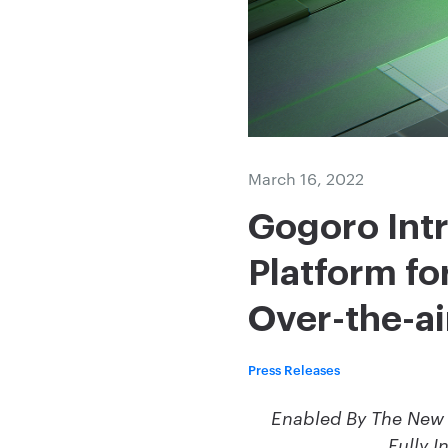
March 16, 2022
Gogoro Int
Platform fo
Over-the-a
Press Releases
Enabled By The New 
Fully I