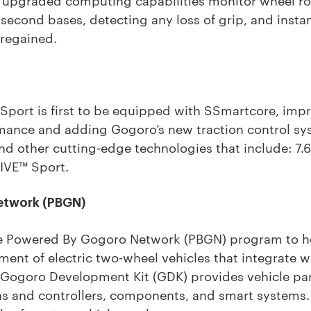
second bases, detecting any loss of grip, and insta
 regained.
ort is first to be equipped with SSmartcore, impr
ance and adding Gogoro’s new traction control sys
and other cutting-edge technologies that include: 7.
IVE™ Sport.
etwork (PBGN)
e Powered By Gogoro Network (PBGN) program to he
ment of electric two-wheel vehicles that integrate
Gogoro Development Kit (GDK) provides vehicle par
ains and controllers, components, and smart systems.