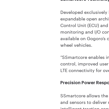
Developed exclusively
expandable open archit
Control Unit (ECU) and
monitoring and I/O co
available on Gogoro’s 
wheel vehicles.
“SSmartcore enables im
control, improved user 
LTE connectivity for ov
Precision Power Resp
SSmartcore allows the m
and sensors to deliver
intelligent traction co