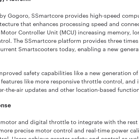
 by Gogoro, SSmartcore provides high-speed comp
ecture that enhances processing speed and connecti
 Motor Controller Unit (MCU) increasing memory, l
ntrol. The SSmartcore platform provides three tim
current Smartscooters today, enabling a new genera
proved safety capabilities like a new generation of 
features like more responsive throttle control, and 
er-the-air updates and other location-based functiona
onse
otor and digital throttle to integrate with the res
 more precise motor control and real-time power cal
ntrol. Users achieve greater safety and control as we