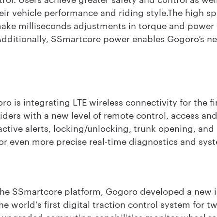
their vehicle performance and riding style.The high 
ake milliseconds adjustments in torque and power s
 Additionally, SSmartcore power enables Gogoro’s ne
 is integrating LTE wireless connectivity for the fir
iders with a new level of remote control, access an
active alerts, locking/unlocking, trunk opening, and 
 for even more precise real-time diagnostics and sys
 the SSmartcore platform, Gogoro developed a new i
he world's first digital traction control system for t
 upgraded computing capabilities monitor wheel rota