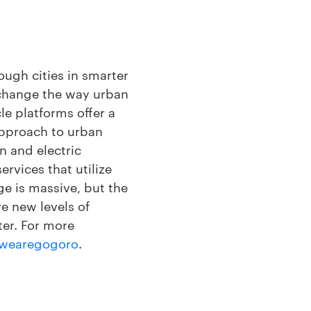
ough cities in smarter
 change the way urban
e platforms offer a
approach to urban
n and electric
rvices that utilize
nge is massive, but the
e new levels of
ter. For more
wearegogoro
.