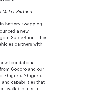
e Maker Partners
 in battery swapping
nnounced a new
goro SuperSport. This
hicles partners with
 new foundational
s from Gogoro and our
 of Gogoro. "Gogoro’s
and capabilities that
 available to all of