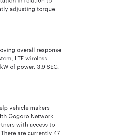
ntly adjusting torque
oving overall response
tem, LTE wireless
6kW of power, 3.9 SEC.
lp vehicle makers
 with Gogoro Network
tners with access to
 There are currently 47