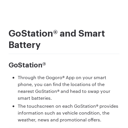
GoStation® and Smart
Battery
GoStation®
Through the Gogoro® App on your smart
phone, you can find the locations of the
nearest GoStation® and head to swap your
smart batteries.
The touchscreen on each GoStation® provides
information such as vehicle condition, the
weather, news and promotional offers.