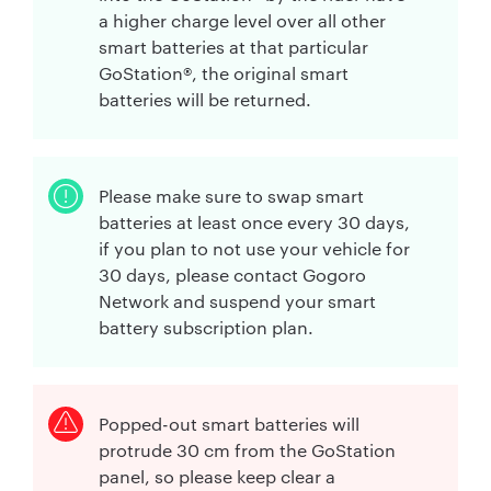
a higher charge level over all other
smart batteries at that particular
GoStation®, the original smart
batteries will be returned.
Please make sure to swap smart
batteries at least once every 30 days,
if you plan to not use your vehicle for
30 days, please contact Gogoro
Network and suspend your smart
battery subscription plan.
Popped-out smart batteries will
protrude 30 cm from the GoStation
panel, so please keep clear a