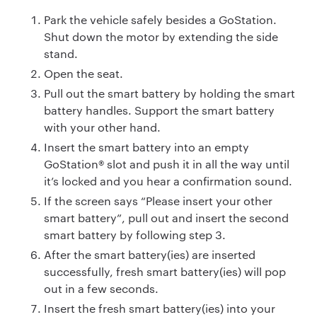
Park the vehicle safely besides a GoStation.
Shut down the motor by extending the side
stand.
Open the seat.
Pull out the smart battery by holding the smart
battery handles. Support the smart battery
with your other hand.
Insert the smart battery into an empty
GoStation® slot and push it in all the way until
it’s locked and you hear a confirmation sound.
If the screen says “Please insert your other
smart battery”, pull out and insert the second
smart battery by following step 3.
After the smart battery(ies) are inserted
successfully, fresh smart battery(ies) will pop
out in a few seconds.
Insert the fresh smart battery(ies) into your