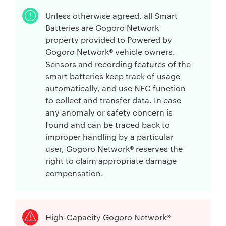
Unless otherwise agreed, all Smart
Batteries are Gogoro Network
property provided to Powered by
Gogoro Network® vehicle owners.
Sensors and recording features of the
smart batteries keep track of usage
automatically, and use NFC function
to collect and transfer data. In case
any anomaly or safety concern is
found and can be traced back to
improper handling by a particular
user, Gogoro Network® reserves the
right to claim appropriate damage
compensation.
High-Capacity Gogoro Network®