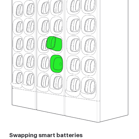
Swapping smart batteries