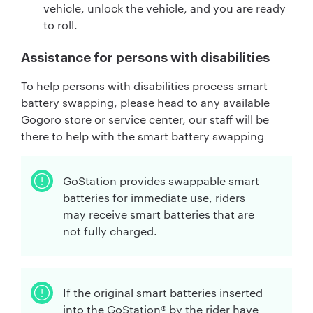
vehicle, unlock the vehicle, and you are ready
to roll.
Assistance for persons with disabilities
To help persons with disabilities process smart
battery swapping, please head to any available
Gogoro store or service center, our staff will be
there to help with the smart battery swapping
GoStation provides swappable smart
batteries for immediate use, riders
may receive smart batteries that are
not fully charged.
If the original smart batteries inserted
into the GoStation® by the rider have