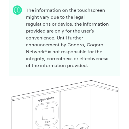
The information on the touchscreen
might vary due to the legal
regulations or device, the information
provided are only for the user’s
convenience. Until further
announcement by Gogoro, Gogoro
Network® is not responsible for the
integrity, correctness or effectiveness
of the information provided.