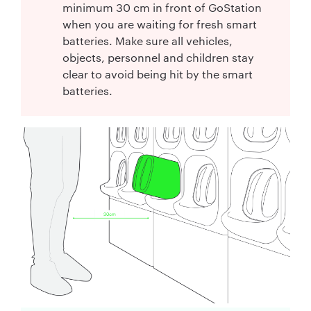
minimum 30 cm in front of GoStation
when you are waiting for fresh smart
batteries. Make sure all vehicles,
objects, personnel and children stay
clear to avoid being hit by the smart
batteries.