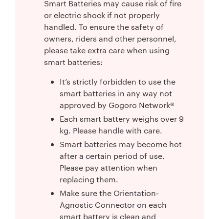
Smart Batteries may cause risk of fire
or electric shock if not properly
handled. To ensure the safety of
owners, riders and other personnel,
please take extra care when using
smart batteries:
It’s strictly forbidden to use the
smart batteries in any way not
approved by Gogoro Network®
Each smart battery weighs over 9
kg. Please handle with care.
Smart batteries may become hot
after a certain period of use.
Please pay attention when
replacing them.
Make sure the Orientation-
Agnostic Connector on each
smart battery is clean and