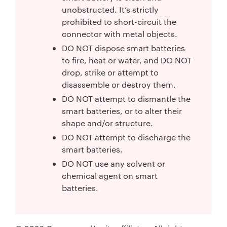
unobstructed. It’s strictly
prohibited to short-circuit the
connector with metal objects.
DO NOT dispose smart batteries
to fire, heat or water, and DO NOT
drop, strike or attempt to
disassemble or destroy them.
DO NOT attempt to dismantle the
smart batteries, or to alter their
shape and/or structure.
DO NOT attempt to discharge the
smart batteries.
DO NOT use any solvent or
chemical agent on smart
batteries.