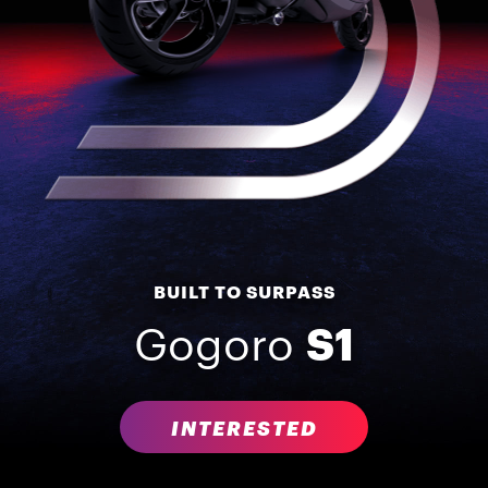
BUILT TO SURPASS
Gogoro
S1
INTERESTED