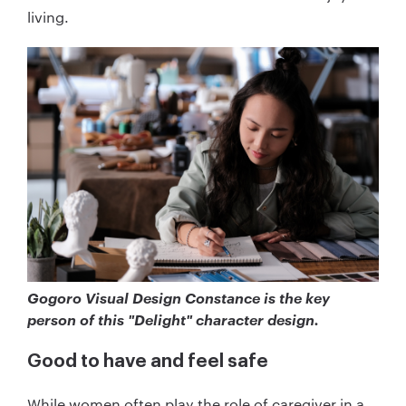
living.
Gogoro Visual Design Constance is the key
person of this "Delight" character design.
Good to have and feel safe
While women often play the role of caregiver in a