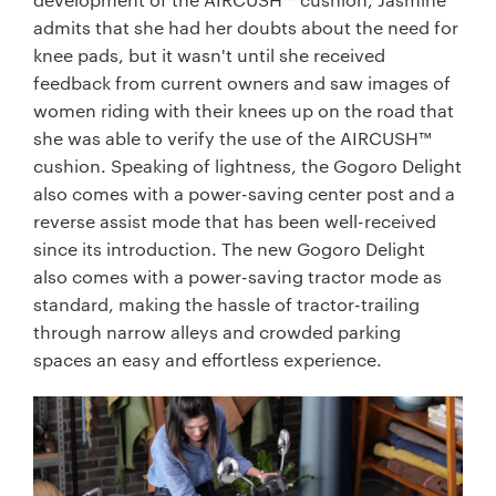
admits that she had her doubts about the need for
knee pads, but it wasn't until she received
feedback from current owners and saw images of
women riding with their knees up on the road that
she was able to verify the use of the AIRCUSH™
cushion. Speaking of lightness, the Gogoro Delight
also comes with a power-saving center post and a
reverse assist mode that has been well-received
since its introduction. The new Gogoro Delight
also comes with a power-saving tractor mode as
standard, making the hassle of tractor-trailing
through narrow alleys and crowded parking
spaces an easy and effortless experience.