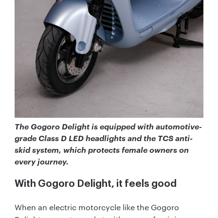
The Gogoro Delight is equipped with automotive-
grade Class D LED headlights and the TCS anti-
skid system, which protects female owners on
every journey.
With Gogoro Delight, it feels good
When an electric motorcycle like the Gogoro