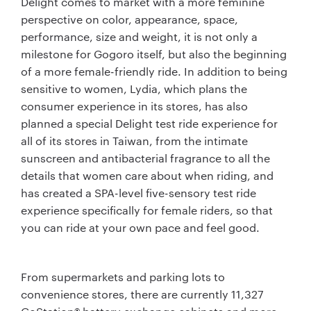
Delight comes to market with a more feminine
perspective on color, appearance, space,
performance, size and weight, it is not only a
milestone for Gogoro itself, but also the beginning
of a more female-friendly ride. In addition to being
sensitive to women, Lydia, which plans the
consumer experience in its stores, has also
planned a special Delight test ride experience for
all of its stores in Taiwan, from the intimate
sunscreen and antibacterial fragrance to all the
details that women care about when riding, and
has created a SPA-level five-sensory test ride
experience specifically for female riders, so that
you can ride at your own pace and feel good.
From supermarkets and parking lots to
convenience stores, there are currently 11,327