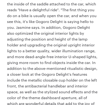
the inside of the saddle attached to the car, which
reads "Have a delightful ride". "The first thing you
do on a bike is usually open the car, and when you
see this, it's like Gogoro Delight is saying hello to
you. Jasmine says. In addition, Gogoro Delight
also optimized the original interior lights by
adjusting the position and height of the lamp
holder and upgrading the original upright interior
lights to a better quality, wider illumination range,
and more dead-angle-free interior U-shaped lights,
giving more room to find objects inside the car. In
addition to the above-mentioned ritualistic design,
a closer look at the Gogoro Delight's features
include the metallic closable cup holder on the left
front, the antibacterial handlebar and interior
space, as well as the stylized sound effects and the
color of the theme dashboard aperture, all of
which are wonderful details that add to the joy of