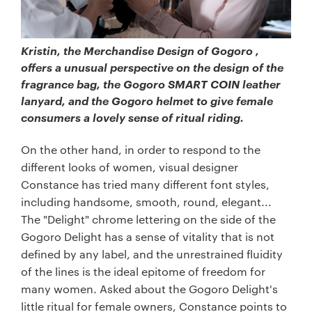
Kristin, the Merchandise Design of Gogoro ,
offers a unusual perspective on the design of the
fragrance bag, the Gogoro SMART COIN leather
lanyard, and the Gogoro helmet to give female
consumers a lovely sense of ritual riding.
On the other hand, in order to respond to the
different looks of women, visual designer
Constance has tried many different font styles,
including handsome, smooth, round, elegant...
The "Delight" chrome lettering on the side of the
Gogoro Delight has a sense of vitality that is not
defined by any label, and the unrestrained fluidity
of the lines is the ideal epitome of freedom for
many women. Asked about the Gogoro Delight's
little ritual for female owners, Constance points to