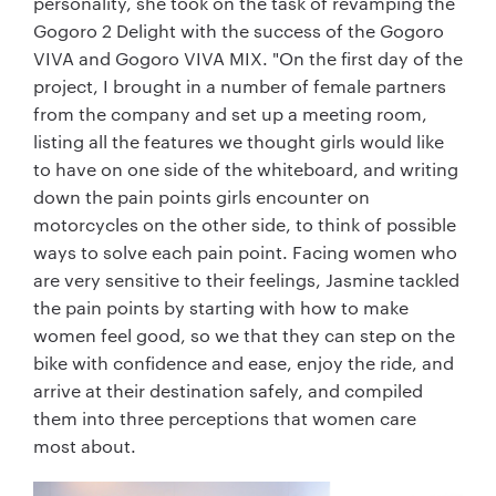
personality, she took on the task of revamping the
Gogoro 2 Delight with the success of the Gogoro
VIVA and Gogoro VIVA MIX. "On the first day of the
project, I brought in a number of female partners
from the company and set up a meeting room,
listing all the features we thought girls would like
to have on one side of the whiteboard, and writing
down the pain points girls encounter on
motorcycles on the other side, to think of possible
ways to solve each pain point. Facing women who
are very sensitive to their feelings, Jasmine tackled
the pain points by starting with how to make
women feel good, so we that they can step on the
bike with confidence and ease, enjoy the ride, and
arrive at their destination safely, and compiled
them into three perceptions that women care
most about.