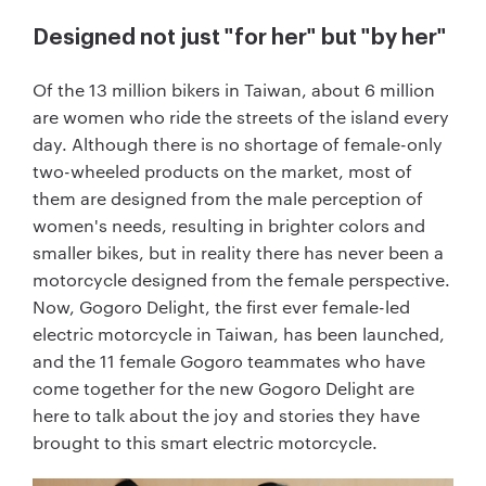
Designed not just "for her" but "by her"
Of the 13 million bikers in Taiwan, about 6 million
are women who ride the streets of the island every
day. Although there is no shortage of female-only
two-wheeled products on the market, most of
them are designed from the male perception of
women's needs, resulting in brighter colors and
smaller bikes, but in reality there has never been a
motorcycle designed from the female perspective.
Now, Gogoro Delight, the first ever female-led
electric motorcycle in Taiwan, has been launched,
and the 11 female Gogoro teammates who have
come together for the new Gogoro Delight are
here to talk about the joy and stories they have
brought to this smart electric motorcycle.