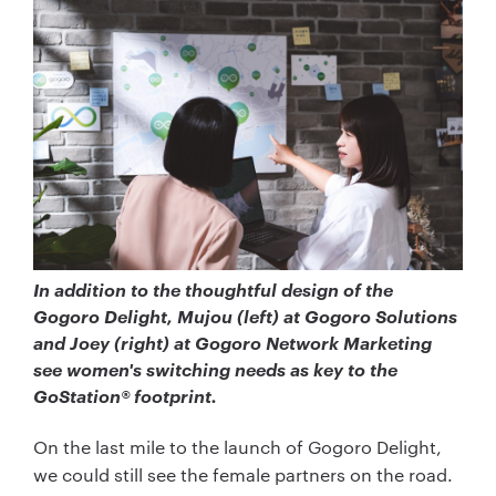
In addition to the thoughtful design of the
Gogoro Delight, Mujou (left) at Gogoro Solutions
and Joey (right) at Gogoro Network Marketing
see women's switching needs as key to the
GoStation® footprint.
On the last mile to the launch of Gogoro Delight,
we could still see the female partners on the road.