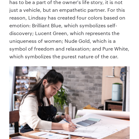
has to be a part of the owner's life story, it is not
just a vehicle, but an empathetic partner. For this
reason, Lindsay has created four colors based on
emotion: Brilliant Blue, which symbolizes self-
discovery; Lucent Green, which represents the
uniqueness of women; Nude Gold, which is a
symbol of freedom and relaxation; and Pure White,
which symbolizes the purest nature of the car.