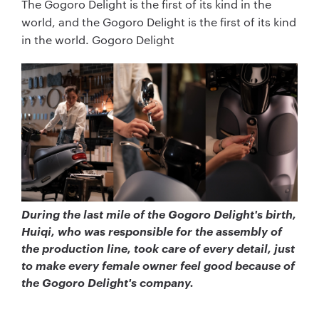
The Gogoro Delight is the first of its kind in the
world, and the Gogoro Delight is the first of its kind
in the world. Gogoro Delight
During the last mile of the Gogoro Delight's birth,
Huiqi, who was responsible for the assembly of
the production line, took care of every detail, just
to make every female owner feel good because of
the Gogoro Delight's company.