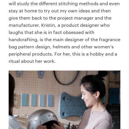
will study the different stitching methods and even
stay at home to try out my own ideas and then
give them back to the project manager and the
manufacturer. Kristin, a product designer who
laughs that she is in fact obsessed with
handcrafting, is the main designer of the fragrance
bag pattern design, helmets and other women's
peripheral products. For her, this is a hobby and a
ritual about her work.