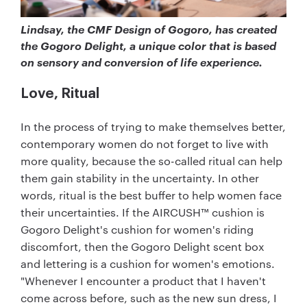
Lindsay, the CMF Design of Gogoro, has created
the Gogoro Delight, a unique color that is based
on sensory and conversion of life experience.
Love, Ritual
In the process of trying to make themselves better,
contemporary women do not forget to live with
more quality, because the so-called ritual can help
them gain stability in the uncertainty. In other
words, ritual is the best buffer to help women face
their uncertainties. If the AIRCUSH™ cushion is
Gogoro Delight's cushion for women's riding
discomfort, then the Gogoro Delight scent box
and lettering is a cushion for women's emotions.
"Whenever I encounter a product that I haven't
come across before, such as the new sun dress, I