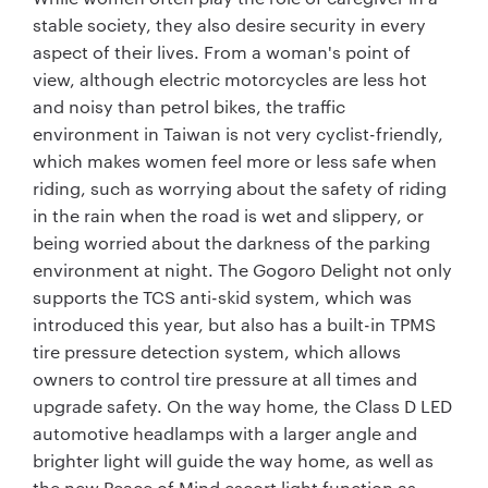
stable society, they also desire security in every
aspect of their lives. From a woman's point of
view, although electric motorcycles are less hot
and noisy than petrol bikes, the traffic
environment in Taiwan is not very cyclist-friendly,
which makes women feel more or less safe when
riding, such as worrying about the safety of riding
in the rain when the road is wet and slippery, or
being worried about the darkness of the parking
environment at night. The Gogoro Delight not only
supports the TCS anti-skid system, which was
introduced this year, but also has a built-in TPMS
tire pressure detection system, which allows
owners to control tire pressure at all times and
upgrade safety. On the way home, the Class D LED
automotive headlamps with a larger angle and
brighter light will guide the way home, as well as
the new Peace of Mind escort light function as