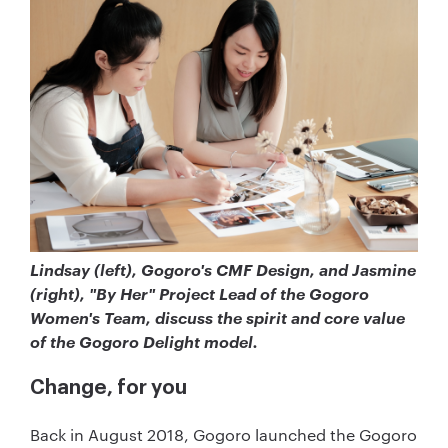
Lindsay (left), Gogoro's CMF Design, and Jasmine
(right), "By Her" Project Lead of the Gogoro
Women's Team, discuss the spirit and core value
of the Gogoro Delight model.
Change, for you
Back in August 2018, Gogoro launched the Gogoro