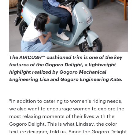
The AIRCUSH™ cushioned trim is one of the key
features of the Gogoro Delight, a lightweight
highlight realized by Gogoro Mechanical
Engineering Lisa and Gogoro Engineering Kate.
"In addition to catering to women's riding needs,
we also want to encourage women to explore the
most relaxing moments of their lives with the
Gogoro Delight. This is what Lindsay, the color
texture designer, told us. Since the Gogoro Delight