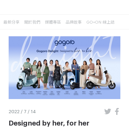
最新分享
關於我們
媒體專區
品牌故事
GO+ON 線上誌
2022 / 7 / 14
Designed by her, for her