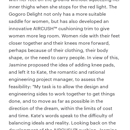
inner thighs when she stops for the red light. The
Gogoro Delight not only has a more suitable
saddle for women, but has also developed an
innovative AIRCUSH™ cushioning trim to give
women more leg room. Women ride with their feet
closer together and their knees more forward,
perhaps because of their clothing, their body
shape, or the need to carry people. In view of this,
Jasmine proposed the idea of adding knee pads,
and left it to Kate, the romantic and rational
engineering project manager, to assess the
feasibility: "My task is to allow the design and
engineering sides to work together to get things
done, and to move as far as possible in the
direction of the dream, within the limits of cost
and time. Kate's words speak to the difficulty of
balancing ideals and reality. Looking back on the
development of the AIRCUSH™ cushion, Jasmine