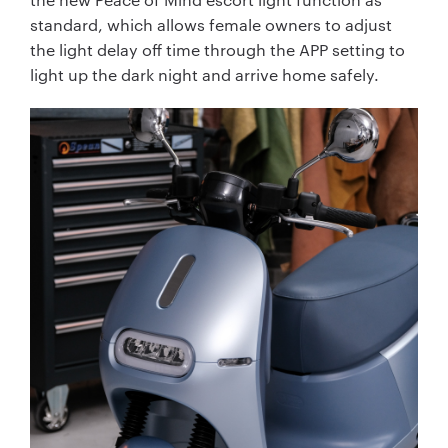
standard, which allows female owners to adjust
the light delay off time through the APP setting to
light up the dark night and arrive home safely.