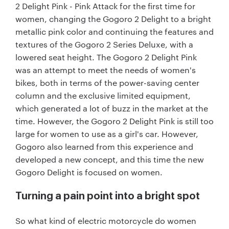
2 Delight Pink - Pink Attack for the first time for
women, changing the Gogoro 2 Delight to a bright
metallic pink color and continuing the features and
textures of the Gogoro 2 Series Deluxe, with a
lowered seat height. The Gogoro 2 Delight Pink
was an attempt to meet the needs of women's
bikes, both in terms of the power-saving center
column and the exclusive limited equipment,
which generated a lot of buzz in the market at the
time. However, the Gogoro 2 Delight Pink is still too
large for women to use as a girl's car. However,
Gogoro also learned from this experience and
developed a new concept, and this time the new
Gogoro Delight is focused on women.
Turning a pain point into a bright spot
So what kind of electric motorcycle do women