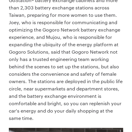
GoStation® battery exchange cabinets and more
than 2,303 battery exchange stations across
Taiwan, preparing for more women to use them.
Joey, who is responsible for communicating and
optimizing the Gogoro Network battery exchange
experience, and Mujou, who is responsible for
expanding the ubiquity of the energy platform at
Gogoro Solutions, said that Gogoro Network not
only has a trusted engineering team working
behind the scenes to set up the stations, but also
considers the convenience and safety of female
owners. The stations are deployed in the public life
circle, near supermarkets and department stores,
and the battery exchange environment is
comfortable and bright, so you can replenish your
car's energy and do your daily shopping at the
same time.