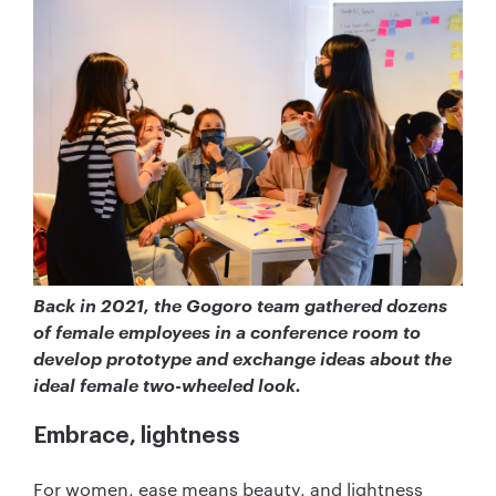
Back in 2021, the Gogoro team gathered dozens
of female employees in a conference room to
develop prototype and exchange ideas about the
ideal female two-wheeled look.
Embrace, lightness
For women, ease means beauty, and lightness