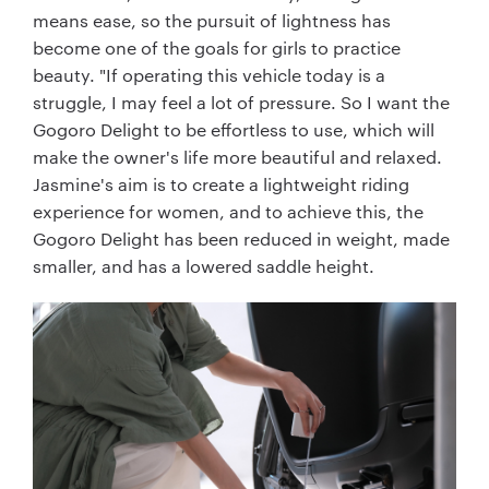
means ease, so the pursuit of lightness has
become one of the goals for girls to practice
beauty. "If operating this vehicle today is a
struggle, I may feel a lot of pressure. So I want the
Gogoro Delight to be effortless to use, which will
make the owner's life more beautiful and relaxed.
Jasmine's aim is to create a lightweight riding
experience for women, and to achieve this, the
Gogoro Delight has been reduced in weight, made
smaller, and has a lowered saddle height.