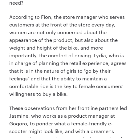
need?
According to Fion, the store manager who serves
customers at the front of the store every day,
women are not only concerned about the
appearance of the product, but also about the
weight and height of the bike, and more
importantly, the comfort of driving. Lydia, who is
in charge of planning the retail experience, agrees
that it is in the nature of girls to "go by their
feelings" and that the ability to maintain a
comfortable ride is the key to female consumers'
willingness to buy a bike.
These observations from her frontline partners led
Jasmine, who works as a product manager at
Gogoro, to ponder what a female-friendly e-
scooter might look like, and with a dreamer's