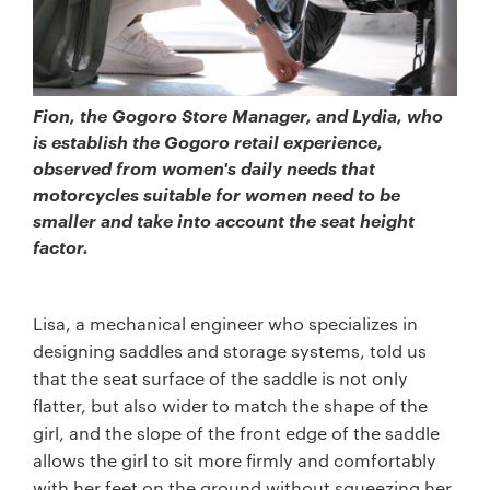
Fion, the Gogoro Store Manager, and Lydia, who
is establish the Gogoro retail experience,
observed from women's daily needs that
motorcycles suitable for women need to be
smaller and take into account the seat height
factor.
Lisa, a mechanical engineer who specializes in
designing saddles and storage systems, told us
that the seat surface of the saddle is not only
flatter, but also wider to match the shape of the
girl, and the slope of the front edge of the saddle
allows the girl to sit more firmly and comfortably
with her feet on the ground without squeezing her