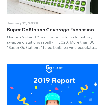
January 15, 2020
Super GoStation Coverage Expansion
Gogoro Network™ will continue to build battery
swapping stations rapidly in 2020. More than 60
“Super GoStations” to be built, serving populated
areas and satisfying the needs of different user
groups and social circles.