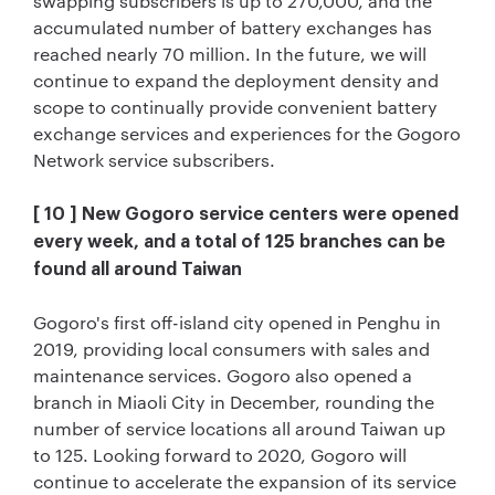
swapping subscribers is up to 270,000, and the
accumulated number of battery exchanges has
reached nearly 70 million. In the future, we will
continue to expand the deployment density and
scope to continually provide convenient battery
exchange services and experiences for the Gogoro
Network service subscribers.
[ 10 ] New Gogoro service centers were opened
every week, and a total of 125 branches can be
found all around Taiwan
Gogoro's first off-island city opened in Penghu in
2019, providing local consumers with sales and
maintenance services. Gogoro also opened a
branch in Miaoli City in December, rounding the
number of service locations all around Taiwan up
to 125. Looking forward to 2020, Gogoro will
continue to accelerate the expansion of its service