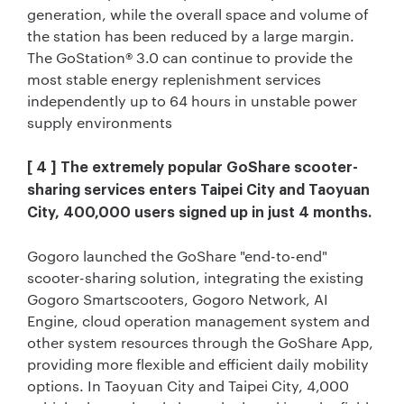
generation, while the overall space and volume of
the station has been reduced by a large margin.
The GoStation® 3.0 can continue to provide the
most stable energy replenishment services
independently up to 64 hours in unstable power
supply environments
[ 4 ] The extremely popular GoShare scooter-
sharing services enters Taipei City and Taoyuan
City, 400,000 users signed up in just 4 months.
Gogoro launched the GoShare "end-to-end"
scooter-sharing solution, integrating the existing
Gogoro Smartscooters, Gogoro Network, AI
Engine, cloud operation management system and
other system resources through the GoShare App,
providing more flexible and efficient daily mobility
options. In Taoyuan City and Taipei City, 4,000