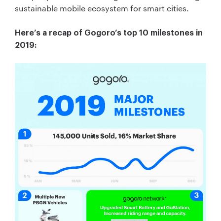
sustainable mobile ecosystem for smart cities.
Here’s a recap of Gogoro’s top 10 milestones in
2019: