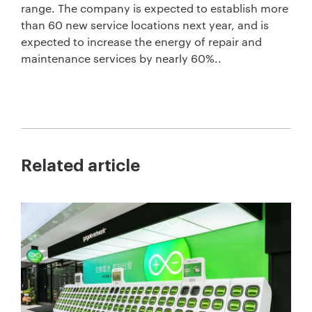
range. The company is expected to establish more
than 60 new service locations next year, and is
expected to increase the energy of repair and
maintenance services by nearly 60%..
Related article