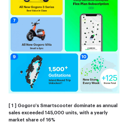
[ 1 ] Gogoro's Smartscooter dominate as annual
sales exceeded 145,000 units, with a yearly
market share of 16%