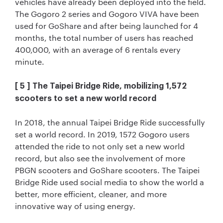
vehicles have already been deployed into the field.
The Gogoro 2 series and Gogoro VIVA have been
used for GoShare and after being launched for 4
months, the total number of users has reached
400,000, with an average of 6 rentals every
minute.
[ 5 ] The Taipei Bridge Ride, mobilizing 1,572
scooters to set a new world record
In 2018, the annual Taipei Bridge Ride successfully
set a world record. In 2019, 1572 Gogoro users
attended the ride to not only set a new world
record, but also see the involvement of more
PBGN scooters and GoShare scooters. The Taipei
Bridge Ride used social media to show the world a
better, more efficient, cleaner, and more
innovative way of using energy.