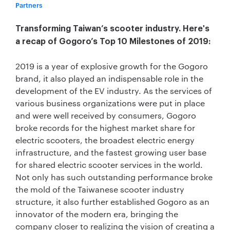
Partners
Transforming Taiwan’s scooter industry. Here's
a recap of Gogoro’s Top 10 Milestones of 2019:
2019 is a year of explosive growth for the Gogoro
brand, it also played an indispensable role in the
development of the EV industry. As the services of
various business organizations were put in place
and were well received by consumers, Gogoro
broke records for the highest market share for
electric scooters, the broadest electric energy
infrastructure, and the fastest growing user base
for shared electric scooter services in the world.
Not only has such outstanding performance broke
the mold of the Taiwanese scooter industry
structure, it also further established Gogoro as an
innovator of the modern era, bringing the
company closer to realizing the vision of creating a