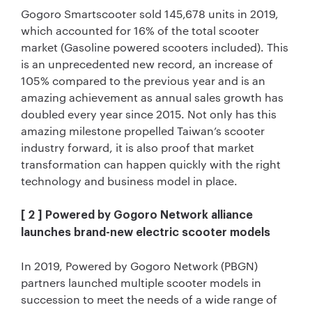
Gogoro Smartscooter sold 145,678 units in 2019,
which accounted for 16% of the total scooter
market (Gasoline powered scooters included). This
is an unprecedented new record, an increase of
105% compared to the previous year and is an
amazing achievement as annual sales growth has
doubled every year since 2015. Not only has this
amazing milestone propelled Taiwan’s scooter
industry forward, it is also proof that market
transformation can happen quickly with the right
technology and business model in place.
[ 2 ] Powered by Gogoro Network alliance
launches brand-new electric scooter models
In 2019, Powered by Gogoro Network (PBGN)
partners launched multiple scooter models in
succession to meet the needs of a wide range of