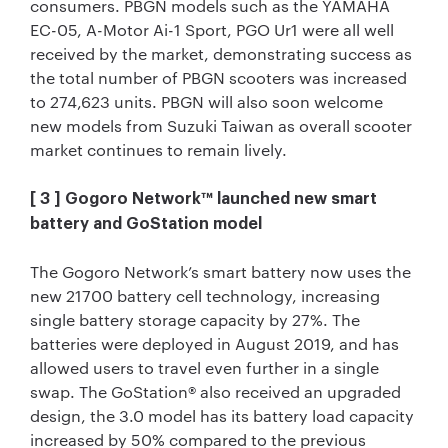
consumers. PBGN models such as the YAMAHA
EC-05, A-Motor Ai-1 Sport, PGO Ur1 were all well
received by the market, demonstrating success as
the total number of PBGN scooters was increased
to 274,623 units. PBGN will also soon welcome
new models from Suzuki Taiwan as overall scooter
market continues to remain lively.
[ 3 ] Gogoro Network™ launched new smart
battery and GoStation model
The Gogoro Network’s smart battery now uses the
new 21700 battery cell technology, increasing
single battery storage capacity by 27%. The
batteries were deployed in August 2019, and has
allowed users to travel even further in a single
swap. The GoStation® also received an upgraded
design, the 3.0 model has its battery load capacity
increased by 50% compared to the previous