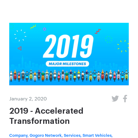
January 2, 2020
2019 - Accelerated
Transformation
Company, Gogoro Network, Services, Smart Vehicles,