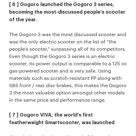
[ 6 ] Gogoro launched the Gogoro 3 series,
becoming the most-discussed people’s scooter
of the year.
The Gogoro 3 was the most discussed scooter and
was the only electric scooter on the list of “the
people’s scooter,” surpassing all of its competitors.
Even though the Gogoro 3 series is an electric
scooter, its power output is comparable to a 125 cc
gas-powered scooter and is very safe. Using
materials such as scratch-resistant PP along with
SBS front / rear disc brakes, this makes the Gogoro
3 the most valuable option amongst other models
in the same price and performance range.
[ 7 ] Gogoro VIVA, the world’s first
featherweight Smartscooter, was launched