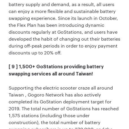
battery supply and demand, as a result, all users
can enjoy a more flexible and sustainable battery
swapping experience. Since its launch in October,
the Flex Plan has been introducing dynamic
discounts regularly at GoStations, and users have
developed the habit of changing out their batteries
during off-peak periods in order to enjoy payment
discounts up to 20% off.
[ 9 ] 1,500+ GoStations providing battery
swapping services all around Taiwan!
Supporting the electric scooter craze all around
Taiwan , Gogoro Network has also actively
completed its GoStation deployment target for
2019. The total number of GoStations has reached
1,575 stations (including those under
construction), the total number of battery