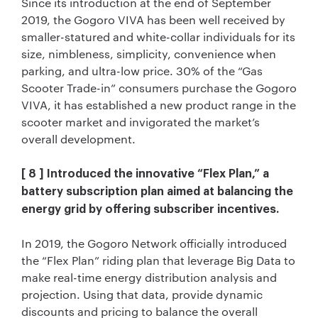
Since its introduction at the end of September
2019, the Gogoro VIVA has been well received by
smaller-statured and white-collar individuals for its
size, nimbleness, simplicity, convenience when
parking, and ultra-low price. 30% of the “Gas
Scooter Trade-in” consumers purchase the Gogoro
VIVA, it has established a new product range in the
scooter market and invigorated the market’s
overall development.
[ 8 ] Introduced the innovative “Flex Plan,” a
battery subscription plan aimed at balancing the
energy grid by offering subscriber incentives.
In 2019, the Gogoro Network officially introduced
the “Flex Plan” riding plan that leverage Big Data to
make real-time energy distribution analysis and
projection. Using that data, provide dynamic
discounts and pricing to balance the overall