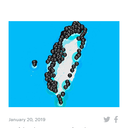
January 20, 2019