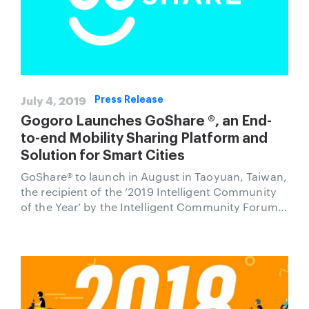
July 4, 2019
Press Release
Gogoro Launches GoShare ®, an End-
to-end Mobility Sharing Platform and
Solution for Smart Cities
GoShare® to launch in August in Taoyuan, Taiwan,
the recipient of the ‘2019 Intelligent Community
of the Year’ by the Intelligent Community Forum
(ICF), and is set to expand to multiple
international cities next year.