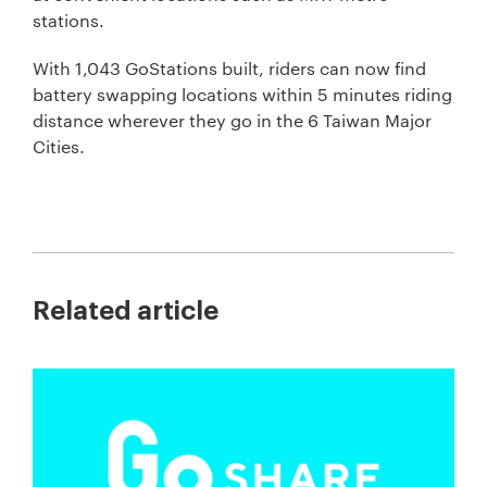
stations.
With 1,043 GoStations built, riders can now find
battery swapping locations within 5 minutes riding
distance wherever they go in the 6 Taiwan Major
Cities.
Related article