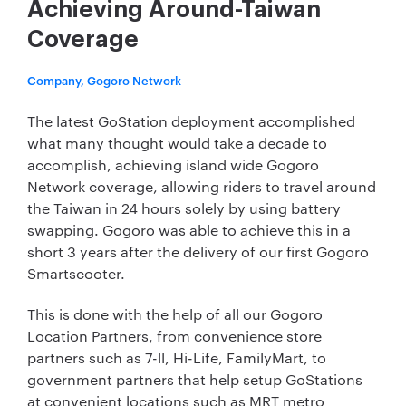
Achieving Around-Taiwan
Coverage
Company, Gogoro Network
The latest GoStation deployment accomplished
what many thought would take a decade to
accomplish, achieving island wide Gogoro
Network coverage, allowing riders to travel around
the Taiwan in 24 hours solely by using battery
swapping. Gogoro was able to achieve this in a
short 3 years after the delivery of our first Gogoro
Smartscooter.
This is done with the help of all our Gogoro
Location Partners, from convenience store
partners such as 7-ll, Hi-Life, FamilyMart, to
government partners that help setup GoStations
at convenient locations such as MRT metro