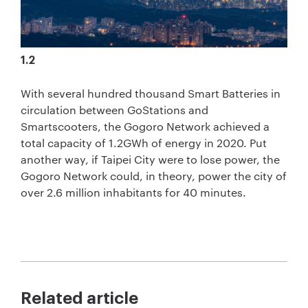
1.2
With several hundred thousand Smart Batteries in
circulation between GoStations and
Smartscooters, the Gogoro Network achieved a
total capacity of 1.2GWh of energy in 2020. Put
another way, if Taipei City were to lose power, the
Gogoro Network could, in theory, power the city of
over 2.6 million inhabitants for 40 minutes.
Related article