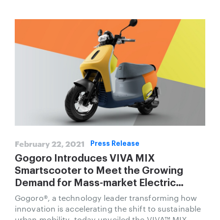
February 22, 2021
Press Release
Gogoro Introduces VIVA MIX
Smartscooter to Meet the Growing
Demand for Mass-market Electric
Transportation
Gogoro®, a technology leader transforming how
innovation is accelerating the shift to sustainable
urban mobility, today unveiled the VIVA™ MIX