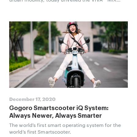
Smartscooter. Delivering the performance of
mass-market 125cc gas scooters, the VIVA MIX
provides a bold new compact Smartscooter
design that integrates Gogoro’s leading smart
connectivity and battery swapping.
December 17, 2020
Gogoro Smartscooter iQ System:
Always Newer, Always Smarter
The world’s first smart operating system for the
world’s first Smartscooter.