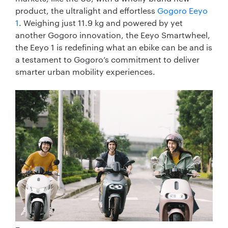
product, the ultralight and effortless
Gogoro Eeyo
1
. Weighing just 11.9 kg and powered by yet
another Gogoro innovation, the Eeyo Smartwheel,
the Eeyo 1 is redefining what an ebike can be and is
a testament to Gogoro’s commitment to deliver
smarter urban mobility experiences.