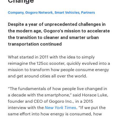
Change
Company, Gogoro Network, Smart Vehicles, Partners
Despite a year of unprecedented challenges in
the modern age, Gogoro’s mission to accelerate
the transition to cleaner and smarter urban
transportation continued
What started in 2011 with the idea to simply
reimagine the 125cc scooter, quickly evolved into a
mission to transform how people consume energy
and get around cities all over the world.
“The fundamentals of how people live changed in
a decade with the smartphone,” said Horace Luke,
founder and CEO of Gogoro Inc., in a 2015
interview with the
New York Times
. “If we put the
same effort into how energy is consumed, how