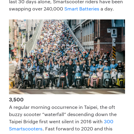
last 30 days alone, Smartscooter riders have been
swapping over 240,000
Smart Batteries
a day.
3,500
A regular morning occurrence in Taipei, the oft
buzzy scooter “waterfall” descending down the
Taipei Bridge first went silent in 2016 with
300
Smartscooters
. Fast forward to 2020 and this