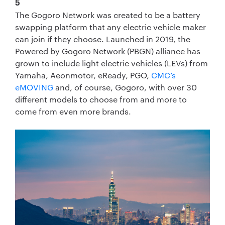
5
The Gogoro Network was created to be a battery
swapping platform that any electric vehicle maker
can join if they choose. Launched in 2019, the
Powered by Gogoro Network (PBGN) alliance has
grown to include light electric vehicles (LEVs) from
Yamaha, Aeonmotor, eReady, PGO,
CMC’s
eMOVING
and, of course, Gogoro, with over 30
different models to choose from and more to
come from even more brands.