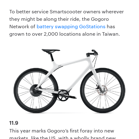
To better service Smartscooter owners wherever
they might be along their ride, the Gogoro
Network of
battery swapping GoStations
has
grown to over 2,000 locations alone in Taiwan.
11.9
This year marks Gogoro’s first foray into new
markets, like the US, with a wholly brand new