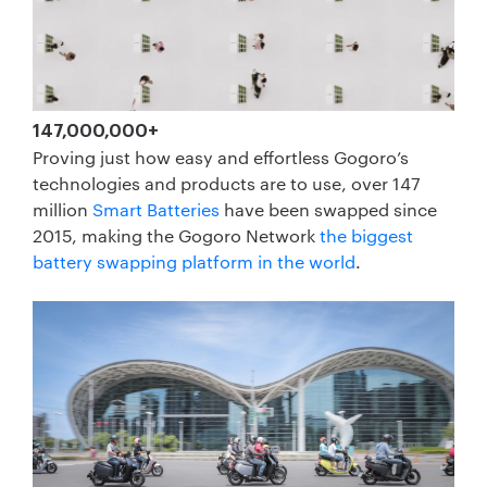
147,000,000+
Proving just how easy and effortless Gogoro’s
technologies and products are to use, over 147
million
Smart Batteries
have been swapped since
2015, making the Gogoro Network
the biggest
battery swapping platform in the world
.