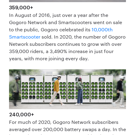
359,000+
In August of 2016, just over a year after the
Gogoro Network and Smartscooters went on sale
to the public, Gogoro celebrated its
10,000th
Smartscooter
sold. In 2020, the number of Gogoro
Network subscribers continues to grow with over
359,000 riders, a 3,490% increase in just four
years, with more joining every day.
240,000+
For much of 2020, Gogoro Network subscribers
averaged over 200,000 battery swaps a day. In the