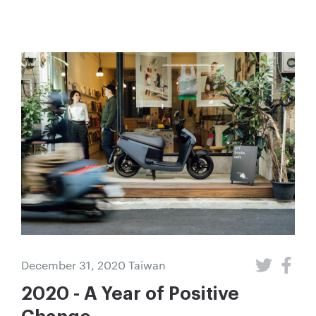
December 31, 2020
Taiwan
2020 - A Year of Positive