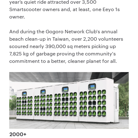
year’s quiet ride attracted over 3,500
Smartscooter owners and, at least, one Eeyo 1s
owner.
And during the Gogoro Network Club's annual
beach clean-up in Taiwan, over 2,200 volunteers
scoured nearly 390,000 sq meters picking up
7,825 kg of garbage proving the community's
commitment to a better, cleaner planet for all.
2000+