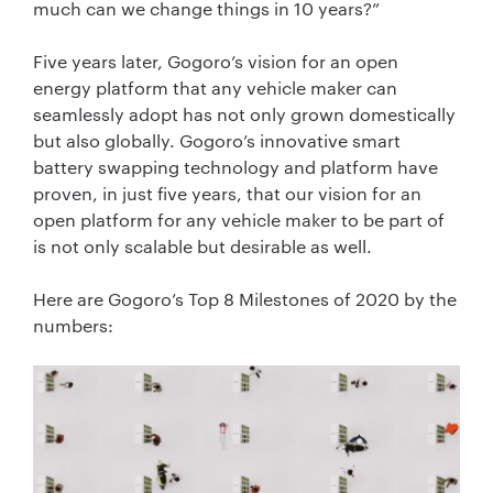
much can we change things in 10 years?”
Five years later, Gogoro’s vision for an open
energy platform that any vehicle maker can
seamlessly adopt has not only grown domestically
but also globally. Gogoro’s innovative smart
battery swapping technology and platform have
proven, in just five years, that our vision for an
open platform for any vehicle maker to be part of
is not only scalable but desirable as well.
Here are Gogoro’s Top 8 Milestones of 2020 by the
numbers: