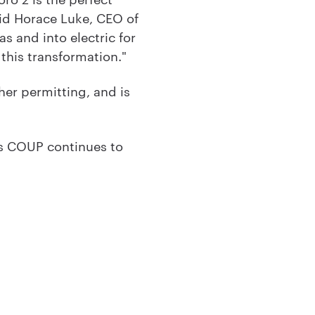
aid Horace Luke, CEO of
s and into electric for
 this transformation."
her permitting, and is
as COUP continues to