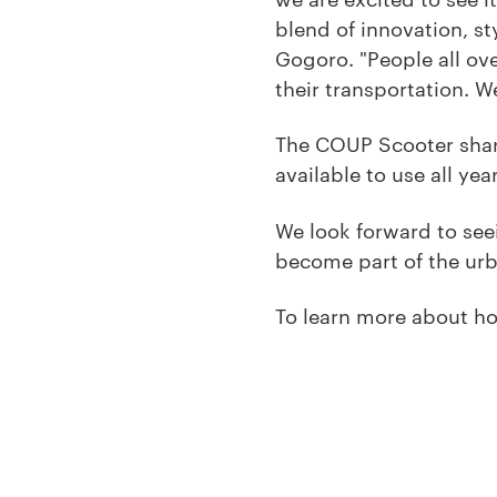
blend of innovation, st
Gogoro. "People all ove
their transportation. W
The COUP Scooter sharin
available to use all yea
We look forward to see
become part of the urb
To learn more about ho