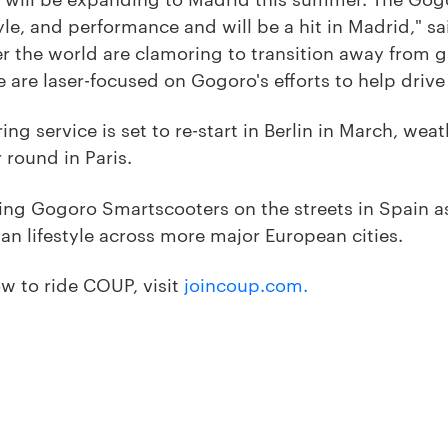
yle, and performance and will be a hit in Madrid," s
r the world are clamoring to transition away from ga
e are laser-focused on Gogoro's efforts to help drive
g service is set to re-start in Berlin in March, weat
r round in Paris.
ing Gogoro Smartscooters on the streets in Spain 
an lifestyle across more major European cities.
w to ride COUP, visit
joincoup.com.