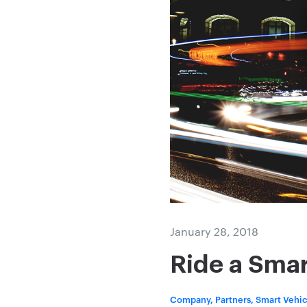
January 28, 2018
Ride a Smar
Company, Partners, Smart Vehic