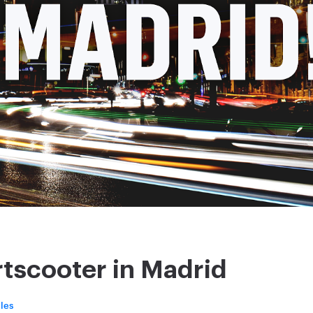
tscooter in Madrid
les