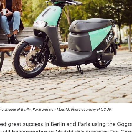
he streets of Berlin, Paris and now Madrid. Photo courtesy of COUP.
d great success in Berlin and Paris using the Gog
it will be expanding to Madrid this summer. The Gogo