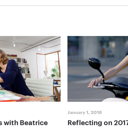
January 1, 2018
s with Beatrice
Reflecting on 201