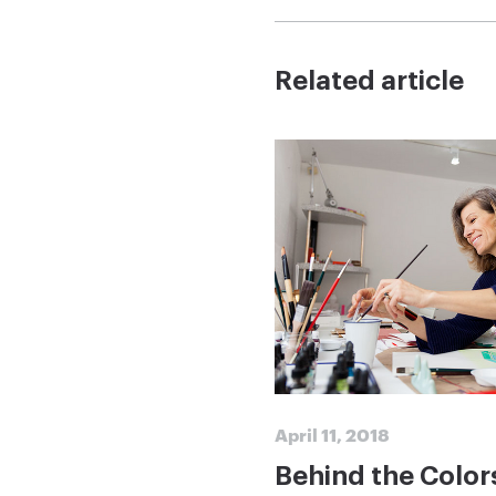
Related article
April 11, 2018
Behind the Color