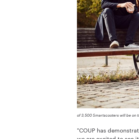
of 3,500 Smartscooters will be on t
"COUP has demonstrate
we are excited to see 