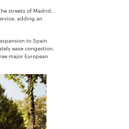
he streets of Madrid.
service, adding an
s expansion to Spain
mately ease congestion.
three major European