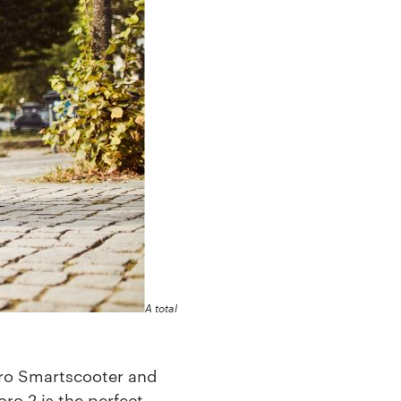
A total
oro Smartscooter and
ro 2 is the perfect