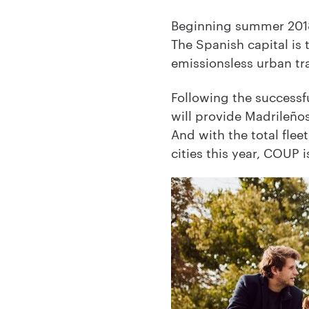
Beginning summer 2018,
The Spanish capital is 
emissionsless urban tra
Following the successfu
will provide Madrileño
And with the total fle
cities this year, COUP i