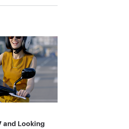
7 and Looking