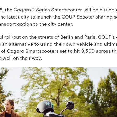
 the Gogoro 2 Series Smartscooter will be hitting t
the latest city to launch the COUP Scooter sharing 
nsport option to the city center.
l roll-out on the streets of Berlin and Paris, COUP'
s an alternative to using their own vehicle and ulti
et of Gogoro Smartscooters set to hit 3,500 across 
s well on their way.