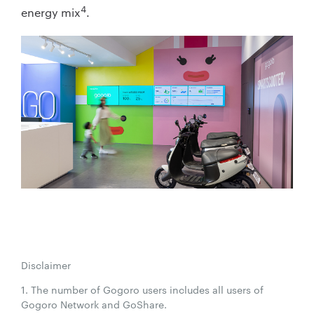
4
energy mix
.
Disclaimer
1. The number of Gogoro users includes all users of
Gogoro Network and GoShare.