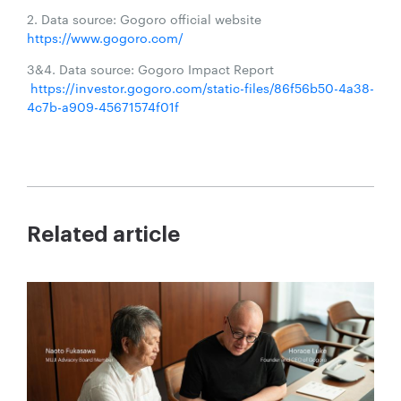
2. Data source: Gogoro official website
https://www.gogoro.com/
3&4. Data source: Gogoro Impact Report
https://investor.gogoro.com/static-files/86f56b50-4a38-
4c7b-a909-45671574f01f
Related article