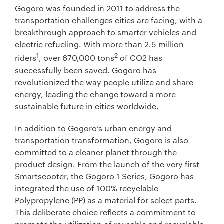
Gogoro was founded in 2011 to address the
transportation challenges cities are facing, with a
breakthrough approach to smarter vehicles and
electric refueling. With more than 2.5 million
1
2
riders
, over 670,000 tons
of CO2 has
successfully been saved. Gogoro has
revolutionized the way people utilize and share
energy, leading the change toward a more
sustainable future in cities worldwide.
In addition to Gogoro’s urban energy and
transportation transformation, Gogoro is also
committed to a cleaner planet through the
product design. From the launch of the very first
Smartscooter, the Gogoro 1 Series, Gogoro has
integrated the use of 100% recyclable
Polypropylene (PP) as a material for select parts.
This deliberate choice reflects a commitment to