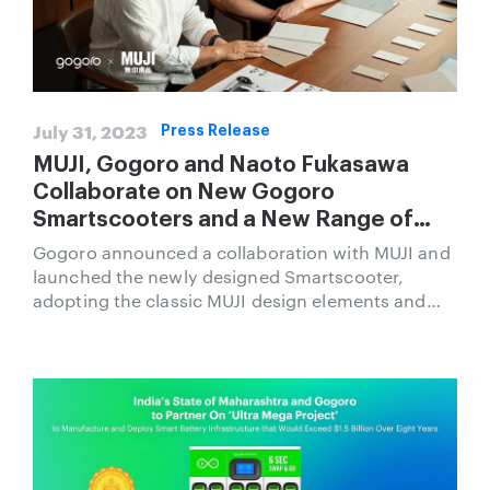
July 31, 2023
Press Release
MUJI, Gogoro and Naoto Fukasawa
Collaborate on New Gogoro
Smartscooters and a New Range of
Merchandise and Accessories
Gogoro announced a collaboration with MUJI and
launched the newly designed Smartscooter,
adopting the classic MUJI design elements and
color palette with sustainable thinking to create a
new urban mobility experience.