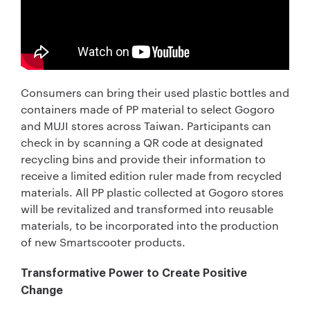
Consumers can bring their used plastic bottles and
containers made of PP material to select Gogoro
and MUJI stores across Taiwan. Participants can
check in by scanning a QR code at designated
recycling bins and provide their information to
receive a limited edition ruler made from recycled
materials. All PP plastic collected at Gogoro stores
will be revitalized and transformed into reusable
materials, to be incorporated into the production
of new Smartscooter products.
Transformative Power to Create Positive
Change