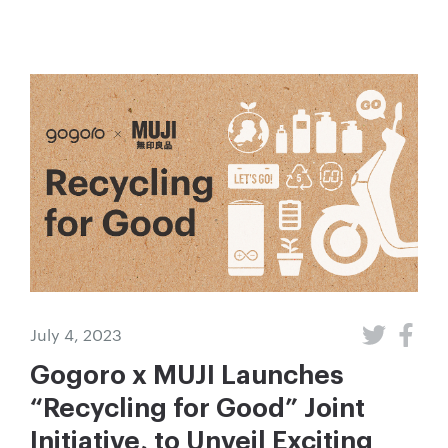
July 4, 2023
Gogoro x MUJI Launches
“Recycling for Good” Joint
Initiative, to Unveil Exciting