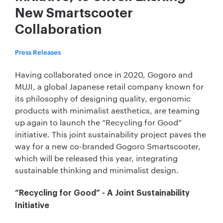
New Smartscooter
Collaboration
Press Releases
Having collaborated once in 2020, Gogoro and
MUJI, a global Japanese retail company known for
its philosophy of designing quality, ergonomic
products with minimalist aesthetics, are teaming
up again to launch the “Recycling for Good”
initiative. This joint sustainability project paves the
way for a new co-branded Gogoro Smartscooter,
which will be released this year, integrating
sustainable thinking and minimalist design.
“Recycling for Good” - A Joint Sustainability
Initiative