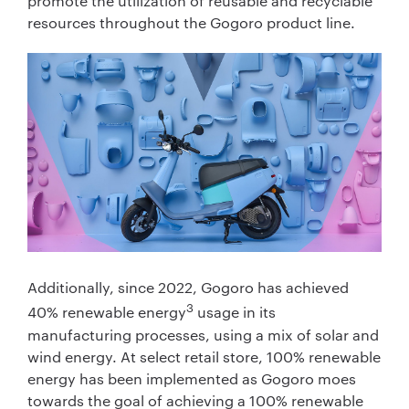
promote the utilization of reusable and recyclable
resources throughout the Gogoro product line.
Additionally, since 2022, Gogoro has achieved
3
40% renewable energy
usage in its
manufacturing processes, using a mix of solar and
wind energy. At select retail store, 100% renewable
energy has been implemented as Gogoro moes
towards the goal of achieving a 100% renewable