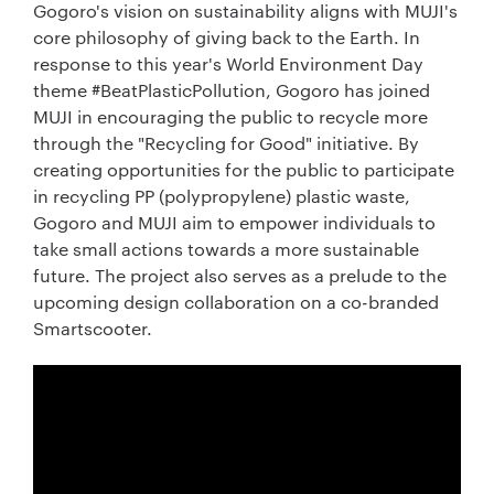
Gogoro's vision on sustainability aligns with MUJI's
core philosophy of giving back to the Earth. In
response to this year's World Environment Day
theme #BeatPlasticPollution, Gogoro has joined
MUJI in encouraging the public to recycle more
through the "Recycling for Good" initiative. By
creating opportunities for the public to participate
in recycling PP (polypropylene) plastic waste,
Gogoro and MUJI aim to empower individuals to
take small actions towards a more sustainable
future. The project also serves as a prelude to the
upcoming design collaboration on a co-branded
Smartscooter.