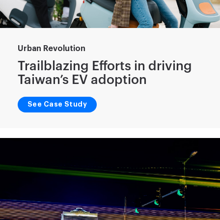
Urban Revolution
Trailblazing Efforts in driving
Taiwan’s EV adoption
See Case Study