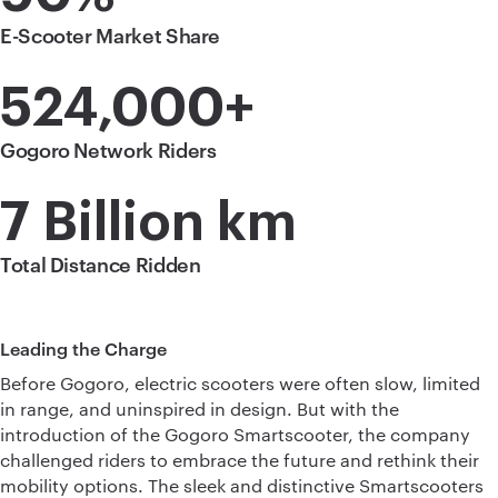
E-Scooter Market Share
524,000+
Gogoro Network Riders
7 Billion km
Total Distance Ridden
Leading the Charge
Before Gogoro, electric scooters were often slow, limited
in range, and uninspired in design. But with the
introduction of the Gogoro Smartscooter, the company
challenged riders to embrace the future and rethink their
mobility options. The sleek and distinctive Smartscooters