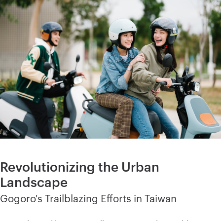
Revolutionizing the Urban
Landscape
Gogoro's Trailblazing Efforts in Taiwan