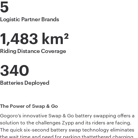
5
Logistic Partner Brands
1,483 km²
Riding Distance Coverage
340
Batteries Deployed
The Power of Swap & Go
Gogoro’s innovative Swap & Go battery swapping offers a
solution to the challenges Zypp and its riders are facing.
The quick six-second battery swap technology eliminates
the wait time and need for parking thattethered charging