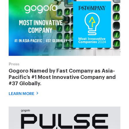
Press
Gogoro Named by Fast Company as Asia-
Pacific’s #1 Most Innovative Company and
#37 Globally.
LEARN MORE