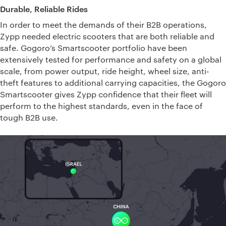
Durable, Reliable Rides
In order to meet the demands of their B2B operations,
Zypp needed electric scooters that are both reliable and
safe. Gogoro’s Smartscooter portfolio have been
extensively tested for performance and safety on a global
scale, from power output, ride height, wheel size, anti-
theft features to additional carrying capacities, the Gogoro
Smartscooter gives Zypp confidence that their fleet will
perform to the highest standards, even in the face of
tough B2B use.