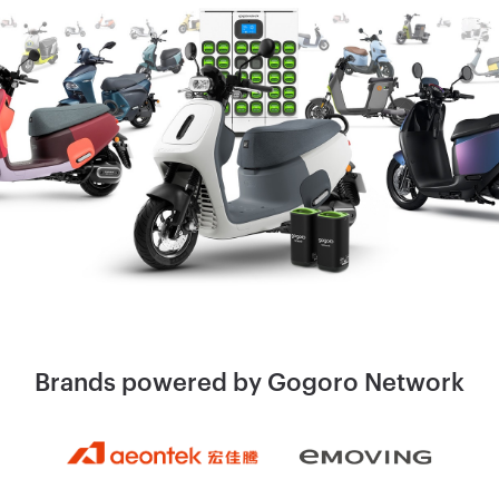
Brands powered by
Gogoro Network