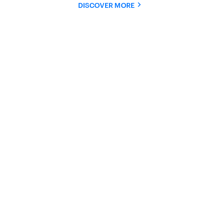
DISCOVER MORE