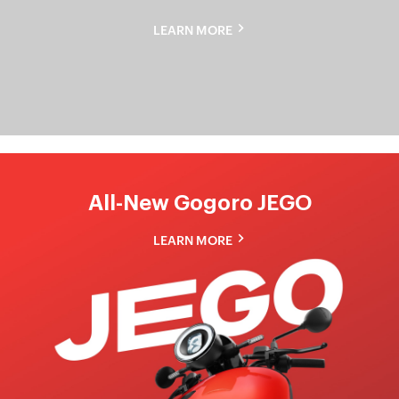
Gogoro
LEARN MORE
Pulse
All-New Gogoro JEGO
LEARN MORE