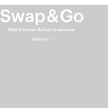
Swap
&
Go
Ride Smarter. Refuel in seconds.
ABOUT US