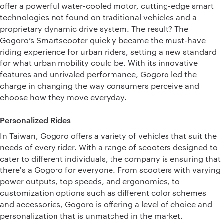
offer a powerful water-cooled motor, cutting-edge smart
technologies not found on traditional vehicles and a
proprietary dynamic drive system. The result? The
Gogoro’s Smartscooter quickly became the must-have
riding experience for urban riders, setting a new standard
for what urban mobility could be. With its innovative
features and unrivaled performance, Gogoro led the
charge in changing the way consumers perceive and
choose how they move everyday.
Personalized Rides
In Taiwan, Gogoro offers a variety of vehicles that suit the
needs of every rider. With a range of scooters designed to
cater to different individuals, the company is ensuring that
there's a Gogoro for everyone. From scooters with varying
power outputs, top speeds, and ergonomics, to
customization options such as different color schemes
and accessories, Gogoro is offering a level of choice and
personalization that is unmatched in the market.