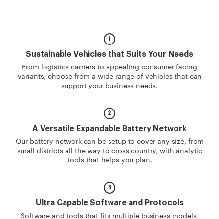
Sustainable Vehicles
that Suits Your Needs
From logistics carriers to appealing consumer facing
variants, choose from a wide range of vehicles that can
support your business needs.
A Versatile Expandable
Battery Network
Our battery network can be setup to cover any size, from
small districts all the way to cross country, with analytic
tools that helps you plan.
Ultra Capable Software
and Protocols
Software and tools that fits multiple business models,