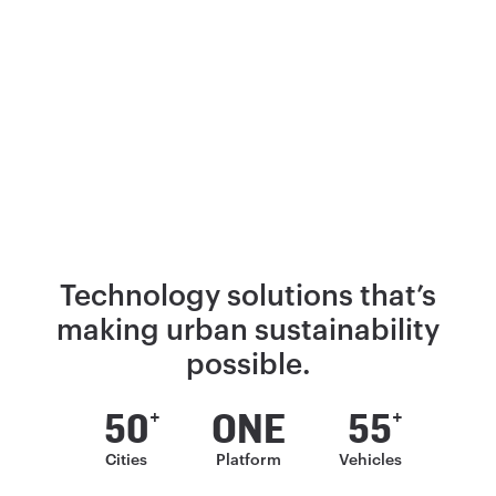
Technology solutions that’s
making
urban sustainability
possible.
50
ONE
55
+
+
Cities
Platform
Vehicles