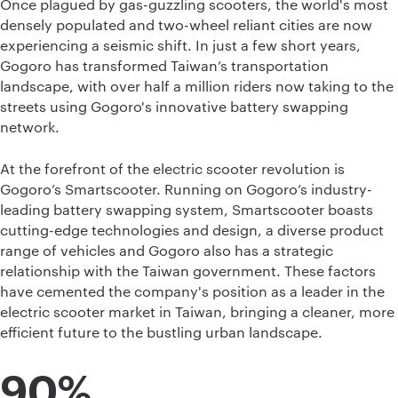
Once plagued by gas-guzzling scooters, the world's most
densely populated and two-wheel reliant cities are now
experiencing a seismic shift. In just a few short years,
Gogoro has transformed Taiwan’s transportation
landscape, with over half a million riders now taking to the
streets using Gogoro's innovative battery swapping
network.
At the forefront of the electric scooter revolution is
Gogoro’s Smartscooter. Running on Gogoro’s industry-
leading battery swapping system, Smartscooter boasts
cutting-edge technologies and design, a diverse product
range of vehicles and Gogoro also has a strategic
relationship with the Taiwan government. These factors
have cemented the company's position as a leader in the
electric scooter market in Taiwan, bringing a cleaner, more
efficient future to the bustling urban landscape.
90%