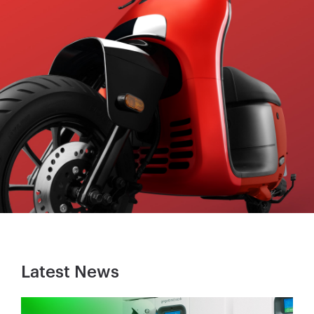
Latest News