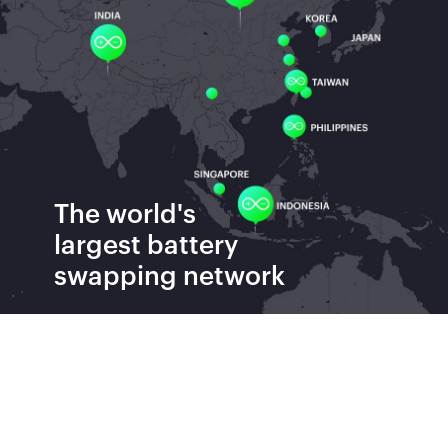
The world's
largest
battery
swapping network
Batteries Swapped