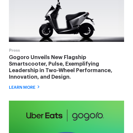
Press
Gogoro Unveils New Flagship
Smartscooter, Pulse, Exemplifying
Leadership in Two-Wheel Performance,
Innovation, and Design.
LEARN MORE