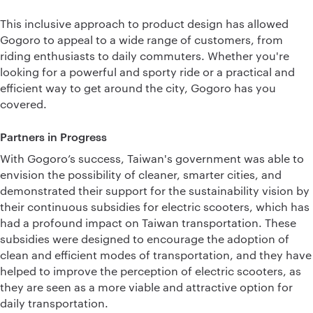
This inclusive approach to product design has allowed
Gogoro to appeal to a wide range of customers, from
riding enthusiasts to daily commuters. Whether you're
looking for a powerful and sporty ride or a practical and
efficient way to get around the city, Gogoro has you
covered.
Partners in Progress
With Gogoro’s success, Taiwan's government was able to
envision the possibility of cleaner, smarter cities, and
demonstrated their support for the sustainability vision by
their continuous subsidies for electric scooters, which has
had a profound impact on Taiwan transportation. These
subsidies were designed to encourage the adoption of
clean and efficient modes of transportation, and they have
helped to improve the perception of electric scooters, as
they are seen as a more viable and attractive option for
daily transportation.