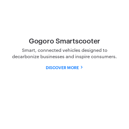
Gogoro Smartscooter
Smart, connected vehicles designed to
decarbonize
businesses and inspire consumers.
DISCOVER MORE