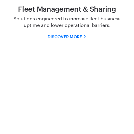
Fleet Management & Sharing
Solutions engineered to increase fleet business
uptime and
lower operational barriers.
DISCOVER MORE