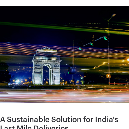
A Sustainable Solution for India's
Last Mile Deliveries