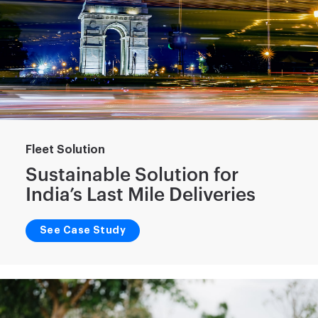
Fleet Solution
Sustainable Solution for
India’s Last Mile Deliveries
See Case Study