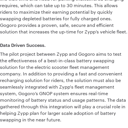
requires, which can take up to 30 minutes. This allows
riders to maximize their earning potential by quickly
swapping depleted batteries for fully charged ones.
Gogoro provides a proven, safe, secure and efficient
solution that increases the up-time for Zypp’s vehicle fleet.
Data Driven Success.
The pilot project between Zypp and Gogoro aims to test
the effectiveness of a best-in-class battery swapping
solution for the electric scooter fleet management
company. In addition to providing a fast and convenient
recharging solution for riders, the solution must also be
seamlessly integrated with Zypp's fleet management
system, Gogoro’s GNOP system ensures real-time
monitoring of battery status and usage patterns. The data
gathered through this integration will play a crucial role in
helping Zypp plan for larger scale adoption of battery
swapping in the near future.