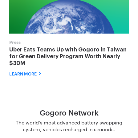
Press
Uber Eats Teams Up with Gogoro in Taiwan
for Green Delivery Program Worth Nearly
$30M
LEARN MORE
Gogoro Network
The world's most advanced battery swapping
system, vehicles recharged in seconds.