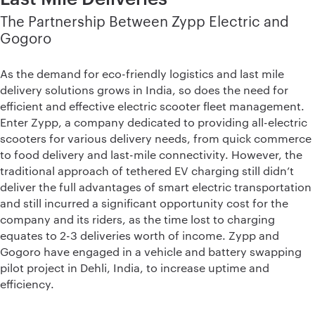
The Partnership Between Zypp Electric and
Gogoro
As the demand for eco-friendly logistics and last mile
delivery solutions grows in India, so does the need for
efficient and effective electric scooter fleet management.
Enter Zypp, a company dedicated to providing all-electric
scooters for various delivery needs, from quick commerce
to food delivery and last-mile connectivity. However, the
traditional approach of tethered EV charging still didn’t
deliver the full advantages of smart electric transportation
and still incurred a significant opportunity cost for the
company and its riders, as the time lost to charging
equates to 2-3 deliveries worth of income. Zypp and
Gogoro have engaged in a vehicle and battery swapping
pilot project in Dehli, India, to increase uptime and
efficiency.