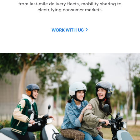
from last-mile delivery fleets, mobility sharing to
electrifying consumer markets.
WORK WITH US