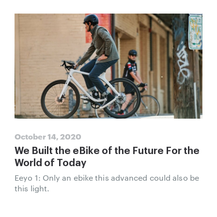
October 14, 2020
We Built the eBike of the Future For the
World of Today
Eeyo 1: Only an ebike this advanced could also be
this light.