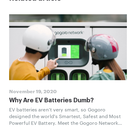
November 19, 2020
Why Are EV Batteries Dumb?
EV batteries aren't very smart, so Gogoro
designed the world's Smartest, Safest and Most
Powerful EV Battery. Meet the Gogoro Network
Smart Battery.