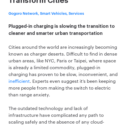
Transform Cities
Gogoro Network, Smart Vehicles, Services
Plugged-in charging is slowing the transition to
cleaner and smarter urban transportation
Cities around the world are increasingly becoming
known as charger deserts. Difficult to find in dense
urban areas, like NYC, Paris or Taipei, where space
is already a limited commodity, plugged-in
charging has proven to be slow, inconvenient, and
inefficient
. Experts even suggest it’s been keeping
more people from making the switch to electric
than range anxiety.
The outdated technology and lack of
infrastructure have complicated any path to
scaling safely and the absence of any cloud-