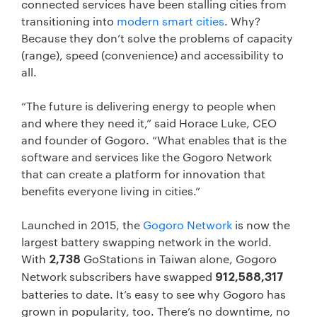
connected services have been stalling cities from
transitioning into
modern smart cities
. Why?
Because they don’t solve the problems of capacity
(range), speed (convenience) and accessibility to
all.
“The future is delivering energy to people when
and where they need it,” said Horace Luke, CEO
and founder of Gogoro. “What enables that is the
software and services like the Gogoro Network
that can create a platform for innovation that
benefits everyone living in cities.”
Launched in 2015, the
Gogoro Network
is now the
largest battery swapping network in the world.
With
GoStations in Taiwan alone, Gogoro
2,738
Network subscribers have swapped
912,588,317
batteries to date. It’s easy to see why Gogoro has
grown in popularity, too. There’s no downtime, no