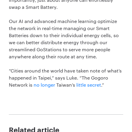
swap a Smart Battery.
Our AI and advanced machine learning optimize
the network in real-time managing our Smart
Batteries down to their individual energy cells, so
we can better distribute energy through our
streamlined GoStations to serve more people
anywhere along their route at any time.
“Cities around the world have taken note of what’s
happened in Taipei,” says Luke. “The Gogoro
Network is
no longer
Taiwan’s
little secret
.”
Related article