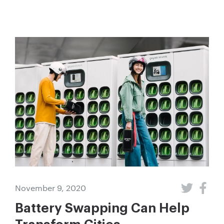
November 9, 2020
Battery Swapping Can Help