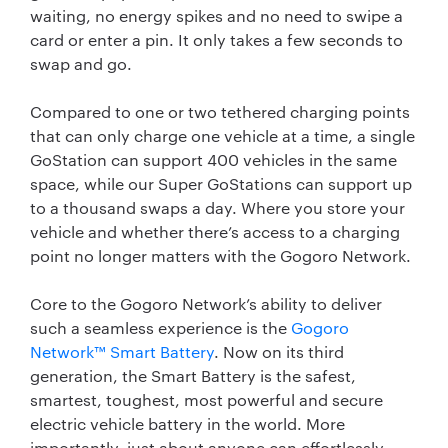
waiting, no energy spikes and no need to swipe a
card or enter a pin. It only takes a few seconds to
swap and go.
Compared to one or two tethered charging points
that can only charge one vehicle at a time, a single
GoStation can support 400 vehicles in the same
space, while our Super GoStations can support up
to a thousand swaps a day. Where you store your
vehicle and whether there’s access to a charging
point no longer matters with the Gogoro Network.
Core to the Gogoro Network’s ability to deliver
such a seamless experience is the
Gogoro
Network™ Smart Battery
. Now on its third
generation, the Smart Battery is the safest,
smartest, toughest, most powerful and secure
electric vehicle battery in the world. More
importantly, just about anyone can effortlessly