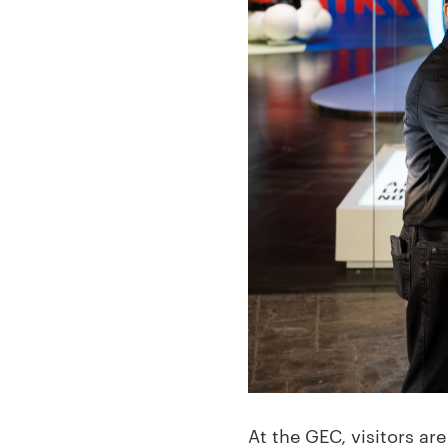
At the GEC, visitors a