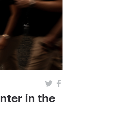
nter in the