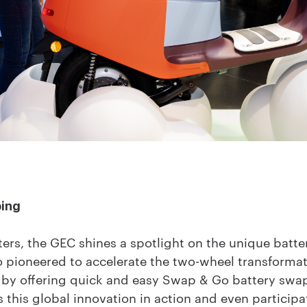
ping
ers, the GEC shines a spotlight on the unique batt
pioneered to accelerate the two-wheel transformati
es by offering quick and easy Swap & Go battery sw
 this global innovation in action and even participa