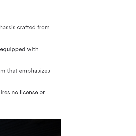
hassis crafted from
 equipped with
eam that emphasizes
ires no license or