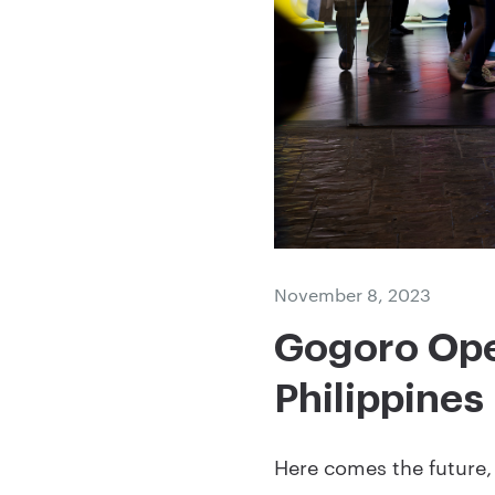
November 8, 2023
Gogoro Open
Philippines
Here comes the future, 