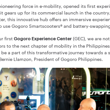
ioneering force in e-mobility, opened its first exper
t gears up for its commercial launch in the country.
er, this innovative hub offers an immersive experien
ke to use Gogoro Smartscooters® and battery-swappin
r first
(GEC), we are not 
Gogoro Experience Center
s to the next chapter of mobility in the Philippines.
d be a part of this transformative journey towards a
ernie Llamzon, President of Gogoro Philippines.