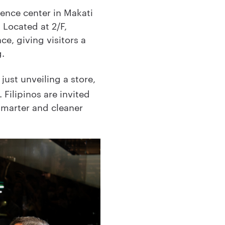
ience center in Makati
 Located at 2/F,
ce, giving visitors a
g.
just unveiling a store,
 Filipinos are invited
 smarter and cleaner