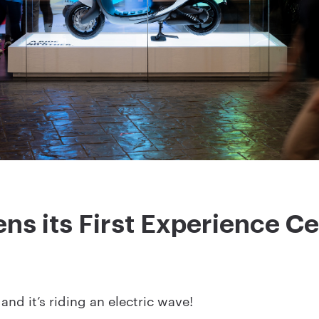
s its First Experience Ce
and it’s riding an electric wave!