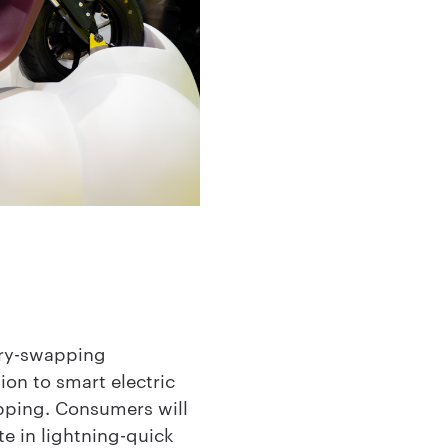
ery-swapping
on to smart electric
apping. Consumers will
te in lightning-quick