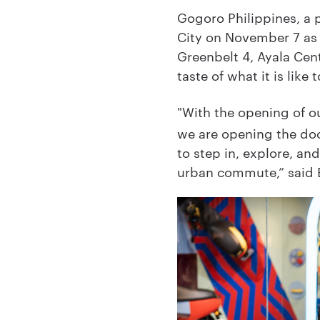
Gogoro Philippines, a p
City on November 7 as i
Greenbelt 4, Ayala Cent
taste of what it is li
"With the opening of ou
we are opening the door
to step in, explore, an
urban commute,” said B