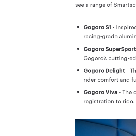
see a range of Smarts
- Inspire
Gogoro S1
racing-grade alumi
Gogoro SuperSpor
Gogoro’s cutting-e
- T
Gogoro Delight
rider comfort and fu
- The c
Gogoro Viva
registration to ride.