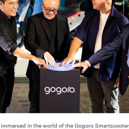
re immersed in the world of the Gogoro Smartscooter®