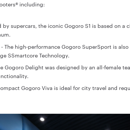
cooters® including:
d by supercars, the iconic Gogoro S1 is based on a c
num.
- The high-performance Gogoro SuperSport is also
t
dge SSmartcore Technology.
he Gogoro Delight was designed by an all-female t
nctionality.
ompact Gogoro Viva is ideal for city travel and requ