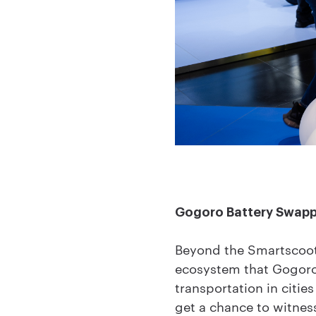
Gogoro Battery Swap
Beyond the Smartscoot
ecosystem that Gogoro 
transportation in citi
get a chance to witness