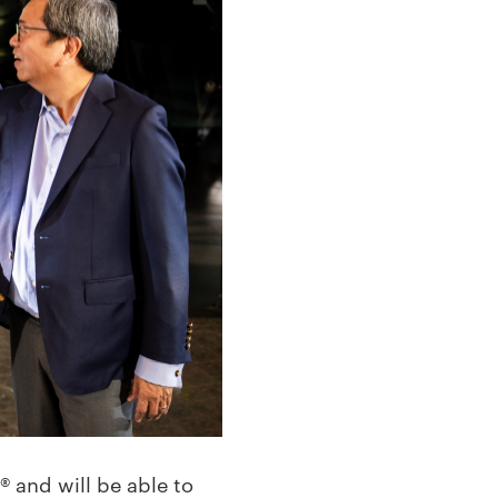
 and will be able to