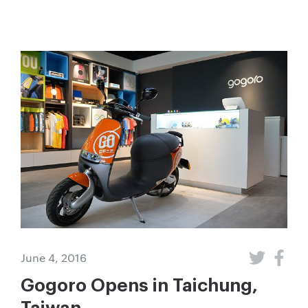
June 4, 2016
Gogoro Opens in Taichung,