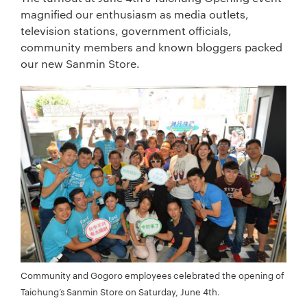
magnified our enthusiasm as media outlets,
television stations, government officials,
community members and known bloggers packed
our new Sanmin Store.
Community and Gogoro employees celebrated the opening of
Taichung’s Sanmin Store on Saturday, June 4th.