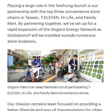
Playing a large role in the Taichung launch is our
partnership with the top three convenience store
chains in Taiwan, 7-ELEVEN, Hi-Life, and Family
Mart. By partnering together, we’ve set up for a
rapid expansion of the Gogoro Energy Network as
GoStations® will be installed outside numerous
store locations.
Gogoro riders can swap batteries out at participating 7-
ELEVEN, Hi-Life, and Family Mart convenience stores.
Our mission remains laser focused on providing a
better lifestyle and way of transportation for cities