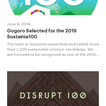
June 6, 2016
Gogoro Selected for the 2016
Sustainia100
The team at Sustainia researched and vetted more
than 1,200 sustainable solution candidates. We
are honored to be recognized as one of the 2016
Sustainia100.