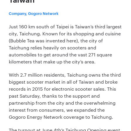
Taiwan
Company, Gogoro Network
Just 160 km south of Taipei is Taiwan’s third largest
city, Taichung. Known for its shopping and cuisine
(Bubble Tea was invented here), the city of
Taichung relies heavily on scooters and
automobiles to get around the vast 271 square
kilometers that make up the city’s area.
With 2.7 million residents, Taichung owns the third
biggest scooter market in all of Taiwan and broke
records in 2015 for electronic scooter sales. This
past Saturday, thanks to the support and
partnership from the city and the overwhelming
interest from consumers, we expanded the
Gogoro Energy Network coverage to Taichung.
The turnout at June 4th’s Taichung Opening event