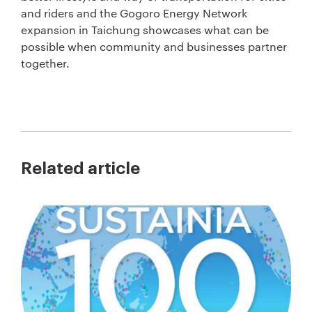
and riders and the Gogoro Energy Network
expansion in Taichung showcases what can be
possible when community and businesses partner
together.
Related article