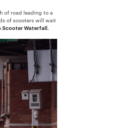
ch of road leading to a
s of scooters will wait
e
Scooter Waterfall.