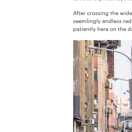
After crossing the wide 
seemlingly endless red
patiently here on the 