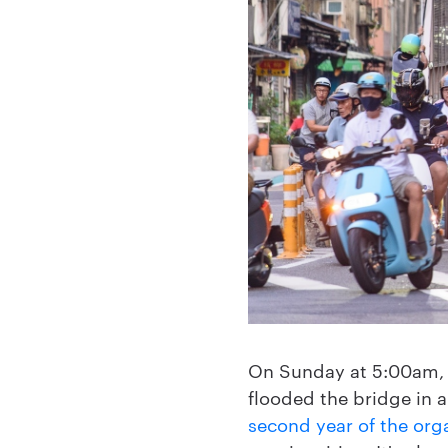
On Sunday at 5:00am,
flooded the bridge in a
second year of the org