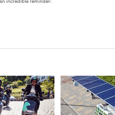
o an incredible reminder: