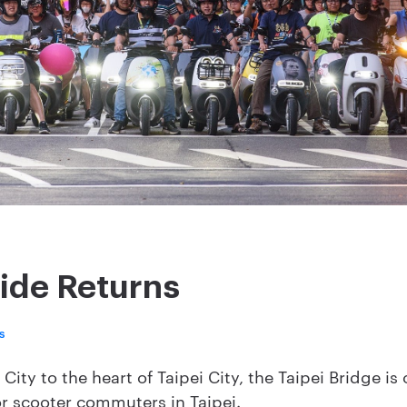
ide Returns
s
ity to the heart of Taipei City, the Taipei Bridge is
r scooter commuters in Taipei.