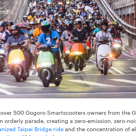
 over 500 Gogoro Smartscooters owners from the 
n orderly parade, creating a zero-emission, zero-nois
anized Taipei Bridge ride
and the concentration of el