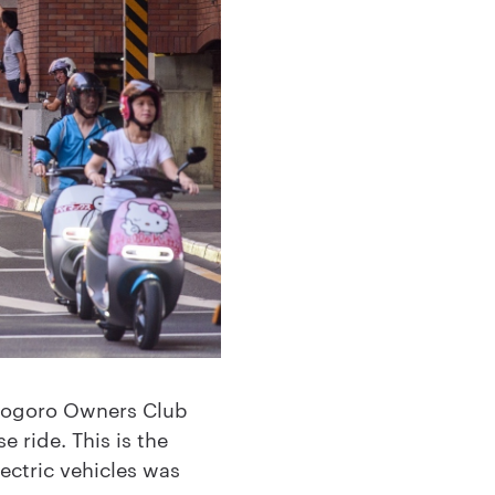
Gogoro Owners Club
e ride. This is the
ectric vehicles was