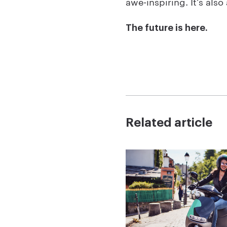
awe-inspiring. It's als
The future is here.
Related article