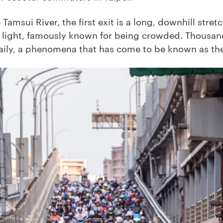
Tamsui River, the first exit is a long, downhill stret
 light, famously known for being crowded. Thousand
daily, a phenomena that has come to be known as th