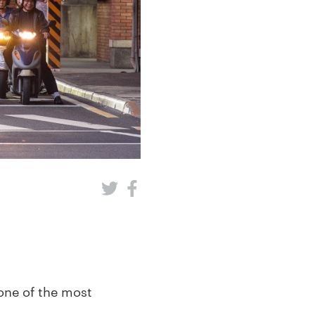
one of the most