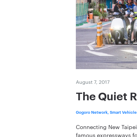
August 7, 2017
The Quiet R
Gogoro Network, Smart Vehicle
Connecting New Taipei C
famous expressways fo