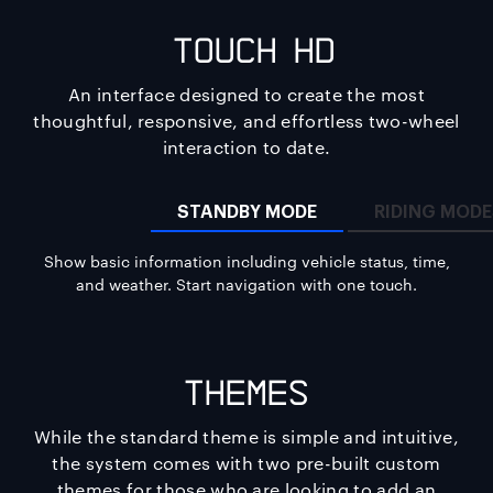
Touch HD
iQ
An interface designed to create the most
thoughtful, responsive, and effortless two-wheel
interaction to date.
STANDBY MODE
RIDING MOD
Show basic information including vehicle status, time,
and weather. Start navigation with one touch.
Themes
While the standard theme is simple and intuitive,
the system comes with two pre-built custom
themes for those who are looking to add an