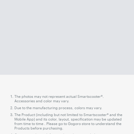
The photos may not represent actual Smartscooter®.
Accessories and color may vary.
Due to the manufacturing process, colors may vary.
The Product (including but not limited to Smartscooter® and the
Mobile App) and its color, layout, specification may be updated
from time to time . Please go to Gogoro store to understand the
Products before purchasing.