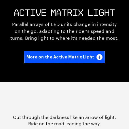
ACTIVE MATRIX LIGHT
Parallel arrays of LED units change in intensity
on the go, adapting to the rider’s speed and
turns. Bring light to where it’s needed the most.
More on the Active Matrix Light
Cut through the darkness like an arrow of light.
Ride on the road
leading the way.