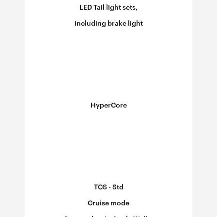
LED Tail light sets,
including brake light
HyperCore
TCS - Std
Cruise mode