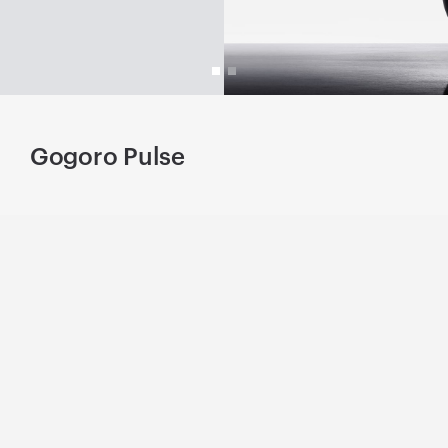
Gogoro Pulse
L
.