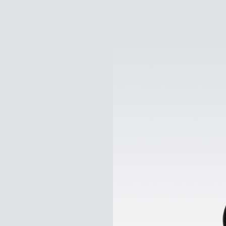
Gogoro
Pulse