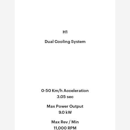
H1
Dual Cooling System
0-50 Km/h Acceleration
3.05 sec
Max Power Output
9.0 kW
Max Rev / Min
11,000 RPM