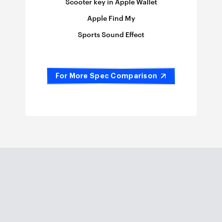
Scooter key in Apple Wallet
Apple Find My
Sports Sound Effect
For More Spec Comparison