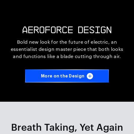
AEROFORCE DESIGN
Bold new look for the future of electric, an
essentialist design master piece that both looks
and functions like a blade cutting through air.
iQ TOUCH HD
More on the Design
The Making of :
Intelligent Rider UI
FUTURE.
VISION.
Breath Taking,
Yet Again