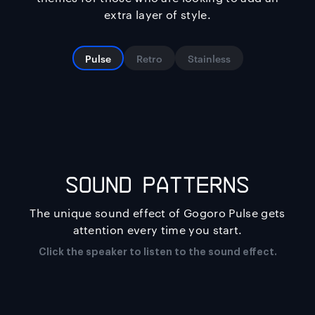
extra layer of style.
Pulse
Retro
Stainless
SOUND PATTERNS
The unique sound effect of Gogoro Pulse gets
attention every time you start.
Click the speaker to listen to the sound effect.
ACTIVE MATRIX LIGHT
The Making of: