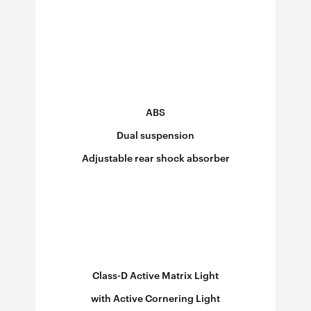
ABS
Dual suspension
Adjustable rear shock absorber
Ad
Class-D Active Matrix Light
with Active Cornering Light