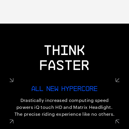
THINK
FASTER
ALL NEW HYPERCORE
Drastically increased computing speed
powers iQ touch HD and Matrix Headlight.
The precise riding experience like no others.