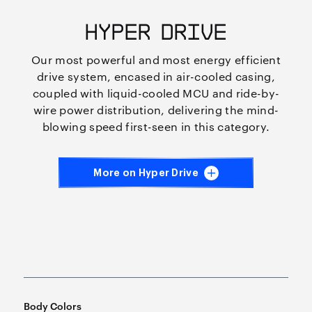
HYPER DRIVE
Our most powerful and most energy efficient
drive system, encased in air-cooled casing,
coupled with liquid-cooled MCU and ride-by-
wire power distribution, delivering the mind-
blowing speed first-seen in this category.
More on Hyper Drive
Body Colors