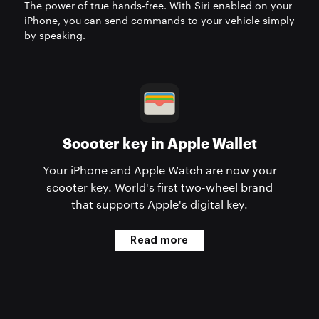
The power of true hands-free. With Siri enabled on your
iPhone, you can send commands to your vehicle simply
by speaking.
Scooter key in Apple Wallet
Your iPhone and Apple Watch are now your
scooter key. World's first two-wheel brand
that supports Apple's digital key.
Read more