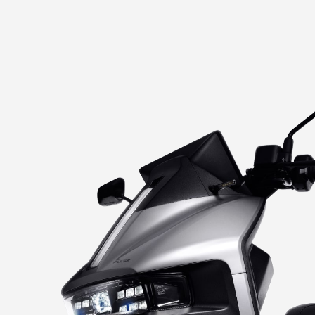
IGNITE