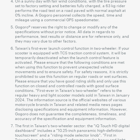
On a sunny day with fair wind conditions, with the tire pressure
set to factory setting and batteries fully charged, a 63 kg rider
performs the road test on a road paved with normal asphalt at
0% incline. A Gogoro personnel collects the speed, time and
mileage using a commercial GPS speedometer.
Gogoro® reserves the right to change or modify any of the
specifications without prior notice. All data in regards to
performance, test results or distance are for reference only, and
they may vary due to other factors.
Taiwan's first-ever launch control function in two-wheeler: If your
scooter is equipped with TCS traction control system, it will be
temporarily deactivated when the launch control feature is
activated. Please ensure that the following conditions are met
when using this function to prevent unexpected vehicle
movements and to ensure safety. For safety reasons, it is strictly
prohibited to use this function on regular roads or wet surfaces.
Please ensure that you have good riding skills and only use this
function on closed and controlled roads with good surface
conditions. "First-ever in Taiwan's two-wheeler" refers to the
regular heavy and light scooter models sold in Taiwan in January
2024. The information source is the official websites of various
motorcycle brands in Taiwan and related media news pages
disclosing specifications and equipment information. However,
Gogoro does not guarantee the completeness, timeliness, and
accuracy of the specification and equipment information.
The first in Taiwan's two-wheeler sector: the "iQ Touch HD digital
dashboard" includes a "10.25-inch panoramic high-definition
touchscreen" and a "riding mode selector knob". "First in
Taiwan's two-wheeler sector" refers to regular heavy and light