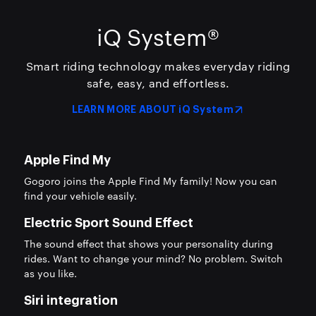
iQ System®
Smart riding technology makes everyday riding
safe, easy,
and effortless.
LEARN MORE ABOUT iQ System
Apple Find My
Gogoro joins the Apple Find My family! Now you can
find your vehicle easily.
Electric Sport Sound Effect
The sound effect that shows your personality during
rides. Want to change your mind? No problem. Switch
as you like.
Siri integration