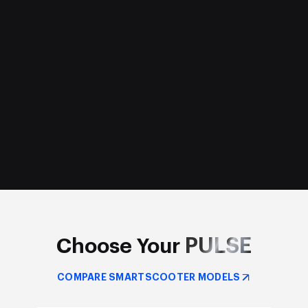
PULSE
Choose Your
COMPARE SMARTSCOOTER MODELS