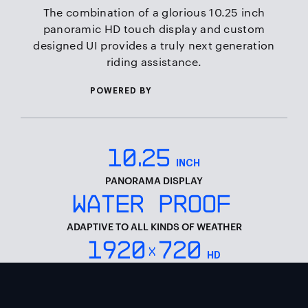
The combination of a glorious 10.25 inch
panoramic HD touch display and custom
designed UI provides a truly next generation
riding assistance.
QUALCOMM
POWERED BY
10
.
25
INCH
PANORAMA DISPLAY
WATER PROOF
ADAPTIVE TO ALL KINDS OF WEATHER
1920
720
x
HD
FULL HD RESOLUTION