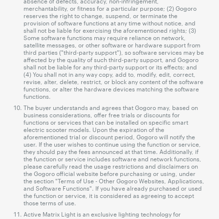
absence of defects, accuracy, non-infringement,
merchantability, or fitness for a particular purpose; (2) Gogoro
reserves the right to change, suspend, or terminate the
provision of software functions at any time without notice, and
shall not be liable for exercising the aforementioned rights; (3)
Some software functions may require reliance on network,
satellite messages, or other software or hardware support from
third parties ("third-party support"), so software services may be
affected by the quality of such third-party support, and Gogoro
shall not be liable for any third-party support or its effects; and
(4) You shall not in any way copy, add to, modify, edit, correct,
revise, alter, delete, restrict, or block any content of the software
functions, or alter the hardware devices matching the software
functions.
The buyer understands and agrees that Gogoro may, based on
business considerations, offer free trials or discounts for
functions or services that can be installed on specific smart
electric scooter models. Upon the expiration of the
aforementioned trial or discount period, Gogoro will notify the
user. If the user wishes to continue using the function or service,
they should pay the fees announced at that time. Additionally, if
the function or service includes software and network functions,
please carefully read the usage restrictions and disclaimers on
the Gogoro official website before purchasing or using, under
the section "Terms of Use - Other Gogoro Websites, Applications,
and Software Functions". If you have already purchased or used
the function or service, it is considered as agreeing to accept
those terms of use.
Active Matrix Light is an exclusive lighting technology for