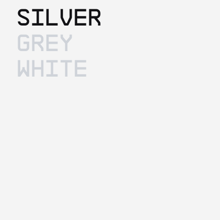
Silver
Grey
White