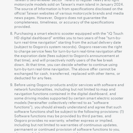
motorcycle models sold on Taiwan's main island in January 2024.
The source of Information is from specifications disclosed on the
official Taiwan websites of various motorcycle brands and media
news pages. However, Gogoro does not guarantee the
completeness, timeliness, or accuracy of the specifications
provided.
Purchasing a smart electric scooter equipped with the "iQ Touch
HD digital dashboard" entitles you to two years of free "turn-by-
turn real-time navigation" starting from the actual delivery date
(subject to Gogoro's system records). Gogoro reserves the right
to charge service fees for turn-by-turn real-time navigation after
the expiration date (fees subject to Gogoro's announcement at
that time), and will proactively notify users of the fee break
down. At that time, you can decide whether to continue using
turn-by-turn real-time navigation. The above offer cannot be
exchanged for cash, transferred, replaced with other items, or
deducted for any fees.
Before using Gogoro products and/or services with software and
network functionalities, including but not limited to map and
navigation functions contained in the digital dashboard, and
some driving modes supported by certain smart electric scooter
models (hereinafter collectively referred to as "software
functions"), you should already understand and agree that such
software functions shall be subject to the following provisions: (1)
Software functions may be provided by third parties, and
Gogoro provides no warranty, whether express or implied,
including but not limited to warranties of continuous updates,
permanent or continued provision of software functions to you,