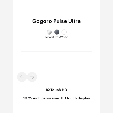
Gogoro Pulse Ultra
Silver
Grey
White
iQ Touch HD
B/W
10.25 inch panoramic HD touch display