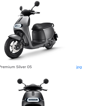
Premium Silver 05
jpg