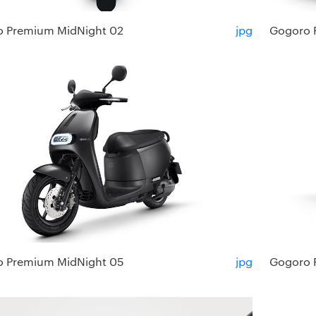
 Premium MidNight 02
jpg
Gogoro 
 Premium MidNight 05
jpg
Gogoro 