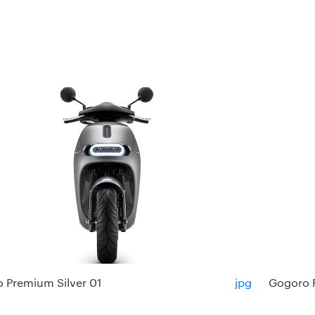
 Premium Silver 01
jpg
Gogoro 