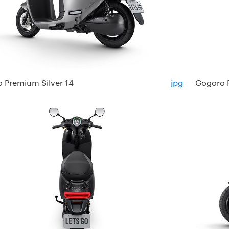
 Premium Silver 14
jpg
Gogoro 