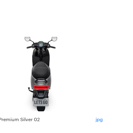
Premium Silver 02
jpg