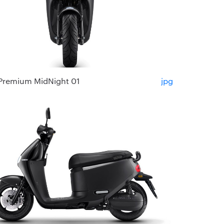
Premium MidNight 01
jpg