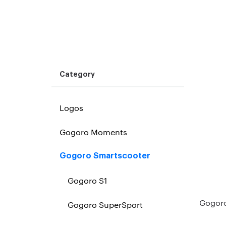
Category
Logos
Gogoro Moments
Gogoro Smartscooter
Gogoro S1
Gogoro
Gogoro SuperSport