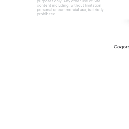
purposes only. Any other use of Site
content including, without limitation
personal or commercial use, is strictly
prohibited.
Gogoro