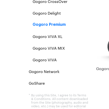
Gogoro CrossOver
Gogoro Delight
Gogoro Premium
Gogoro VIVA XL
Gogoro VIVA MIX
Gogoro VIVA
Gogoro
Gogoro Network
GoShare
By using this Site, I agree to its Terms
& Conditions. All content downloaded
from the Site (photography, audio and
video, etc.) may be used for editorial