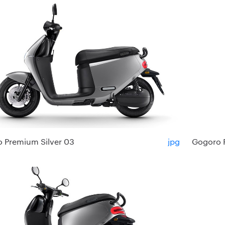
 Premium Silver 03
jpg
Gogoro 