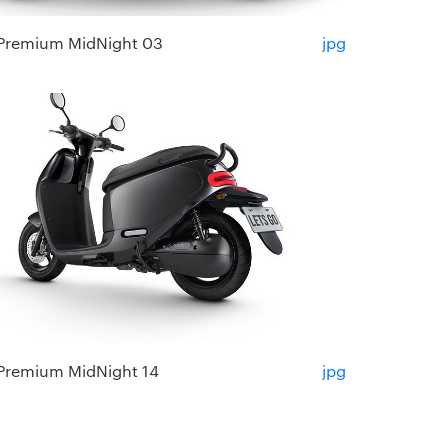
Premium MidNight 03
jpg
Premium MidNight 14
jpg