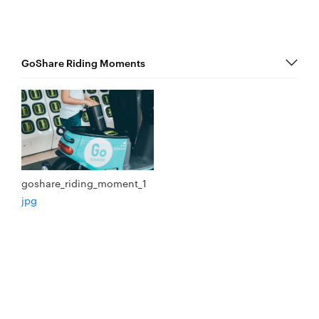
goshare_riding_moment_1
jpg