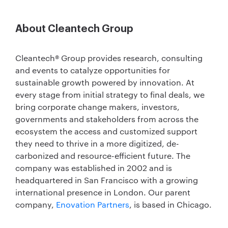
About Cleantech Group
Cleantech® Group provides research, consulting
and events to catalyze opportunities for
sustainable growth powered by innovation. At
every stage from initial strategy to final deals, we
bring corporate change makers, investors,
governments and stakeholders from across the
ecosystem the access and customized support
they need to thrive in a more digitized, de-
carbonized and resource-efficient future. The
company was established in 2002 and is
headquartered in San Francisco with a growing
international presence in London. Our parent
company,
Enovation Partners
, is based in Chicago.