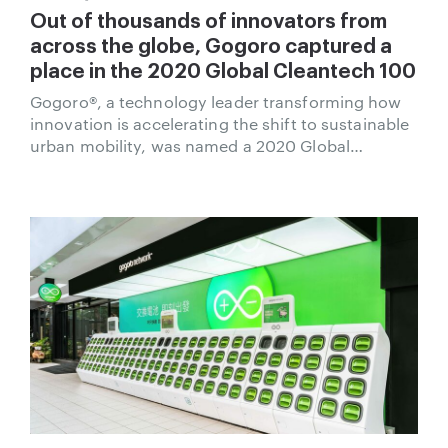
Out of thousands of innovators from
across the globe, Gogoro captured a
place in the 2020 Global Cleantech 100
Gogoro®, a technology leader transforming how
innovation is accelerating the shift to sustainable
urban mobility, was named a 2020 Global
Cleantech 100 company by Cleantech Group.