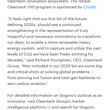
cleantech innovation ecosystem. The Global
Cleantech 100 program is sponsored by
Chubb
.
“It feels right that our first list of the future-
defining 2020s, should see a continued
strengthening in the representation of truly
impactful and necessary innovations to transform
our diets, to enable a more renewable-heavy
energy system, and to capture and utilize the vast
levels of CO2 we have been freely emitting for
decades,” said Richard Youngman, CEO, Cleantech
Group. “Also included in our 2020 list are some big
and critical shots at solving global problems –
from proving out fusion and next-gen batteries to
zero carbon aviation.”
For detailed information on Gogoro’s outlook as an
innovator, visit Cleantech Group’s market
intelligence platform
i3
and search for Gogoro.