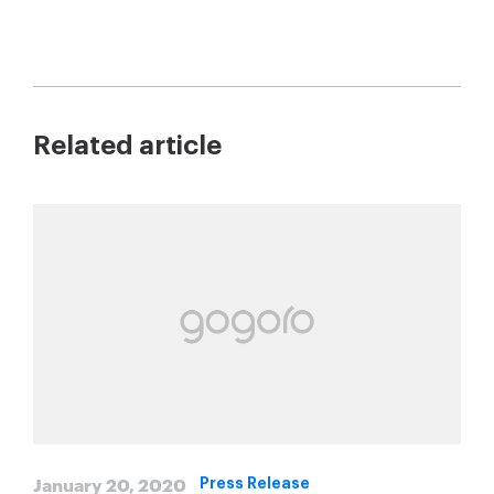
Related article
January 20, 2020
Press Release