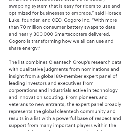
swapping system that is easy for riders to use and
optimized for businesses to embrace.” said Horace
Luke, founder, and CEO, Gogoro Inc. “With more
than 70 million consumer battery swaps to date
and nearly 300,000 Smartscooters delivered,
Gogoro is transforming how we all can use and
share energy.”
The list combines Cleantech Group’s research data
with qualitative judgments from nominations and
insight from a global 80-member expert panel of
leading investors and executives from
corporations and industrials active in technology
and innovation scouting. From pioneers and
veterans to new entrants, the expert panel broadly
represents the global cleantech community and
results in a list with a powerful base of respect and
support from many important players within the