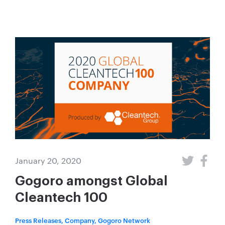
January 20, 2020
Gogoro amongst Global
Cleantech 100
Press Releases, Company, Gogoro Network