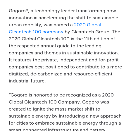
Gogoro®, a technology leader transforming how
innovation is accelerating the shift to sustainable
urban mobility, was named a
2020 Global
Cleantech 100 company
by Cleantech Group. The
2020 Global Cleantech 100 is the 11th edition of
the respected annual guide to the leading
companies and themes in sustainable innovation.
It features the private, independent and for-profit
companies best positioned to contribute to a more
digitized, de-carbonized and resource-efficient
industrial future.
“Gogoro is honored to be recognized as a 2020
Global Cleantech 100 Company. Gogoro was
created to ignite the mass market shift to
sustainable energy by introducing a new approach
for cities to embrace sustainable energy through a
smart connected infrastructure and battery