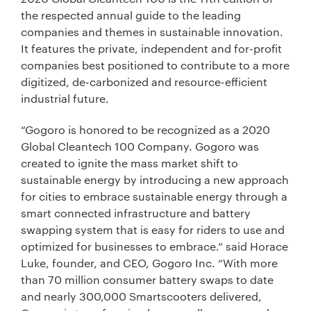
the respected annual guide to the leading
companies and themes in sustainable innovation.
It features the private, independent and for-profit
companies best positioned to contribute to a more
digitized, de-carbonized and resource-efficient
industrial future.
“Gogoro is honored to be recognized as a 2020
Global Cleantech 100 Company. Gogoro was
created to ignite the mass market shift to
sustainable energy by introducing a new approach
for cities to embrace sustainable energy through a
smart connected infrastructure and battery
swapping system that is easy for riders to use and
optimized for businesses to embrace.” said Horace
Luke, founder, and CEO, Gogoro Inc. “With more
than 70 million consumer battery swaps to date
and nearly 300,000 Smartscooters delivered,