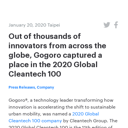
January 20, 2020
Taipei
Out of thousands of
innovators from across the
globe, Gogoro captured a
place in the 2020 Global
Cleantech 100
Press Releases, Company
Gogoro®, a technology leader transforming how
innovation is accelerating the shift to sustainable
urban mobility, was named a
2020 Global
Cleantech 100 company
by Cleantech Group. The
2020 Global Cleantech 100 is the 11th edition of