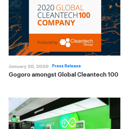
January 20, 2020
Press Release
Gogoro amongst Global Cleantech 100