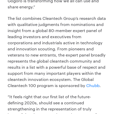
Gogoro is transforming how we all can use and
share energy.”
The list combines Cleantech Group’s research data
with qualitative judgments from nominations and
insight from a global 80-member expert panel of
leading investors and executives from
corporations and industrials active in technology
and innovation scouting. From pioneers and
veterans to new entrants, the expert panel broadly
represents the global cleantech community and
results in a list with a powerful base of respect and
support from many important players within the
cleantech innovation ecosystem. The Global
Cleantech 100 program is sponsored by
Chubb
.
“It feels right that our first list of the future-
defining 2020s, should see a continued
strengthening in the representation of truly