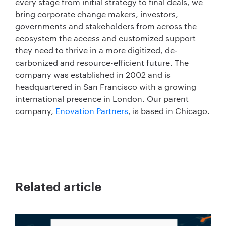
every stage from initial strategy to final deals, we
bring corporate change makers, investors,
governments and stakeholders from across the
ecosystem the access and customized support
they need to thrive in a more digitized, de-
carbonized and resource-efficient future. The
company was established in 2002 and is
headquartered in San Francisco with a growing
international presence in London. Our parent
company,
Enovation Partners
, is based in Chicago.
Related article