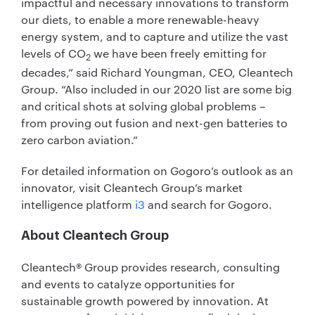
impactful and necessary innovations to transform
our diets, to enable a more renewable-heavy
energy system, and to capture and utilize the vast
levels of CO
we have been freely emitting for
2
decades,” said Richard Youngman, CEO, Cleantech
Group. “Also included in our 2020 list are some big
and critical shots at solving global problems –
from proving out fusion and next-gen batteries to
zero carbon aviation.”
For detailed information on Gogoro’s outlook as an
innovator, visit Cleantech Group’s market
intelligence platform
i3
and search for Gogoro.
About Cleantech Group
Cleantech® Group provides research, consulting
and events to catalyze opportunities for
sustainable growth powered by innovation. At