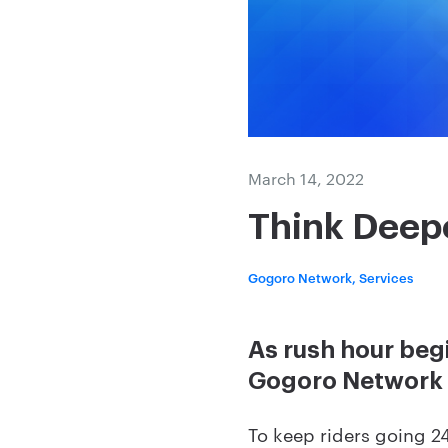
March 14, 2022
Think Deep
Gogoro Network, Services
As rush hour beg
Gogoro Network
To keep riders going 24