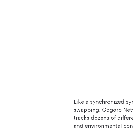
Like a synchronized sy
swapping, Gogoro Net
tracks dozens of differ
and environmental cond