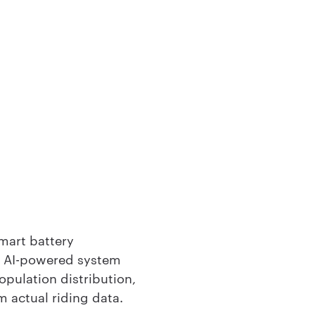
smart battery
 AI-powered system
opulation distribution,
m actual riding data.