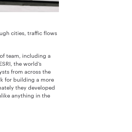
h cities, traffic flows
of team, including a
ESRI, the world’s
ysts from across the
k for building a more
mately they developed
ike anything in the