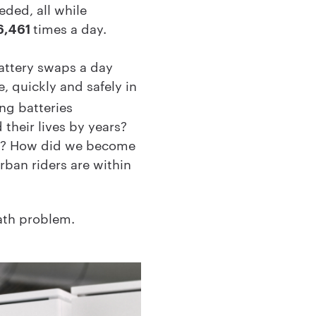
eded, all while
times a day.
6,461
attery swaps a day
e, quickly and safely in
ng batteries
 their lives by years?
ers? How did we become
rban riders are within
math problem.