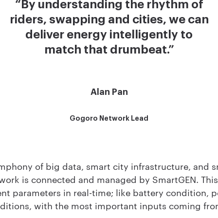
“By understanding the rhythm of
riders, swapping and cities, we can
deliver energy intelligently to
match that drumbeat.”
Alan Pan
Gogoro Network Lead
mphony of big data, smart city infrastructure, and 
work is connected and managed by SmartGEN. This
ent parameters in real-time; like battery condition, p
itions, with the most important inputs coming fro