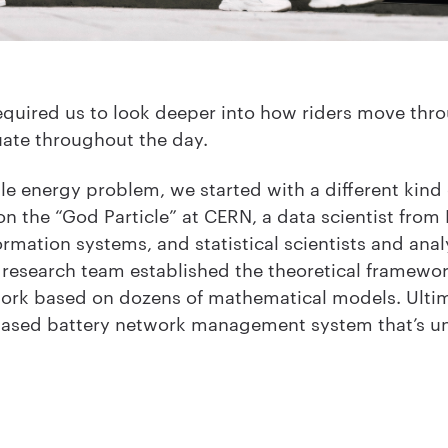
quired us to look deeper into how riders move throug
uate throughout the day.
le energy problem, we started with a different kind 
 the “God Particle” at CERN, a data scientist from 
rmation systems, and statistical scientists and anal
d research team established the theoretical framewor
work based on dozens of mathematical models. Ulti
ased battery network management system that’s unl