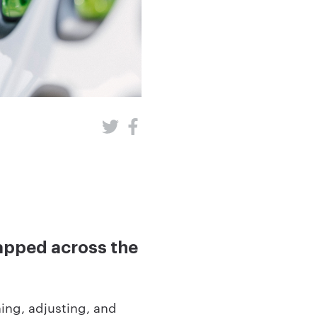
wapped across the
ning, adjusting, and