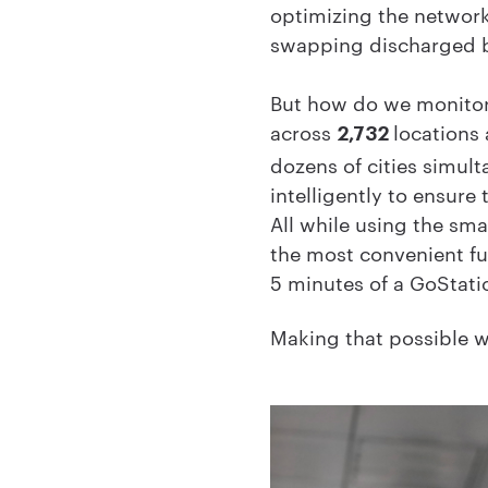
optimizing the network
swapping discharged ba
But how do we monitor,
across
locations
2,732
dozens of cities simul
intelligently to ensure
All while using the sm
the most convenient fue
5 minutes of a GoStati
Making that possible wi