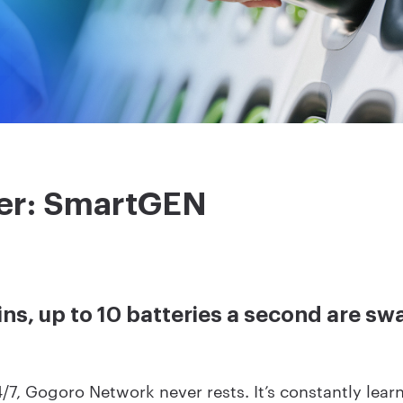
er: SmartGEN
ins, up to 10 batteries a second are s
/7, Gogoro Network never rests. It’s constantly lear