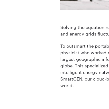
Solving the equation re
and energy grids fluct
To outsmart the portab
physicist who worked on
largest geographic info
globe. This specialize
intelligent energy net
SmartGEN, our cloud-b
world.