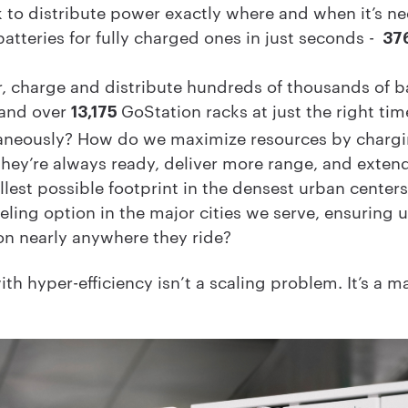
 to distribute power exactly where and when it’s ne
tteries for fully charged ones in just seconds -
37
 charge and distribute hundreds of thousands of b
 and over
GoStation racks at just the right tim
13,175
taneously? How do we maximize resources by chargi
 they’re always ready, deliver more range, and extend
allest possible footprint in the densest urban cent
ling option in the major cities we serve, ensuring u
on nearly anywhere they ride?
th hyper-efficiency isn’t a scaling problem. It’s a 