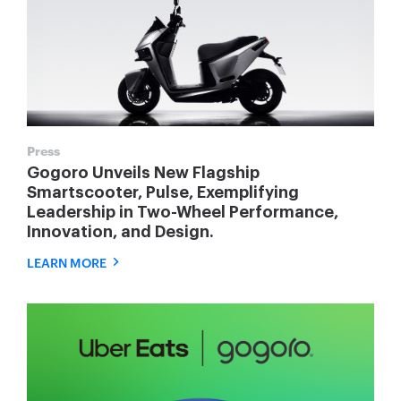
Press
Gogoro Unveils New Flagship
Smartscooter, Pulse, Exemplifying
Leadership in Two-Wheel Performance,
Innovation, and Design.
LEARN MORE