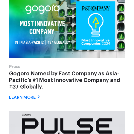
Press
Gogoro Named by Fast Company as Asia-
Pacific’s #1 Most Innovative Company and
#37 Globally.
LEARN MORE