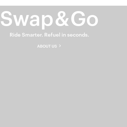
Swap
&
Go
Ride Smarter. Refuel in seconds.
ABOUT US