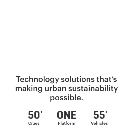
Technology solutions that’s
making
urban sustainability
possible.
50
ONE
55
+
+
Cities
Platform
Vehicles