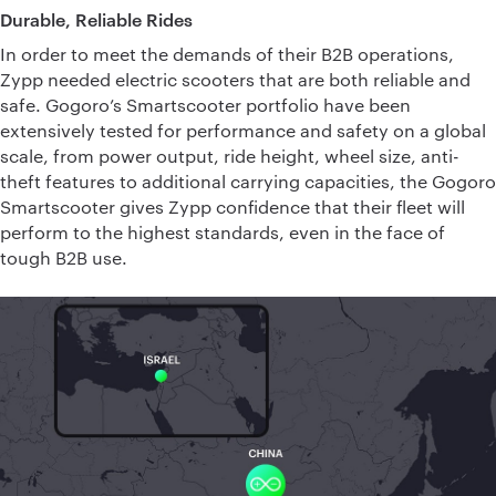
Durable, Reliable Rides
In order to meet the demands of their B2B operations,
Zypp needed electric scooters that are both reliable and
safe. Gogoro’s Smartscooter portfolio have been
extensively tested for performance and safety on a global
scale, from power output, ride height, wheel size, anti-
theft features to additional carrying capacities, the Gogoro
Smartscooter gives Zypp confidence that their fleet will
perform to the highest standards, even in the face of
tough B2B use.