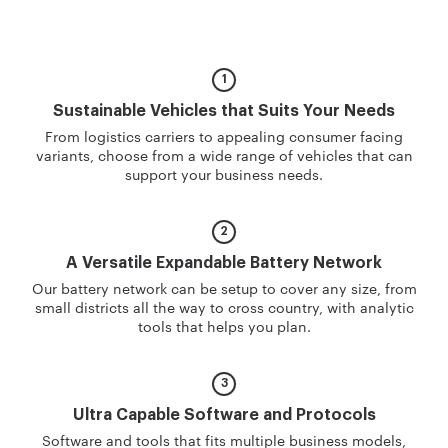
Sustainable Vehicles
that Suits Your Needs
From logistics carriers to appealing consumer facing
variants, choose from a wide range of vehicles that can
support your business needs.
A Versatile Expandable
Battery Network
Our battery network can be setup to cover any size, from
small districts all the way to cross country, with analytic
tools that helps you plan.
Ultra Capable Software
and Protocols
Software and tools that fits multiple business models,