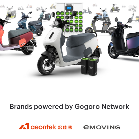
Brands powered by
Gogoro Network