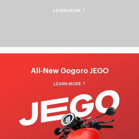
Gogoro
LEARN MORE
Pulse
All-New Gogoro JEGO
LEARN MORE