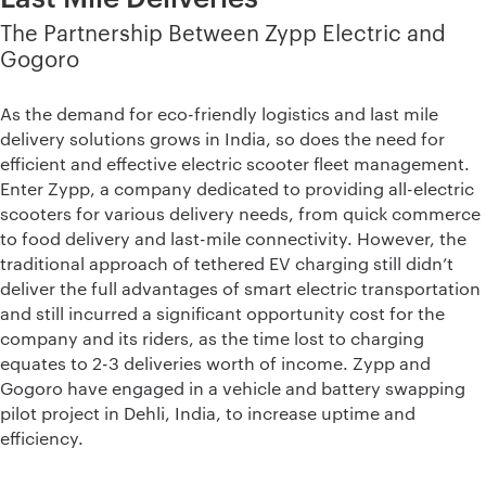
The Partnership Between Zypp Electric and
Gogoro
As the demand for eco-friendly logistics and last mile
delivery solutions grows in India, so does the need for
efficient and effective electric scooter fleet management.
Enter Zypp, a company dedicated to providing all-electric
scooters for various delivery needs, from quick commerce
to food delivery and last-mile connectivity. However, the
traditional approach of tethered EV charging still didn’t
deliver the full advantages of smart electric transportation
and still incurred a significant opportunity cost for the
company and its riders, as the time lost to charging
equates to 2-3 deliveries worth of income. Zypp and
Gogoro have engaged in a vehicle and battery swapping
pilot project in Dehli, India, to increase uptime and
efficiency.