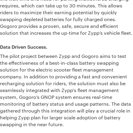
requires, which can take up to 30 minutes. This allows
riders to maximize their earning potential by quickly
swapping depleted batteries for fully charged ones.
Gogoro provides a proven, safe, secure and efficient
solution that increases the up-time for Zypp’s vehicle fleet.
Data Driven Success.
The pilot project between Zypp and Gogoro aims to test
the effectiveness of a best-in-class battery swapping
solution for the electric scooter fleet management
company. In addition to providing a fast and convenient
recharging solution for riders, the solution must also be
seamlessly integrated with Zypp's fleet management
system, Gogoro’s GNOP system ensures real-time
monitoring of battery status and usage patterns. The data
gathered through this integration will play a crucial role in
helping Zypp plan for larger scale adoption of battery
swapping in the near future.