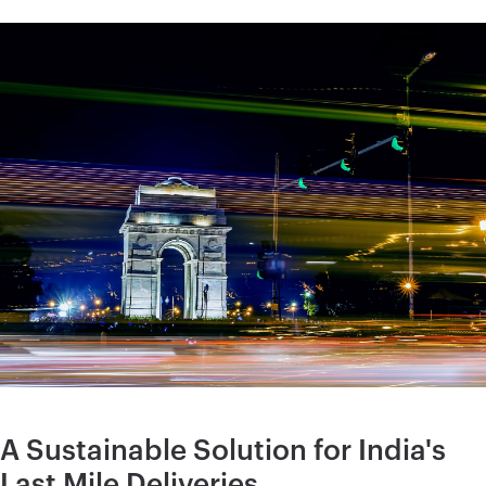
A Sustainable Solution for India's
Last Mile Deliveries