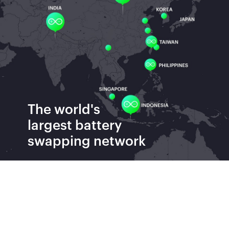
The world's
largest
battery
swapping network
Batteries Swapped