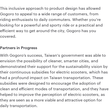
This inclusive approach to product design has allowed
Gogoro to appeal to a wide range of customers, from
riding enthusiasts to daily commuters. Whether you're
looking for a powerful and sporty ride or a practical and
efficient way to get around the city, Gogoro has you
covered.
Partners in Progress
With Gogoro’s success, Taiwan's government was able to
envision the possibility of cleaner, smarter cities, and
demonstrated their support for the sustainability vision by
their continuous subsidies for electric scooters, which has
had a profound impact on Taiwan transportation. These
subsidies were designed to encourage the adoption of
clean and efficient modes of transportation, and they have
helped to improve the perception of electric scooters, as
they are seen as a more viable and attractive option for
daily transportation.