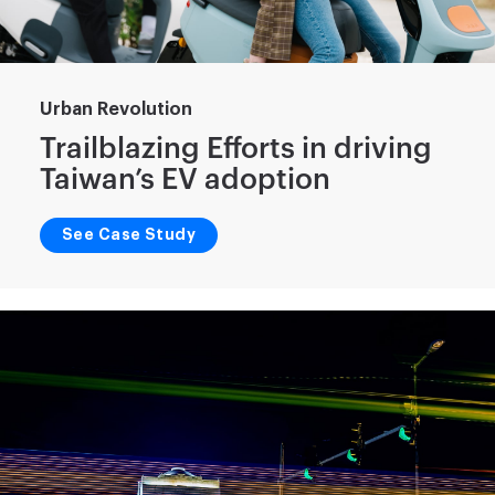
Urban Revolution
Trailblazing Efforts in driving
Taiwan’s EV adoption
See Case Study