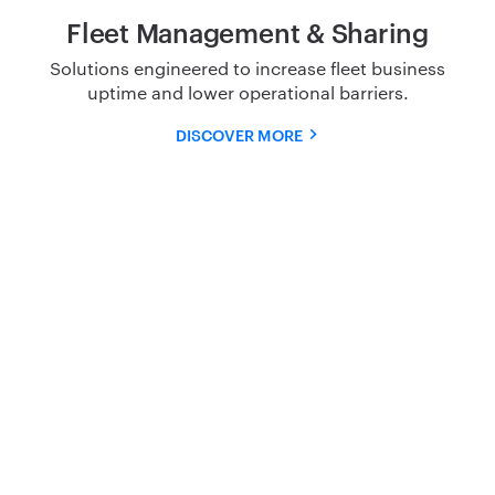
Fleet Management & Sharing
Solutions engineered to increase fleet business
uptime and
lower operational barriers.
DISCOVER MORE