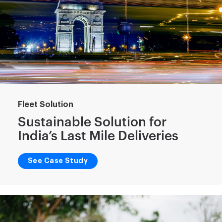
Fleet Solution
Sustainable Solution for
India’s Last Mile Deliveries
See Case Study