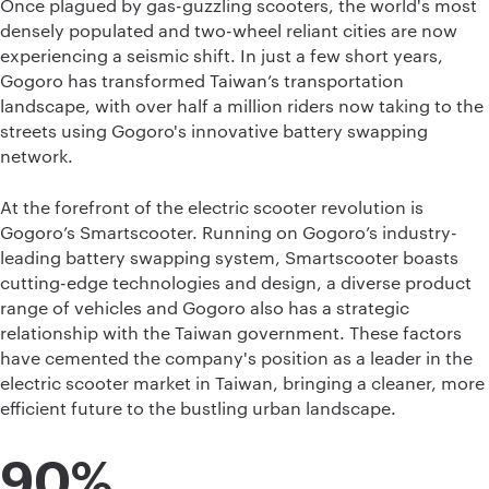
Once plagued by gas-guzzling scooters, the world's most
densely populated and two-wheel reliant cities are now
experiencing a seismic shift. In just a few short years,
Gogoro has transformed Taiwan’s transportation
landscape, with over half a million riders now taking to the
streets using Gogoro's innovative battery swapping
network.
At the forefront of the electric scooter revolution is
Gogoro’s Smartscooter. Running on Gogoro’s industry-
leading battery swapping system, Smartscooter boasts
cutting-edge technologies and design, a diverse product
range of vehicles and Gogoro also has a strategic
relationship with the Taiwan government. These factors
have cemented the company's position as a leader in the
electric scooter market in Taiwan, bringing a cleaner, more
efficient future to the bustling urban landscape.
90%