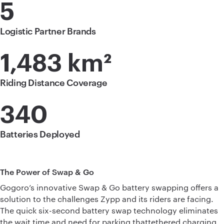
5
Logistic Partner Brands
1,483 km²
Riding Distance Coverage
340
Batteries Deployed
The Power of Swap & Go
Gogoro’s innovative Swap & Go battery swapping offers a
solution to the challenges Zypp and its riders are facing.
The quick six-second battery swap technology eliminates
the wait time and need for parking thattethered charging