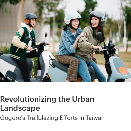
Revolutionizing the Urban
Landscape
Gogoro's Trailblazing Efforts in Taiwan