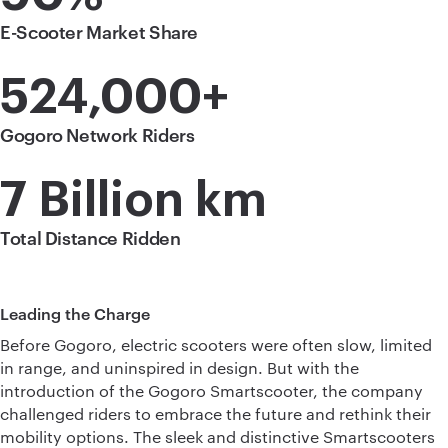
E-Scooter Market Share
524,000+
Gogoro Network Riders
7 Billion km
Total Distance Ridden
Leading the Charge
Before Gogoro, electric scooters were often slow, limited
in range, and uninspired in design. But with the
introduction of the Gogoro Smartscooter, the company
challenged riders to embrace the future and rethink their
mobility options. The sleek and distinctive Smartscooters