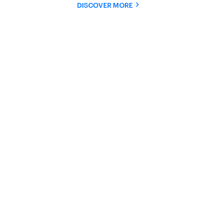
DISCOVER MORE