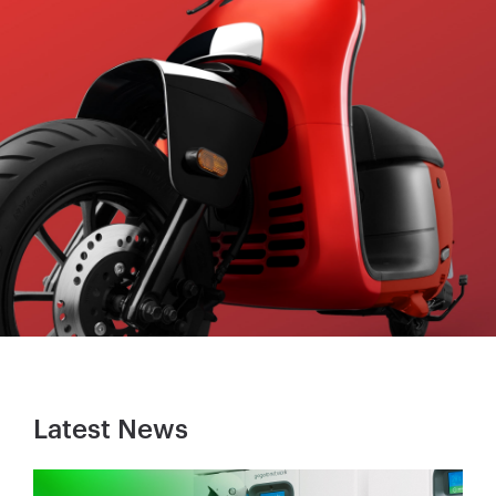
Latest News