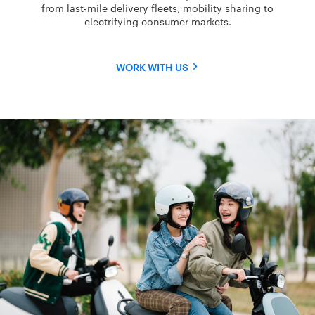
from last-mile delivery fleets, mobility sharing to
electrifying consumer markets.
WORK WITH US