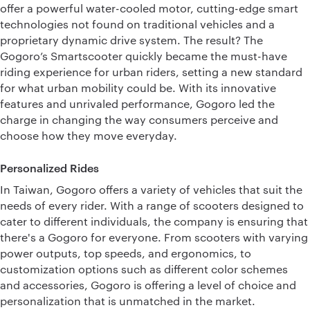
offer a powerful water-cooled motor, cutting-edge smart
technologies not found on traditional vehicles and a
proprietary dynamic drive system. The result? The
Gogoro’s Smartscooter quickly became the must-have
riding experience for urban riders, setting a new standard
for what urban mobility could be. With its innovative
features and unrivaled performance, Gogoro led the
charge in changing the way consumers perceive and
choose how they move everyday.
Personalized Rides
In Taiwan, Gogoro offers a variety of vehicles that suit the
needs of every rider. With a range of scooters designed to
cater to different individuals, the company is ensuring that
there's a Gogoro for everyone. From scooters with varying
power outputs, top speeds, and ergonomics, to
customization options such as different color schemes
and accessories, Gogoro is offering a level of choice and
personalization that is unmatched in the market.