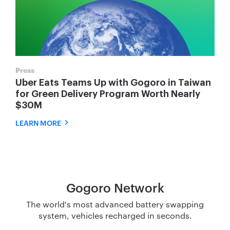
Press
Uber Eats Teams Up with Gogoro in Taiwan
for Green Delivery Program Worth Nearly
$30M
LEARN MORE
Gogoro Network
The world's most advanced battery swapping
system, vehicles recharged in seconds.