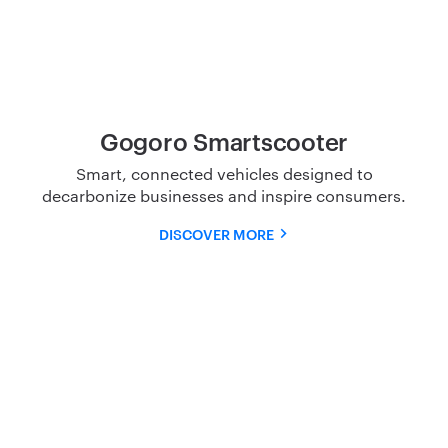
Gogoro Smartscooter
Smart, connected vehicles designed to
decarbonize
businesses and inspire consumers.
DISCOVER MORE