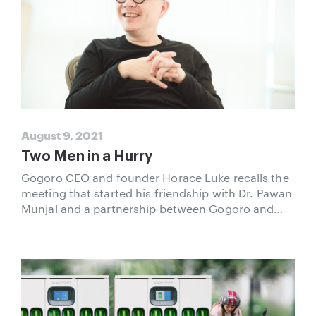
August 9, 2021
Two Men in a Hurry
Gogoro CEO and founder Horace Luke recalls the
meeting that started his friendship with Dr. Pawan
Munjal and a partnership between Gogoro and
Hero MotoCorp