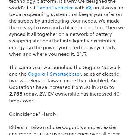
technology platform. It's why we designed the
world's first
"smart" vehicles
with
iQ
, an always up-
to-date operating system that keeps you safer on
the streets by anticipating your needs. We made
them easy to own and a blast to ride, too. Then we
synced it all together on a network of battery
swapping stations that intelligently distributes
energy, so the power you need is always ready,
when and where you need it. 24/7.
The same year we launched the Gogoro Network
and the
Gogoro 1 Smartscooter
, sales of electric
two-wheelers in Taiwan more than doubled. As
GoStations have increased from 30 in 2015 to
today, 2W EV ownership has increased 40
2,738
times over.
Coincidence? Hardly.
Riders in Taiwan chose Gogoro's simpler, easier
and more intuitive user experience over all other