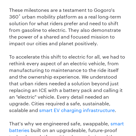
These milestones are a testament to Gogoro's
360˚ urban mobility platform as a real long-term
solution for what riders prefer and need to shift
from gasoline to electric. They also demonstrate
the power of a shared and focused mission to
impact our cities and planet positively.
To accelerate this shift to electric for all, we had to
rethink every aspect of an electric vehicle, from
manufacturing to maintenance to the ride itself
and the ownership experience. We understood
that urban riders needed a solution beyond just
replacing an ICE with a battery pack and calling it
an "electric" vehicle. Every detail needed an
upgrade. Cities required a safe, sustainable,
scalable and
smart EV charging infrastructure
.
That's why we engineered safe, swappable,
smart
batteries
built on an upgradeable, future-proof