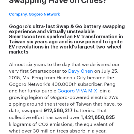
Swapping Have on Cities?
Company, Gogoro Network
Gogoro's ultra-fast Swap & Go battery swapping
experience and virtually unstealable
Smartscooters sparked an EV transformation in
Taiwan six years ago and is now poised to ignite
EV revolutions in the world's largest two-wheel
markets
Almost six years to the day that we delivered our
very first Smartscooter to
Davy Chen
on July 25,
2015, Ms. Peng from Hsinchu City became the
Gogoro Network's 400,000th subscriber. Peng
and her funky purple
Gogoro VIVA MIX
join a
growing legion of Gogoro-powered electric 2Ws
zipping around the streets of Taiwan that have, to
date, swapped
batteries. That
912,588,317
collective effort has saved over
1,421,850,825
kilograms of CO
2
emissions, the equivalent of
what over 30 million trees absorb in a year.