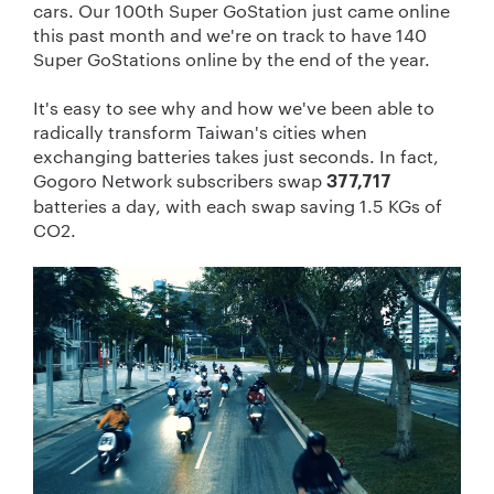
cars. Our 100th Super GoStation just came online
this past month and we're on track to have 140
Super GoStations online by the end of the year.
It's easy to see why
and
how we've been able to
radically transform Taiwan's cities when
exchanging batteries takes just seconds. In fact,
Gogoro Network subscribers swap
377,717
batteries a day, with each swap saving 1.5 KGs of
CO
2
.