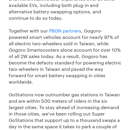
available EVs, including both plug-in and
alternative battery swapping options, and
continue to do so today.
Together with our
PBGN partners
, Gogoro-
powered smart vehicles account for nearly 97% of
all electric two-wheelers sold in Taiwan, while
Gogoro Smartscooters alone account for over 10%
of all 2W sales today. As a result, Gogoro has
become the defacto standard for powering electric
two-wheelers in Taiwan and paved the way
forward for smart battery swapping in cities
worldwide.
GoStations now outnumber gas stations in Taiwan
and are within 500 meters of riders in the six
largest cities. To stay ahead of increasing demand
in those cities, we've been rolling out Super
GoStations that support up to a thousand swaps a
day in the same space it takes to park a couple of