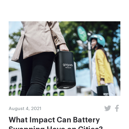
August 4, 2021
What Impact Can Battery