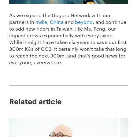
As we expand the Gogoro Network with our
partners in
India
,
China
and
beyond
, and continue
to add new riders in Taiwan, like Ms. Peng, our
impact grows exponentially with every swap.
While it might have taken six years to save our first
300m KGs of CO
2
, it certainly won’t take that long
to reach the next 300m, and that's good news for
everyone, everywhere.
Related article