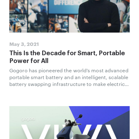
May 3, 2021
This Is the Decade for Smart, Portable
Power for All
Gogoro has pioneered the world’s most advanced
portable smart battery and an intelligent, scalable
battery swapping infrastructure to make electric
fuel more accessible for urban riders.