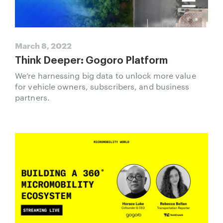
March 8, 2022
Think Deeper: Gogoro Platform
We’re harnessing big data to unlock more value
for vehicle owners, subscribers, and business
partners.