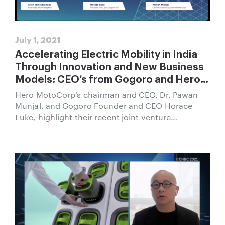
July 1, 2021
Accelerating Electric Mobility in India
Through Innovation and New Business
Models: CEO’s from Gogoro and Hero
MotoCorp Speak at BloombergNEF
Hero MotoCorp’s chairman and CEO, Dr. Pawan
New Delhi Summit
Munjal, and Gogoro Founder and CEO Horace
Luke, highlight their recent joint venture
announcement and how they will lead the
transition in India to a cleaner and healthier mode
of transportation.