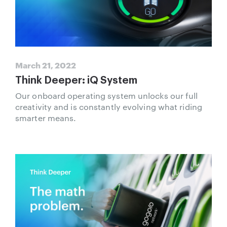
March 21, 2022
Think Deeper: iQ System
Our onboard operating system unlocks our full
creativity and is constantly evolving what riding
smarter means.