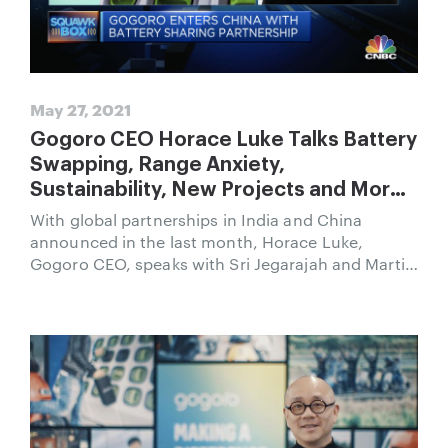
May 27, 2021
Gogoro CEO Horace Luke Talks Battery
Swapping, Range Anxiety,
Sustainability, New Projects and More
on CNBC
With global partnerships in India and China
announced in the last month, Horace Luke,
Gogoro CEO, speaks with Sri Jegarajah and Martin
Soong of CNBC’s Squawk Box.