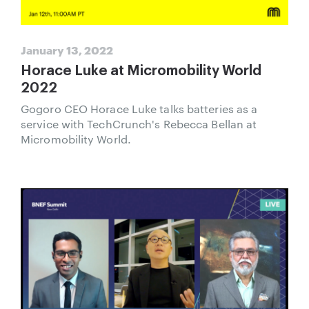
January 13, 2022
Horace Luke at Micromobility World
2022
Gogoro CEO Horace Luke talks batteries as a
service with TechCrunch's Rebecca Bellan at
Micromobility World.