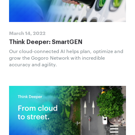
March 14, 2022
Think Deeper: SmartGEN
Our cloud-connected AI helps plan, optimize and
grow the Gogoro Network with incredible
accuracy and agility.