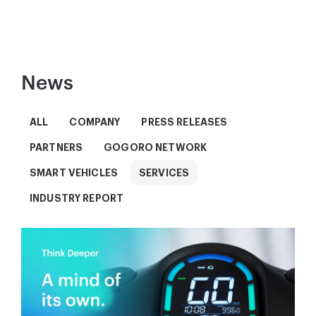
News
ALL
COMPANY
PRESS RELEASES
PARTNERS
GOGORO NETWORK
SMART VEHICLES
SERVICES
INDUSTRY REPORT